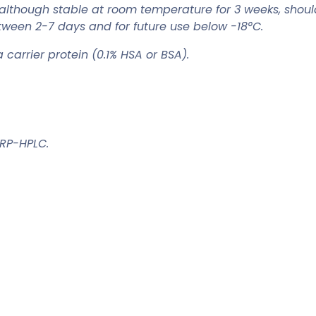
although stable at room temperature for 3 weeks, shou
tween 2-7 days and for future use below -18°C.
carrier protein (0.1% HSA or BSA).
 RP-HPLC.