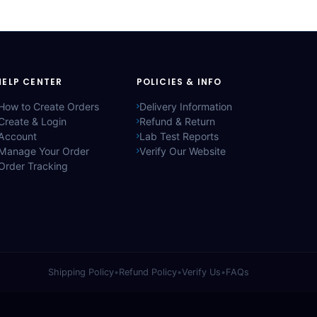
HELP CENTER
POLICIES & INFO
How to Create Orders
Delivery Information
Create & Login
Refund & Return
Account
Lab Test Reports
Manage Your Order
Verify Our Website
Order Tracking
Shipping Policy
•
Refund Policy
•
Verify Us
•
FAQs