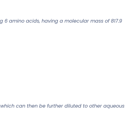
g 6 amino acids, having a molecular mass of 817.9
 which can then be further diluted to other aqueous