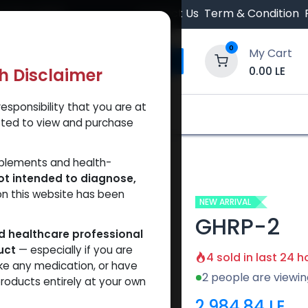
 Orders $500.
Contact Us
Term & Condition
0
My Cart
0.00
LE
th Disclaimer
esponsibility that you are at
y and Trust Our Website
Shop
Brands
A
tted to view and purchase
pplements and health-
ot intended to diagnose,
on this website has been
NEW ARRIVAL
GHRP-2
ed healthcare professional
uct
— especially if you are
4 sold in last 24 h
ke any medication, or have
2 people are viewin
roducts entirely at your own
2,984.84
LE