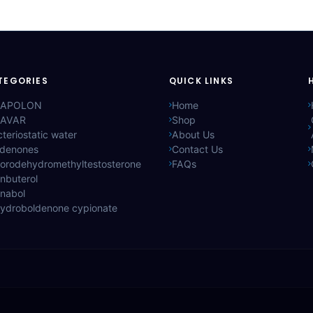
TEGORIES
QUICK LINKS
APOLON
Home
AVAR
Shop
teriostatic water
About Us
ldenones
Contact Us
lorodehydromethyltestosterone
FAQs
nbuterol
anabol
hydroboldenone cypionate