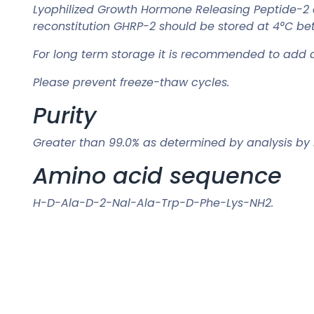
Lyophilized Growth Hormone Releasing Peptide-2 
reconstitution GHRP-2 should be stored at 4°C be
For long term storage it is recommended to add a 
Please prevent freeze-thaw cycles.
Purity
Greater than 99.0% as determined by analysis by
Amino acid sequence
H-D-Ala-D-2-Nal-Ala-Trp-D-Phe-Lys-NH2.