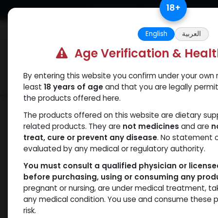
Skip to Content
18
+
Free Returns. Standard Shipping.
English
العربية
Age Verification & Heal
By entering this website you confirm under your own r
Verif
Categories
Popular
least
18 years of age
and that you are legally permi
the products offered here.
Shop
PEPTIDES
GHRP-2
The products offered on this website are dietary su
related products. They are
not medicines
and are
n
treat, cure or prevent any disease
. No statement 
evaluated by any medical or regulatory authority.
You must consult a qualified physician or licens
before purchasing, using or consuming any prod
pregnant or nursing, are under medical treatment, ta
any medical condition. You use and consume these p
risk.