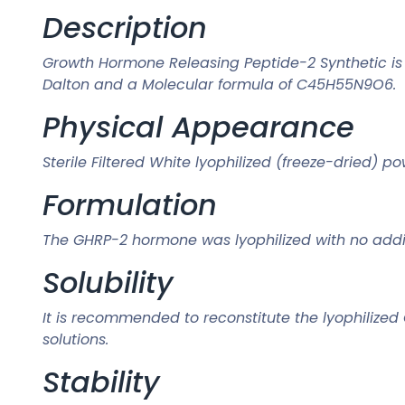
Description
Growth Hormone Releasing Peptide-2 Synthetic is 
Dalton and a Molecular formula of C45H55N9O6.
Physical Appearance
Sterile Filtered White lyophilized (freeze-dried) p
Formulation
The GHRP-2 hormone was lyophilized with no addit
Solubility
It is recommended to reconstitute the lyophilized
solutions.
Stability