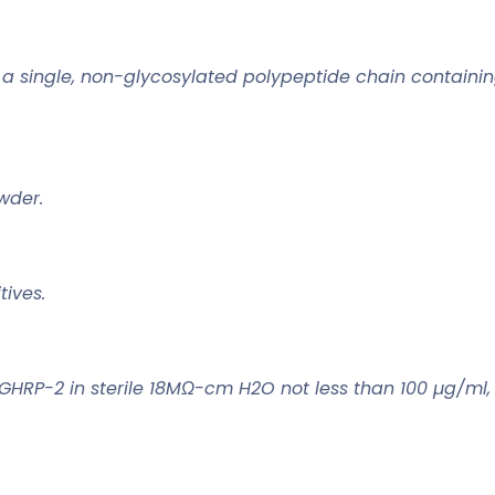
a single, non-glycosylated polypeptide chain containin
owder.
ives.
 GHRP-2 in sterile 18MΩ-cm H2O not less than 100 µg/ml,