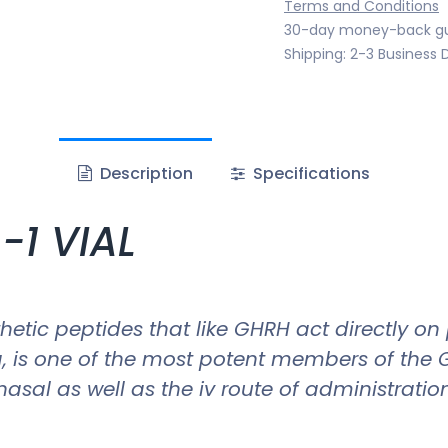
Terms and Conditions
30-day money-back g
Shipping: 2-3 Business 
Description
Specifications
-1 VIAL
etic peptides that like GHRH act directly on
g, is one of the most potent members of the 
nasal as well as the iv route of administration