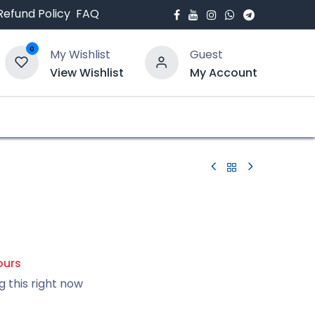
Refund Policy
FAQ
0
My Wishlist
Guest
View Wishlist
My Account
bout Us
Blogs
ours
g this right now