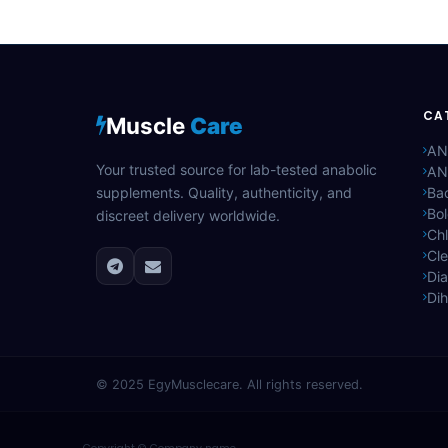
CA
Muscle
Care
AN
Your trusted source for lab-tested anabolic
AN
supplements. Quality, authenticity, and
Bac
Bo
discreet delivery worldwide.
Ch
Cle
Di
Di
© 2025
EgyMusclecare
. All rights reserved.