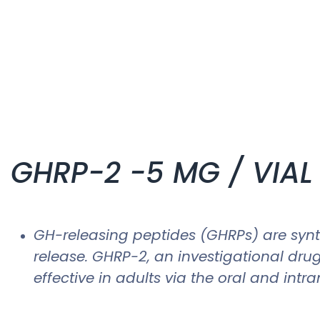
GHRP-2 -5 MG / VIAL 
GH-releasing peptides (GHRPs) are synth
release. GHRP-2, an investigational dru
effective in adults via the oral and intra