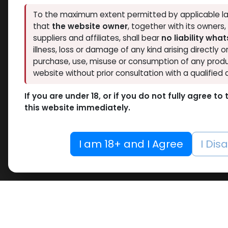
To the maximum extent permitted by applicable la
that
the website owner
, together with its owners
suppliers and affiliates, shall bear
no liability wha
illness, loss or damage of any kind arising directly o
purchase, use, misuse or consumption of any produ
website without prior consultation with a qualified 
If you are under 18, or if you do not fully agree t
this website immediately.
I am 18+ and I Agree
I Dis