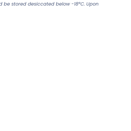
ld be stored desiccated below -18°C. Upon