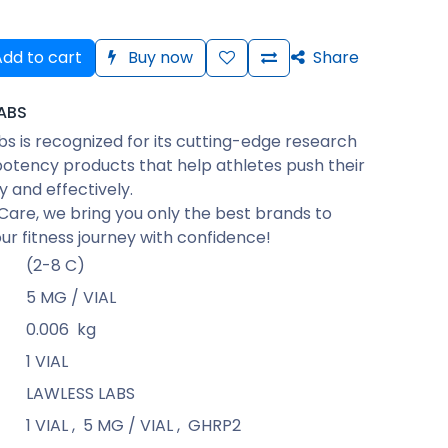
dd to cart
Buy now
Share
ABS
bs is recognized for its cutting-edge research
otency products that help athletes push their
ly and effectively.
Care, we bring you only the best brands to
ur fitness journey with confidence!
(2-8 C)
5 MG / VIAL
0.006
kg
1 VIAL
LAWLESS LABS
1 VIAL
,
5 MG / VIAL
,
GHRP2