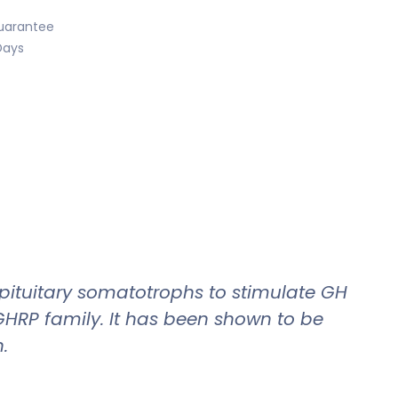
uarantee
Days
 pituitary somatotrophs to stimulate GH
GHRP family. It has been shown to be
.