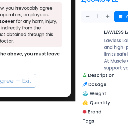
w, you irrevocably agree
, operators, employees,
A
tsoever
for any harm, injury,
r indirectly from the
LAWLESS L
ct obtained through this
Lawless La
doctor.
and high-p
limits safe
o the above, you must leave
At Muscle 
support yo
Description
agree — Exit
Dosage
Weight
Quantity
Brand
Tags