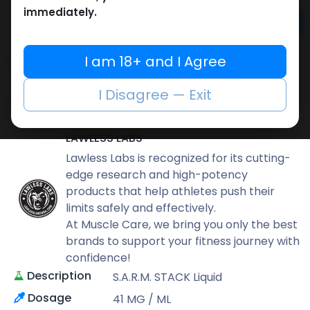
immediately.
Add to cart
Buy now
I am 18+ and I Agree
Add to wishlist
Add to compare
I Disagree — Exit
Share
LAWLESS LABS
Lawless Labs is recognized for its cutting-
edge research and high-potency
products that help athletes push their
limits safely and effectively.
At Muscle Care, we bring you only the best
brands to support your fitness journey with
confidence!
Description
S.A.R.M. STACK Liquid
Dosage
41 MG / ML