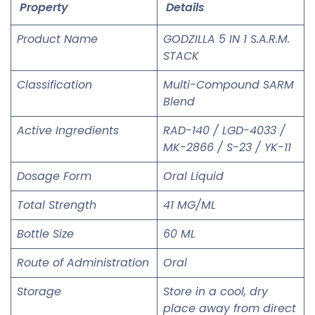
Property
Details
Product Name
GODZILLA 5 IN 1 S.A.R.M.
STACK
Classification
Multi-Compound SARM
Blend
Active Ingredients
RAD-140 / LGD-4033 /
MK-2866 / S-23 / YK-11
Dosage Form
Oral Liquid
Total Strength
41 MG/ML
Bottle Size
60 ML
Route of Administration
Oral
Storage
Store in a cool, dry
place away from direct