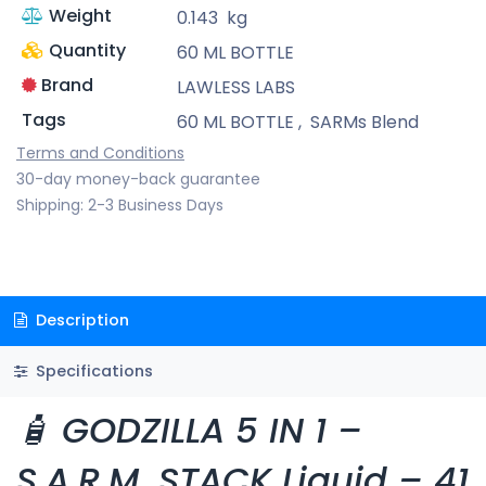
Weight
0.143
kg
Quantity
60 ML BOTTLE
Brand
LAWLESS LABS
Tags
60 ML BOTTLE
,
SARMs Blend
Terms and Conditions
30-day money-back guarantee
Shipping: 2-3 Business Days
Description
Specifications
🧴 GODZILLA 5 IN 1 –
S.A.R.M. STACK Liquid – 41