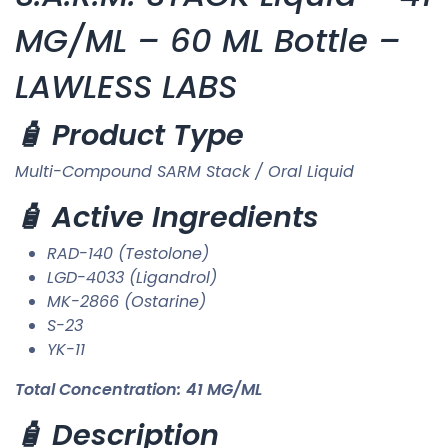
MG/ML – 60 ML Bottle –
LAWLESS LABS
🧴 Product Type
Multi-Compound SARM Stack / Oral Liquid
🧴 Active Ingredients
RAD-140 (Testolone)
LGD-4033 (Ligandrol)
MK-2866 (Ostarine)
S-23
YK-11
Total Concentration:
41 MG/ML
🧴 Description