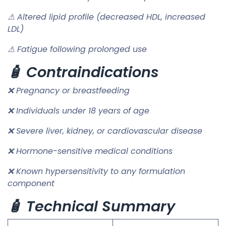
⚠ Altered lipid profile (decreased HDL, increased
LDL)
⚠ Fatigue following prolonged use
🧴 Contraindications
❌ Pregnancy or breastfeeding
❌ Individuals under 18 years of age
❌ Severe liver, kidney, or cardiovascular disease
❌ Hormone-sensitive medical conditions
❌ Known hypersensitivity to any formulation
component
🧴 Technical Summary