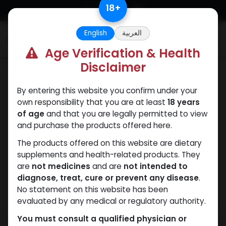
Skip to Content
18
+
English
العربية
0
Age Verification & Health
Disclaimer
SARMs
By entering this website you confirm under your
own responsibility that you are at least
18 years
of age
and that you are legally permitted to view
and purchase the products offered here.
The products offered on this website are dietary
supplements and health-related products. They
are
not medicines
and are
not intended to
diagnose, treat, cure or prevent any disease
.
No statement on this website has been
evaluated by any medical or regulatory authority.
You must consult a qualified physician or