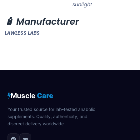
sunlight
🧴 Manufacturer
LAWLESS LABS
Muscle
Care
Your trusted source for lab-tested anabolic
supplements. Quality, authenticity, and
discreet delivery worldwide.