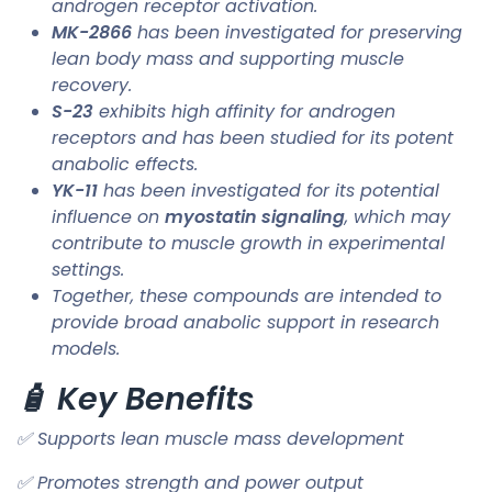
androgen receptor activation.
MK-2866
has been investigated for preserving
lean body mass and supporting muscle
recovery.
S-23
exhibits high affinity for androgen
receptors and has been studied for its potent
anabolic effects.
YK-11
has been investigated for its potential
influence on
myostatin signaling
, which may
contribute to muscle growth in experimental
settings.
Together, these compounds are intended to
provide broad anabolic support in research
models.
🧴 Key Benefits
✅ Supports lean muscle mass development
✅ Promotes strength and power output