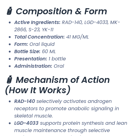
🧴 Composition & Form
Active Ingredients:
RAD-140, LGD-4033, MK-
2866, S-23, YK-11
Total Concentration:
41 MG/ML
Form:
Oral liquid
Bottle Size:
60 ML
Presentation:
1 bottle
Administration:
Oral
🧴 Mechanism of Action
(How It Works)
RAD-140
selectively activates androgen
receptors to promote anabolic signaling in
skeletal muscle.
LGD-4033
supports protein synthesis and lean
muscle maintenance through selective