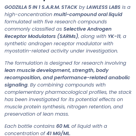
GODZILLA 5 IN 1 S.A.R.M. STACK
by
LAWLESS LABS
is a
high-concentration
multi-compound oral liquid
formulated with five research compounds
commonly classified as
Selective Androgen
Receptor Modulators (SARMs)
, along with
YK-11
, a
synthetic androgen receptor modulator with
myostatin-related activity under investigation.
The formulation is designed for research involving
lean muscle development, strength, body
recomposition, and performance-related anabolic
signaling
. By combining compounds with
complementary pharmacological profiles, the stack
has been investigated for its potential effects on
muscle protein synthesis, nitrogen retention, and
preservation of lean mass.
Each bottle contains
60 ML
of liquid with a
concentration of
41 MG/ML
.