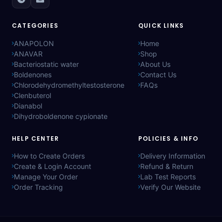
CATEGORIES
QUICK LINKS
ANAPOLON
Home
ANAVAR
Shop
Bacteriostatic water
About Us
Boldenones
Contact Us
Chlorodehydromethyltestosterone
FAQs
Clenbuterol
Dianabol
Dihydroboldenone cypionate
HELP CENTER
POLICIES & INFO
How to Create Orders
Delivery Information
Create & Login Account
Refund & Return
Manage Your Order
Lab Test Reports
Order Tracking
Verify Our Website