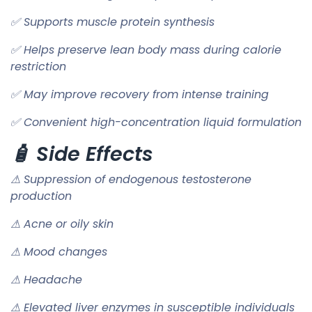
✅ Supports muscle protein synthesis
✅ Helps preserve lean body mass during calorie
restriction
✅ May improve recovery from intense training
✅ Convenient high-concentration liquid formulation
🧴 Side Effects
⚠ Suppression of endogenous testosterone
production
⚠ Acne or oily skin
⚠ Mood changes
⚠ Headache
⚠ Elevated liver enzymes in susceptible individuals