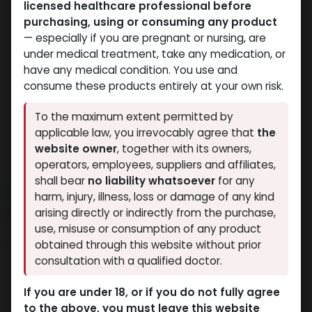
licensed healthcare professional before
purchasing, using or consuming any product
— especially if you are pregnant or nursing, are
under medical treatment, take any medication, or
have any medical condition. You use and
consume these products entirely at your own risk.
To the maximum extent permitted by
applicable law, you irrevocably agree that
the
website owner
, together with its owners,
operators, employees, suppliers and affiliates,
shall bear
no liability whatsoever
for any
NEW ARRIVAL
harm, injury, illness, loss or damage of any kind
GODZILLA 5 IN 1
arising directly or indirectly from the purchase,
use, misuse or consumption of any product
14 sold in last 24 hours
obtained through this website without prior
consultation with a qualified doctor.
6 people are viewing this right now
7,480.65
LE
If you are under 18, or if you do not fully agree
to the above, you must leave this website