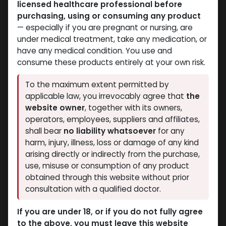
licensed healthcare professional before
purchasing, using or consuming any product
ANAPOLON
ANAPOLON
— especially if you are pregnant or nursing, are
-50 MG / pill-100
-25 MG / pill-100
under medical treatment, take any medication, or
Tablets Blisters Box
Tablets Blisters Box
have any medical condition. You use and
OXYMETHOLONE
OXYMETHOLONE
consume these products entirely at your own risk.
4,756.16
LE
2,804.91
LE
To the maximum extent permitted by
NEW ARRIVAL
applicable law, you irrevocably agree that
the
website owner
, together with its owners,
operators, employees, suppliers and affiliates,
shall bear
no liability whatsoever
for any
harm, injury, illness, loss or damage of any kind
arising directly or indirectly from the purchase,
use, misuse or consumption of any product
obtained through this website without prior
consultation with a qualified doctor.
ANAPOLON
ANAPOLON
-Oxymetholone-25 MG
-Oxymetholone-50
If you are under 18, or if you do not fully agree
/ pill-100 Tablets
MG/ML-50 Tablets
to the above, you must leave this website