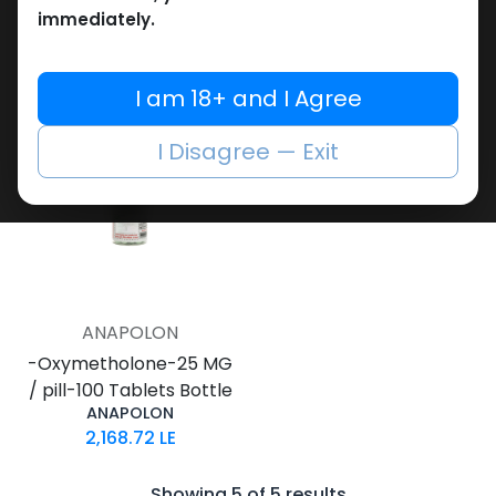
Blisters Box
Blisters Box
immediately.
Oxymethos 25
Xythozen
2,258.76
LE
2,120.26
LE
I am 18+ and I Agree
I Disagree — Exit
ANAPOLON
-Oxymetholone-25 MG
/ pill-100 Tablets Bottle
ANAPOLON
2,168.72
LE
Showing 5 of 5 results