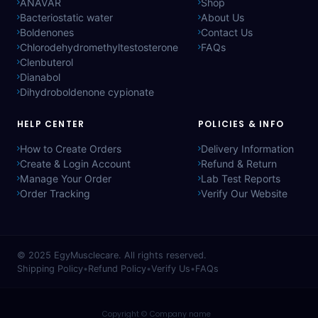
ANAVAR
Shop
Bacteriostatic water
About Us
Boldenones
Contact Us
Chlorodehydromethyltestosterone
FAQs
Clenbuterol
Dianabol
Dihydroboldenone cypionate
HELP CENTER
POLICIES & INFO
How to Create Orders
Delivery Information
Create & Login Account
Refund & Return
Manage Your Order
Lab Test Reports
Order Tracking
Verify Our Website
© 2025
EgyMusclecare
. All rights reserved.
Shipping Policy
•
Refund Policy
•
Verify Us
•
FAQs
Copyright © Company name