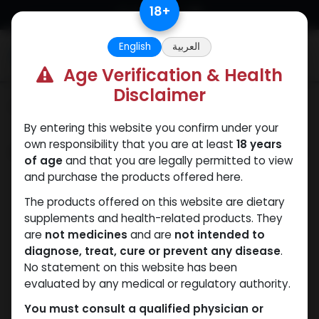
Skip to Content
18
+
English
العربية
0
Age Verification & Health
Disclaimer
Categories
See All
By entering this website you confirm under your
own responsibility that you are at least
18 years
Shop
5 items found.
of age
and that you are legally permitted to view
and purchase the products offered here.
The products offered on this website are dietary
supplements and health-related products. They
are
not medicines
and are
not intended to
diagnose, treat, cure or prevent any disease
.
No statement on this website has been
evaluated by any medical or regulatory authority.
You must consult a qualified physician or