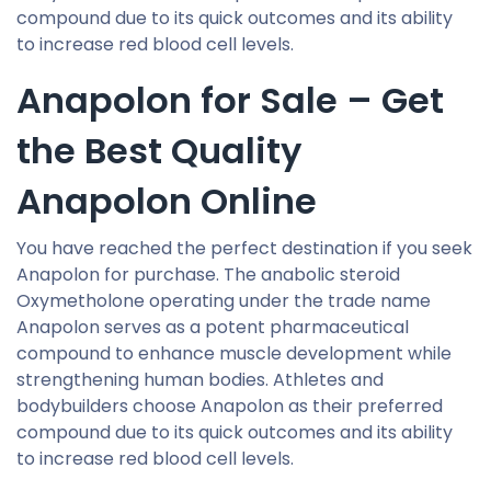
compound due to its quick outcomes and its ability
to increase red blood cell levels.
Anapolon for Sale – Get
the Best Quality
Anapolon Online
You have reached the perfect destination if you seek
Anapolon for purchase. The anabolic steroid
Oxymetholone operating under the trade name
Anapolon serves as a potent pharmaceutical
compound to enhance muscle development while
strengthening human bodies. Athletes and
bodybuilders choose Anapolon as their preferred
compound due to its quick outcomes and its ability
to increase red blood cell levels.