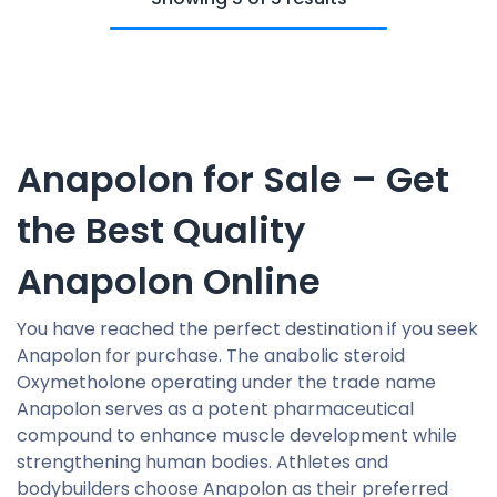
Anapolon for Sale – Get
the Best Quality
Anapolon Online
You have reached the perfect destination if you seek
Anapolon for purchase. The anabolic steroid
Oxymetholone operating under the trade name
Anapolon serves as a potent pharmaceutical
compound to enhance muscle development while
strengthening human bodies. Athletes and
bodybuilders choose Anapolon as their preferred