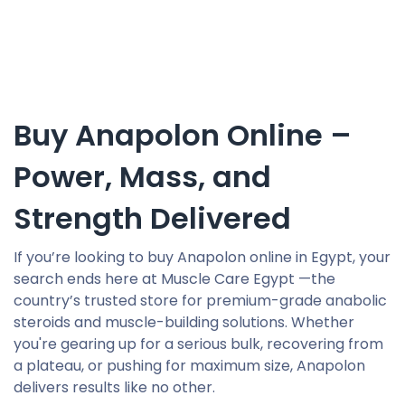
Buy Anapolon Online –
Power, Mass, and
Strength Delivered
If you’re looking to buy Anapolon online in Egypt, your
search ends here at Muscle Care Egypt —the
country’s trusted store for premium-grade anabolic
steroids and muscle-building solutions. Whether
you're gearing up for a serious bulk, recovering from
a plateau, or pushing for maximum size, Anapolon
delivers results like no other.