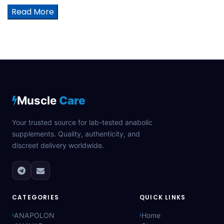
Read More
Muscle
Care
Your trusted source for lab-tested anabolic
supplements. Quality, authenticity, and
discreet delivery worldwide.
CATEGORIES
QUICK LINKS
ANAPOLON
Home