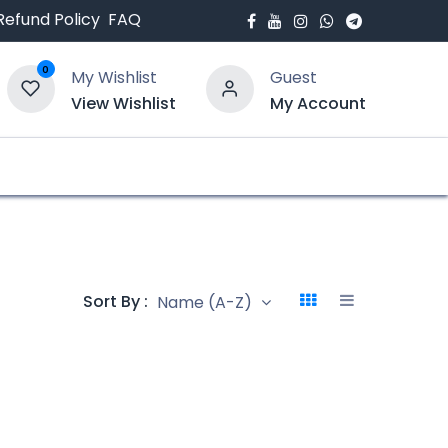
Refund Policy
FAQ
0
My Wishlist
Guest
View Wishlist
My Account
bout Us
Blogs
Sort By :
Name (A-Z)