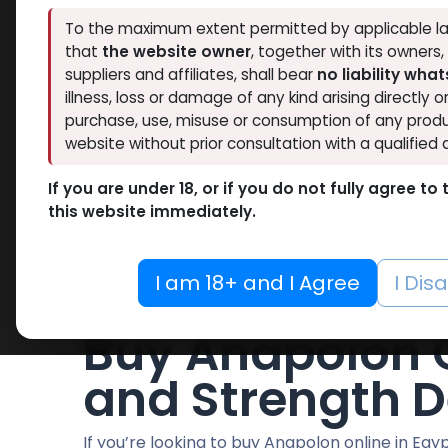
Hide out of stock
RESET
To the maximum extent permitted by applicable la
that
the website owner
, together with its owners
suppliers and affiliates, shall bear
no liability wha
illness, loss or damage of any kind arising directly o
purchase, use, misuse or consumption of any produ
website without prior consultation with a qualified 
We couldn'
If you are under 18, or if you do not fully agree t
No product 
this website immediately.
I am 18+ and I Agree
I Dis
Buy Anapolon O
and Strength D
If you’re looking to buy Anapolon online in Eg