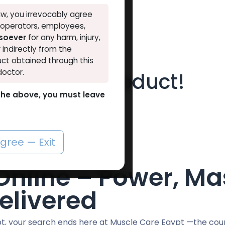
w, you irrevocably agree
, operators, employees,
tsoever
for any harm, injury,
r indirectly from the
ct obtained through this
doctor.
t find any product!
o the above, you must leave
defined in category
ANAPOLON
.
agree — Exit
nline – Power, Ma
elivered
ypt, your search ends here at Muscle Care Egypt —the cou