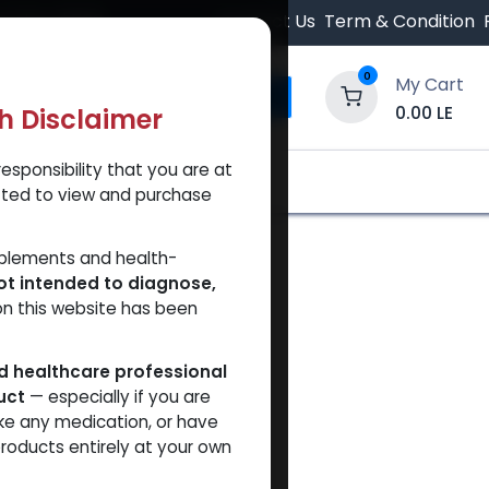
 Orders $500.
Contact Us
Term & Condition
0
My Cart
0.00
LE
th Disclaimer
esponsibility that you are at
y and Trust Our Website
Shop
Brands
A
tted to view and purchase
pplements and health-
ot intended to diagnose,
on this website has been
ed healthcare professional
uct
— especially if you are
ke any medication, or have
roducts entirely at your own