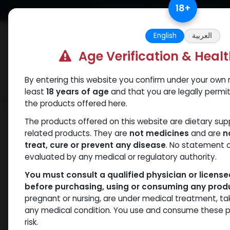
Skip to Content
18
+
Free Returns. Standard Shipping.
English
العربية
Age Verification & Heal
By entering this website you confirm under your own r
Verif
Categories
Popular
least
18 years of age
and that you are legally permi
the products offered here.
Categories
The products offered on this website are dietary su
related products. They are
not medicines
and are
n
treat, cure or prevent any disease
. No statement 
Products
ANAPOLON
- 0 items
evaluated by any medical or regulatory authority.
You must consult a qualified physician or licens
Clear Filters
250 MG/ML
before purchasing, using or consuming any prod
pregnant or nursing, are under medical treatment, ta
Availability
any medical condition. You use and consume these p
risk.