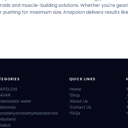
oids and muscle-building solutions. Whether you're gear
or pushing for maximum size, Anapolon delivers results lik
TEGORIES
QUICK LINKS
APOLON
Home
AVAR
Shop
teriostatic water
About Us
ldenones
Contact Us
lorodehydromethyltestosterone
FAQs
nbuterol
anabol