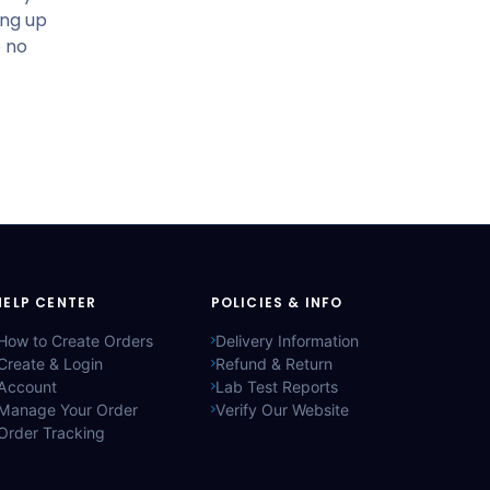
ing up
e no
HELP CENTER
POLICIES & INFO
How to Create Orders
Delivery Information
Create & Login
Refund & Return
Account
Lab Test Reports
Manage Your Order
Verify Our Website
Order Tracking