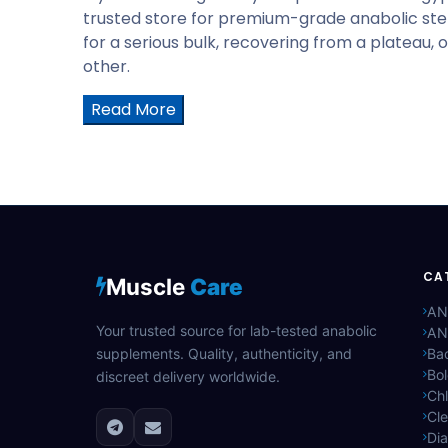
trusted store for premium-grade anabolic ster
for a serious bulk, recovering from a plateau, 
other.
Read More
CA
Muscle
Care
AN
Your trusted source for lab-tested anabolic
AN
supplements. Quality, authenticity, and
Bac
Bo
discreet delivery worldwide.
Ch
Cle
Di