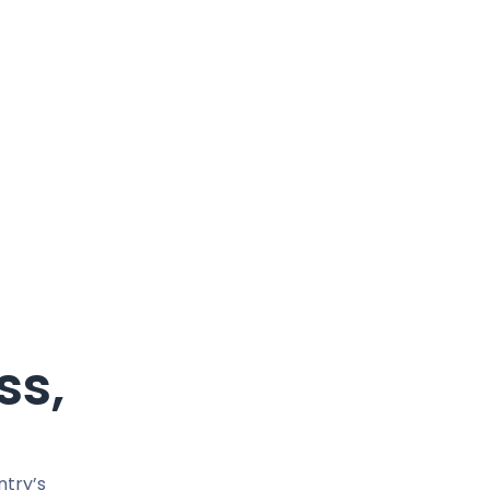
ss,
ntry’s