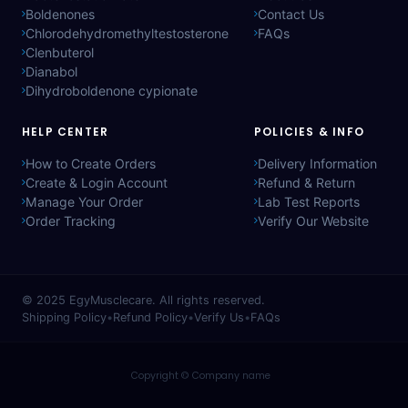
Boldenones
Contact Us
Chlorodehydromethyltestosterone
FAQs
Clenbuterol
Dianabol
Dihydroboldenone cypionate
HELP CENTER
POLICIES & INFO
How to Create Orders
Delivery Information
Create & Login Account
Refund & Return
Manage Your Order
Lab Test Reports
Order Tracking
Verify Our Website
© 2025
EgyMusclecare
. All rights reserved.
Shipping Policy
•
Refund Policy
•
Verify Us
•
FAQs
Copyright © Company name