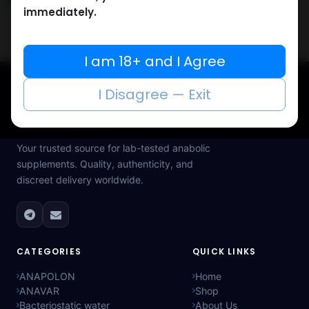
immediately.
I am 18+ and I Agree
I Disagree — Exit
Muscle
Care
Your trusted source for lab-tested anabolic
supplements. Quality, authenticity, and
discreet delivery worldwide.
CATEGORIES
QUICK LINKS
ANAPOLON
Home
ANAVAR
Shop
Bacteriostatic water
About Us