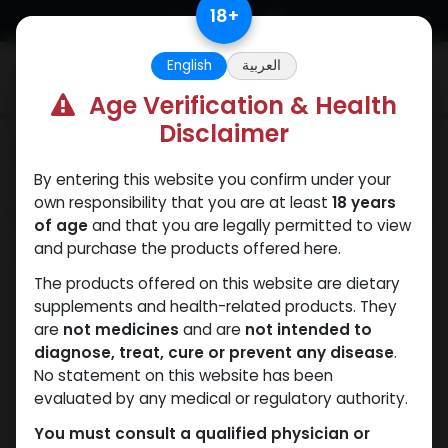
Skip to Content
18
+
English
العربية
0
Age Verification & Health
Disclaimer
Categories
See All
By entering this website you confirm under your
own responsibility that you are at least
18 years
Shop
0 items found.
of age
and that you are legally permitted to view
and purchase the products offered here.
Clear Filters
Methenolone Enanthate
The products offered on this website are dietary
supplements and health-related products. They
are
not medicines
and are
not intended to
We couldn't find any
diagnose, treat, cure or prevent any disease
.
product!
No statement on this website has been
evaluated by any medical or regulatory authority.
No product defined in category
ANAPOLON
.
You must consult a qualified physician or