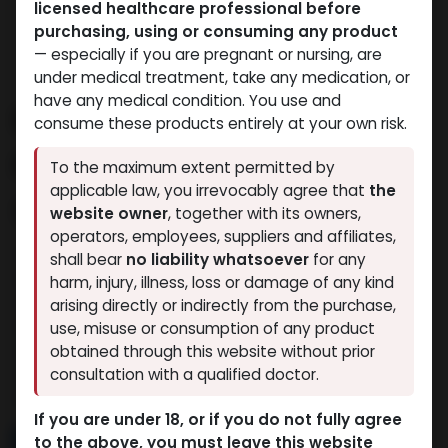
licensed healthcare professional before
purchasing, using or consuming any product
— especially if you are pregnant or nursing, are
under medical treatment, take any medication, or
have any medical condition. You use and
Buy Anapolon Online –
consume these products entirely at your own risk.
Power, Mass, and
To the maximum extent permitted by
applicable law, you irrevocably agree that
the
Strength Delivered
website owner
, together with its owners,
operators, employees, suppliers and affiliates,
If you’re looking to buy Anapolon online in Egypt, your
shall bear
no liability whatsoever
for any
search ends here at Muscle Care Egypt —the
harm, injury, illness, loss or damage of any kind
country’s trusted store for premium-grade anabolic
arising directly or indirectly from the purchase,
steroids and muscle-building solutions. Whether
use, misuse or consumption of any product
you're gearing up for a serious bulk, recovering from
obtained through this website without prior
a plateau, or pushing for maximum size, Anapolon
consultation with a qualified doctor.
delivers results like no other.
If you are under 18, or if you do not fully agree
Read More
to the above, you must leave this website