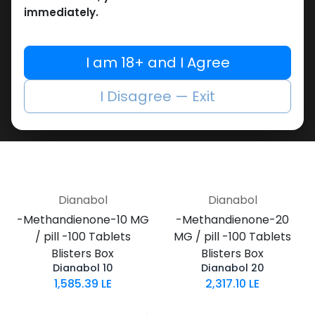
1,187.43
LE
Dianabolos 10
immediately.
1,020.41
LE
I am 18+ and I Agree
I Disagree — Exit
Dianabol
Dianabol
-Methandienone-10 MG
-Methandienone-20
/ pill -100 Tablets
MG / pill -100 Tablets
Blisters Box
Blisters Box
Dianabol 10
Dianabol 20
1,585.39
LE
2,317.10
LE