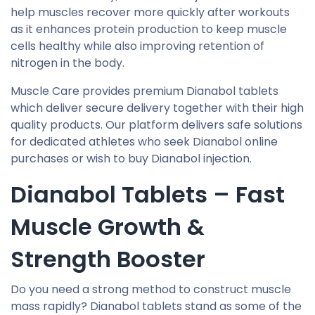
help muscles recover more quickly after workouts
as it enhances protein production to keep muscle
cells healthy while also improving retention of
nitrogen in the body.
Muscle Care provides premium Dianabol tablets
which deliver secure delivery together with their high
quality products. Our platform delivers safe solutions
for dedicated athletes who seek Dianabol online
purchases or wish to buy Dianabol injection.
Dianabol Tablets – Fast
Muscle Growth &
Strength Booster
Do you need a strong method to construct muscle
mass rapidly? Dianabol tablets stand as some of the