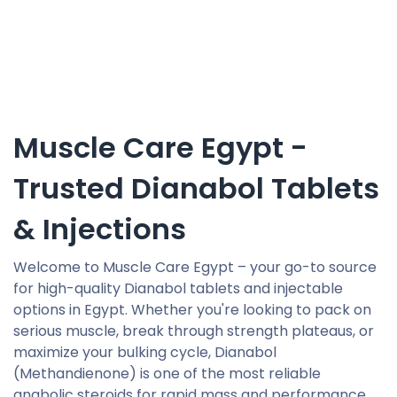
Muscle Care Egypt -
Trusted Dianabol Tablets
& Injections
Welcome to Muscle Care Egypt – your go-to source
for high-quality Dianabol tablets and injectable
options in Egypt. Whether you're looking to pack on
serious muscle, break through strength plateaus, or
maximize your bulking cycle, Dianabol
(Methandienone) is one of the most reliable
anabolic steroids for rapid mass and performance