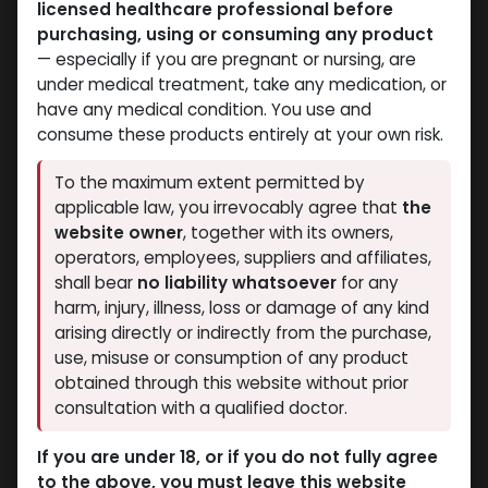
licensed healthcare professional before
Dianabol
Dianabol
purchasing, using or consuming any product
-Methandienone-10 MG
-Methandienone-10 MG
— especially if you are pregnant or nursing, are
/ pill -100 Tablets Bottle
/ pill -100 Tablets Bottle
under medical treatment, take any medication, or
Dianabol 10
Dianabol 10
have any medical condition. You use and
1,209.45
LE
853.67
LE
consume these products entirely at your own risk.
NEW ARRIVAL
To the maximum extent permitted by
applicable law, you irrevocably agree that
the
website owner
, together with its owners,
operators, employees, suppliers and affiliates,
shall bear
no liability whatsoever
for any
harm, injury, illness, loss or damage of any kind
arising directly or indirectly from the purchase,
use, misuse or consumption of any product
obtained through this website without prior
Dianabol
Dianabol
consultation with a qualified doctor.
-Methandienone-10 MG
-Methandienone-100
/ pill -100 Tablets
Tablets Blisters Box
If you are under 18, or if you do not fully agree
Debolon 10
Blisters Box
to the above, you must leave this website