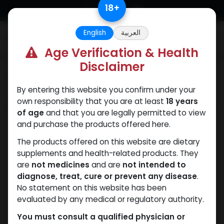
Skip to Content
18
+
English
العربية
0
Age Verification & Health
Disclaimer
Categories
See All
By entering this website you confirm under your
own responsibility that you are at least
18 years
Shop
7 items found.
of age
and that you are legally permitted to view
and purchase the products offered here.
The products offered on this website are dietary
supplements and health-related products. They
are
not medicines
and are
not intended to
diagnose, treat, cure or prevent any disease
.
No statement on this website has been
evaluated by any medical or regulatory authority.
You must consult a qualified physician or