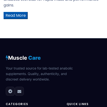
gains.
Read More
Muscle
Care
Your trusted source for lab-tested anabolic
supplements. Quality, authenticity, and
discreet delivery worldwide.
CATEGORIES
QUICK LINKS