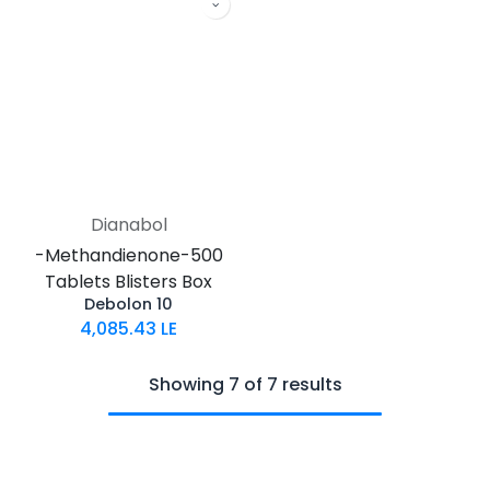
Dianabol
-Methandienone-500
Tablets Blisters Box
Debolon 10
4,085.43
LE
Showing 7 of 7 results