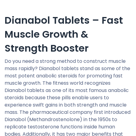
Dianabol Tablets – Fast
Muscle Growth &
Strength Booster
Do you need a strong method to construct muscle
mass rapidly? Dianabol tablets stand as some of the
most potent anabolic steroids for promoting fast
muscle growth. The fitness world recognizes
Dianabol tablets as one of its most famous anabolic
steroids because these pills enable users to
experience swift gains in both strength and muscle
mass. The pharmaceutical company first introduced
Dianabol (Methandrostenolone) in the 1950s to
replicate testosterone functions inside human
bodies. Additionally, it has two major benefits that