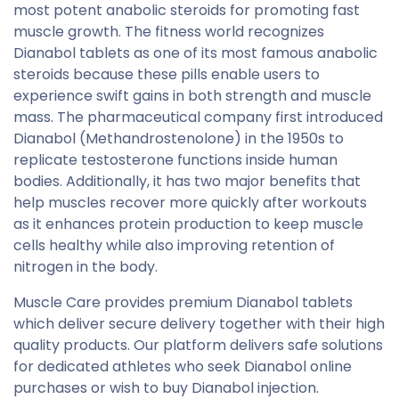
most potent anabolic steroids for promoting fast
muscle growth. The fitness world recognizes
Dianabol tablets as one of its most famous anabolic
steroids because these pills enable users to
experience swift gains in both strength and muscle
mass. The pharmaceutical company first introduced
Dianabol (Methandrostenolone) in the 1950s to
replicate testosterone functions inside human
bodies. Additionally, it has two major benefits that
help muscles recover more quickly after workouts
as it enhances protein production to keep muscle
cells healthy while also improving retention of
nitrogen in the body.
Muscle Care provides premium Dianabol tablets
which deliver secure delivery together with their high
quality products. Our platform delivers safe solutions
for dedicated athletes who seek Dianabol online
purchases or wish to buy Dianabol injection.