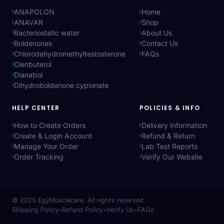
ANAPOLON
Home
ANAVAR
Shop
Bacteriostatic water
About Us
Boldenones
Contact Us
Chlorodehydromethyltestosterone
FAQs
Clenbuterol
Dianabol
Dihydroboldenone cypionate
HELP CENTER
POLICIES & INFO
How to Create Orders
Delivery Information
Create & Login Account
Refund & Return
Manage Your Order
Lab Test Reports
Order Tracking
Verify Our Website
© 2025
EgyMusclecare
. All rights reserved.
Shipping Policy
•
Refund Policy
•
Verify Us
•
FAQs