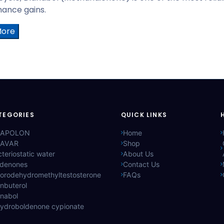
ance gains.
More
TEGORIES
QUICK LINKS
APOLON
Home
AVAR
Shop
teriostatic water
About Us
ldenones
Contact Us
lorodehydromethyltestosterone
FAQs
nbuterol
anabol
hydroboldenone cypionate