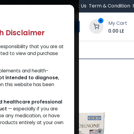
 Orders $500.
Contact Us
Term & Condition
0
My Cart
0.00
LE
th Disclaimer
esponsibility that you are at
y and Trust Our Website
Shop
Brands
A
tted to view and purchase
pplements and health-
ot intended to diagnose,
on this website has been
ed healthcare professional
uct
— especially if you are
ke any medication, or have
roducts entirely at your own