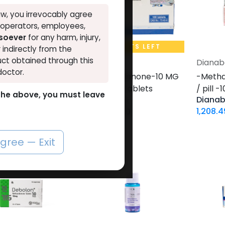
w, you irrevocably agree
, operators, employees,
tsoever
for any harm, injury,
0 UNITS LEFT
20 UNITS LEFT
r indirectly from the
ct obtained through this
ol
Dianabol
Dianab
Add to Cart
Add to Cart
doctor.
andienone-20
-Methandienone-10 MG
-Metha
ll -100 Tablets
/ pill -100 Tablets
/ pill 
o the above, you must leave
Dianab
s Box
Blisters Box
1,208.4
ol 20
Dianabol 10
5
LE
1,584.12
LE
agree — Exit
VAL