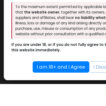
Thaiger Pharma
To the maximum extent permitted by applicable la
2
Hide out of stock
that
the website owner
, together with its owners
Spectrum PHARMA
1
Tags
suppliers and affiliates, shall bear
no liability wha
Pharmacom LABS
1
1
illness, loss or damage of any kind arising directly o
ZPHC PHARMA
3
purchase, use, misuse or consumption of any produ
Dianab
RESET
website without prior consultation with a qualified 
-Meth
10 ML VIAL
MG / pi
If you are under 18, or if you do not fully agree t
10 X 1 ML AMPULE
Blister
this website immediately.
Dianab
100 Tablets Blisters Box
2,315.2
100 Tablets Bottle
I am 18+ and I Agree
I Dis
12 ML VIAL
NEW ARRI
5 x 5.3 MG VIAL
10.6MG VIAL
5 x 0.2 MG VIAL
5000 IU VIAL
5 X 1000 IU VIAL