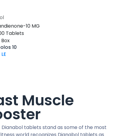
ol
Add to Cart
ndienone-10 MG
-100 Tablets
s Box
olos 10
0
LE
ast Muscle
ooster
 Dianabol tablets stand as some of the most
itness world recognizes Dianabol tablets as