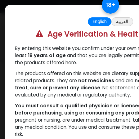
Skip to Content
18
+
Free Returns. Standard Shipping.
English
العربية
Age Verification & Heal
By entering this website you confirm under your own r
Verif
Categories
Popular
least
18 years of age
and that you are legally permi
the products offered here.
Categories
The products offered on this website are dietary su
related products. They are
not medicines
and are
n
treat, cure or prevent any disease
. No statement 
Products
Dianabol
- 7 items
evaluated by any medical or regulatory authority.
You must consult a qualified physician or licens
before purchasing, using or consuming any prod
Brands
pregnant or nursing, are under medical treatment, ta
any medical condition. You use and consume these p
risk.
Availability