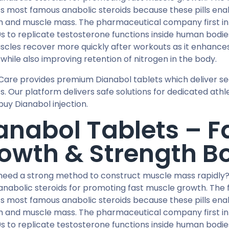
ts most famous anabolic steroids because these pills enab
h and muscle mass. The pharmaceutical company first i
s to replicate testosterone functions inside human bodies.
scles recover more quickly after workouts as it enhances
while also improving retention of nitrogen in the body.
Care provides premium Dianabol tablets which deliver secu
s. Our platform delivers safe solutions for dedicated ath
buy Dianabol injection.
anabol Tablets – F
owth & Strength B
need a strong method to construct muscle mass rapidly?
anabolic steroids for promoting fast muscle growth. The f
ts most famous anabolic steroids because these pills enab
h and muscle mass. The pharmaceutical company first i
s to replicate testosterone functions inside human bodies.