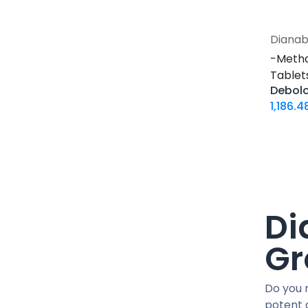
30 ML VIAL
10 X 2 ML AMPULE
Dianab
500 Tablets Blisters Box
-Meth
30 Tablets Blisters Box
Tablets
50 Tablets Blisters Box
Debolo
5 VIALS
1,186.4
3.33 MG VIAL
1.5 MG / 1.5 ML CARTRIDGE
33.33 MG / 3 ML CARTRIDGE
10 VIALS
30 MG / 3 ML PEN
Di
15 MG / 1.5 ML PEN
33.33 MG / 3 ML PEN
Gr
10 x 4.66 MG VIAL
4 Tablets Blisters Box
Do you 
1 VIAL
potent 