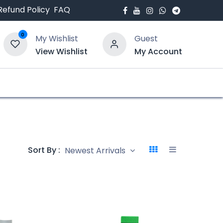
Refund Policy
FAQ
0
My Wishlist
Guest
View Wishlist
My Account
bout Us
Blogs
Sort By :
Newest Arrivals