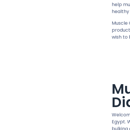
0.2 MG / VIAL
help mu
0.5 MG / pill
healthy 
0.9% / VIAL
Muscle 
1 MG / pill
product
10 IU / VIAL X 10
wish to 
10 MG / ML
10 MG / VIAL
10 MG / pill
100 IU / CARTRIDGE
100 IU / PEN
100 MCG / VIAL
Mu
100 MG / pill
Di
100 MG / pill
100 MG/ML
1000 IU / VIAL
Welcome
Egypt. 
12.5 MG / pill
bulking 