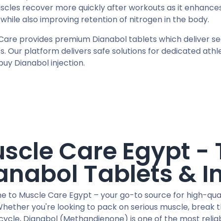
scles recover more quickly after workouts as it enhances
while also improving retention of nitrogen in the body.
Care provides premium Dianabol tablets which deliver secu
s. Our platform delivers safe solutions for dedicated ath
buy Dianabol injection.
scle Care Egypt - 
anabol Tablets & I
 to Muscle Care Egypt – your go-to source for high-quali
Whether you're looking to pack on serious muscle, break 
cycle, Dianabol (Methandienone) is one of the most relia