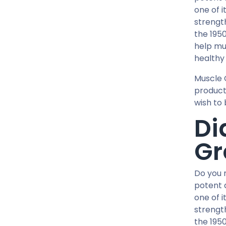
12 MG / 1 ML PEN
one of i
5 MG / 1.5 ML PEN
strengt
10 MG / 1.5 ML PEN
the 1950
6 MG / 3 ML PEN
help mu
28 Tablets Blisters Box
healthy 
5 X 5 ML AMPULE
Muscle 
1 ML AMPULE
product
10 Tablets Blisters Box
wish to 
8 Tablets Blisters Box
Di
90 CAPSULES Bottle
Gr
30ML BOTTLE
120 CAPSULES Bottle
45 CAPSULES Bottle
Do you 
14 IU / VIAL
potent 
one of i
16 IU / VIAL
strengt
32 IU / VIAL
the 1950