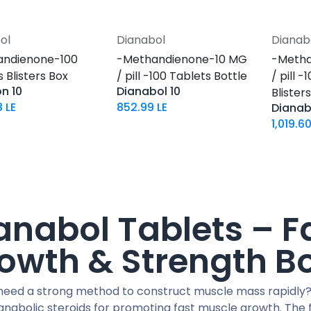
ol
Dianabol
Dianab
Add to Cart
Add to Cart
andienone-100
-Methandienone-10 MG
-Metha
 Blisters Box
/ pill -100 Tablets Bottle
/ pill 
n 10
Dianabol 10
Blister
8
LE
852.99
LE
Dianab
1,019.6
anabol Tablets – F
owth & Strength B
need a strong method to construct muscle mass rapidly?
anabolic steroids for promoting fast muscle growth. The f