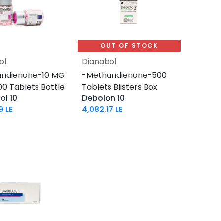
OUT OF STOCK
ol
Dianabol
Add to Cart
ndienone-10 MG
-Methandienone-500
-100 Tablets Bottle
Tablets Blisters Box
ol 10
Debolon 10
9
LE
4,082.17
LE