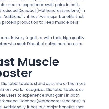
le users to experience swift gains in both
ntroduced Dianabol (Methandrostenolone) in
 Additionally, it has two major benefits that
 protein production to keep muscle cells
re delivery together with their high quality
letes who seek Dianabol online purchases or
ast Muscle
ooster
 Dianabol tablets stand as some of the most
itness world recognizes Dianabol tablets as
le users to experience swift gains in both
ntroduced Dianabol (Methandrostenolone) in
 Additionally, it has two major benefits that