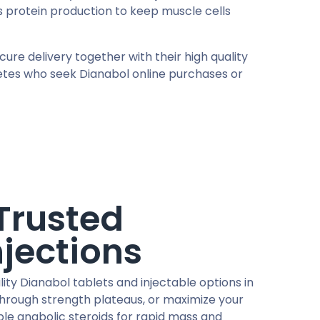
 protein production to keep muscle cells
re delivery together with their high quality
letes who seek Dianabol online purchases or
Trusted
njections
ty Dianabol tablets and injectable options in
through strength plateaus, or maximize your
ble anabolic steroids for rapid mass and