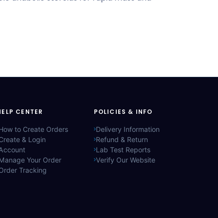
HELP CENTER
POLICIES & INFO
How to Create Orders
Delivery Information
Create & Login
Refund & Return
Account
Lab Test Reports
Manage Your Order
Verify Our Website
Order Tracking