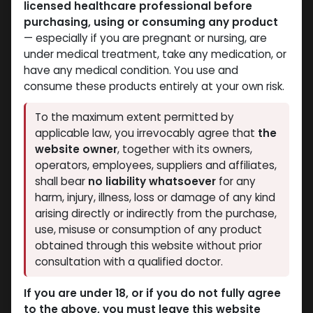
licensed healthcare professional before
Dihydroboldenone cypionate
Dihydroboldenone cypionate
purchasing, using or consuming any product
-100 MG/ML-10 X 1 ML
-50 MG/ML-10 X 2 ML
— especially if you are pregnant or nursing, are
AMPULE
AMPULE
under medical treatment, take any medication, or
Dihydroboldenone cypionate
Dihydroboldenone cypionate
have any medical condition. You use and
2,199.67
LE
3,597.11
LE
consume these products entirely at your own risk.
To the maximum extent permitted by
applicable law, you irrevocably agree that
the
website owner
, together with its owners,
operators, employees, suppliers and affiliates,
shall bear
no liability whatsoever
for any
harm, injury, illness, loss or damage of any kind
arising directly or indirectly from the purchase,
use, misuse or consumption of any product
obtained through this website without prior
Dihydroboldenone cypionate
consultation with a qualified doctor.
-75 MG/ML-10 ML VIAL
Dihydroboldenone cypionate
If you are under 18, or if you do not fully agree
3,234.81
LE
to the above, you must leave this website