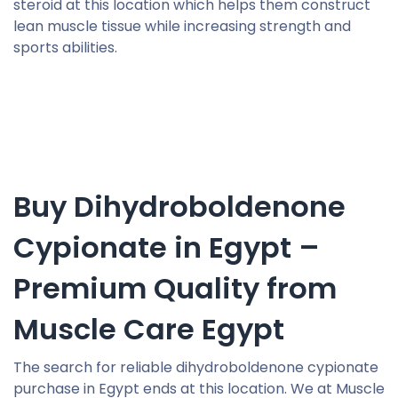
steroid at this location which helps them construct
lean muscle tissue while increasing strength and
sports abilities.
Buy Dihydroboldenone
Cypionate in Egypt –
Premium Quality from
Muscle Care Egypt
The search for reliable dihydroboldenone cypionate
purchase in Egypt ends at this location. We at Muscle