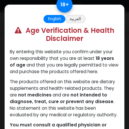
Skip to Content
18
+
English
العربية
0
Age Verification & Health
Disclaimer
Categories
See All
By entering this website you confirm under your
own responsibility that you are at least
18 years
Shop
3 items found.
of age
and that you are legally permitted to view
and purchase the products offered here.
The products offered on this website are dietary
supplements and health-related products. They
are
not medicines
and are
not intended to
diagnose, treat, cure or prevent any disease
.
No statement on this website has been
evaluated by any medical or regulatory authority.
You must consult a qualified physician or