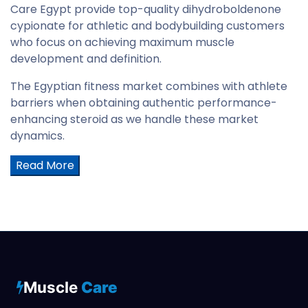
Care Egypt provide top-quality dihydroboldenone
cypionate for athletic and bodybuilding customers
who focus on achieving maximum muscle
development and definition.
The Egyptian fitness market combines with athlete
barriers when obtaining authentic performance-
enhancing steroid as we handle these market
dynamics.
Read More
Muscle
Care