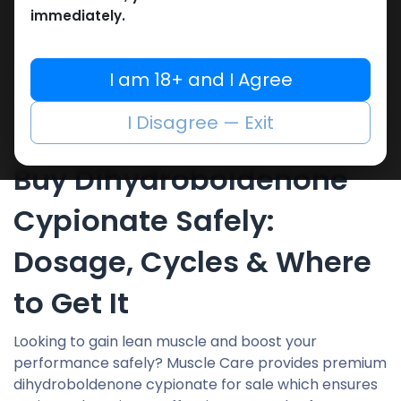
immediately.
Showing 3 of 3 results
I am 18+ and I Agree
I Disagree — Exit
Buy Dihydroboldenone
Cypionate Safely:
Dosage, Cycles & Where
to Get It
Looking to gain lean muscle and boost your
performance safely? Muscle Care provides premium
dihydroboldenone cypionate for sale which ensures