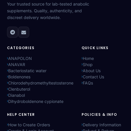
Your trusted source for lab-tested anabolic
supplements. Quality, authenticity, and
discreet delivery worldwide.
CATEGORIES
QUICK LINKS
ANAPOLON
Home
ANAVAR
Shop
Bacteriostatic water
About Us
Boldenones
Contact Us
Chlorodehydromethyltestosterone
FAQs
Clenbuterol
Dianabol
Dihydroboldenone cypionate
HELP CENTER
POLICIES & INFO
How to Create Orders
Delivery Information
Create & Login Account
Refund & Return