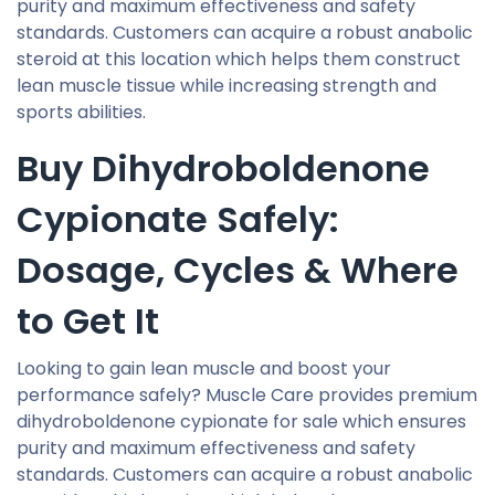
purity and maximum effectiveness and safety
standards. Customers can acquire a robust anabolic
steroid at this location which helps them construct
lean muscle tissue while increasing strength and
sports abilities.
Buy Dihydroboldenone
Cypionate Safely:
Dosage, Cycles & Where
to Get It
Looking to gain lean muscle and boost your
performance safely? Muscle Care provides premium
dihydroboldenone cypionate for sale which ensures
purity and maximum effectiveness and safety
standards. Customers can acquire a robust anabolic