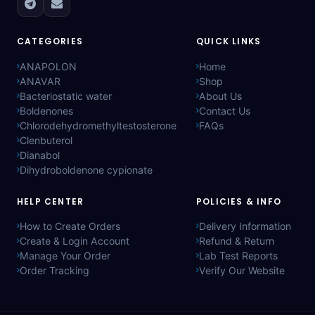
CATEGORIES
QUICK LINKS
ANAPOLON
Home
ANAVAR
Shop
Bacteriostatic water
About Us
Boldenones
Contact Us
Chlorodehydromethyltestosterone
FAQs
Clenbuterol
Dianabol
Dihydroboldenone cypionate
HELP CENTER
POLICIES & INFO
How to Create Orders
Delivery Information
Create & Login Account
Refund & Return
Manage Your Order
Lab Test Reports
Order Tracking
Verify Our Website