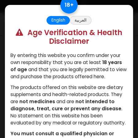
Skip to Content
18
+
English
العربية
0
Age Verification & Health
Disclaimer
Categories
See All
By entering this website you confirm under your
own responsibility that you are at least
18 years
Shop
0 items found.
of age
and that you are legally permitted to view
and purchase the products offered here.
Clear Filters
Methenolone Enanthate
The products offered on this website are dietary
supplements and health-related products. They
We couldn't find any
are
not medicines
and are
not intended to
diagnose, treat, cure or prevent any disease
.
product!
No statement on this website has been
evaluated by any medical or regulatory authority.
No product defined in category
Dihydroboldenone
cypionate
.
You must consult a qualified physician or