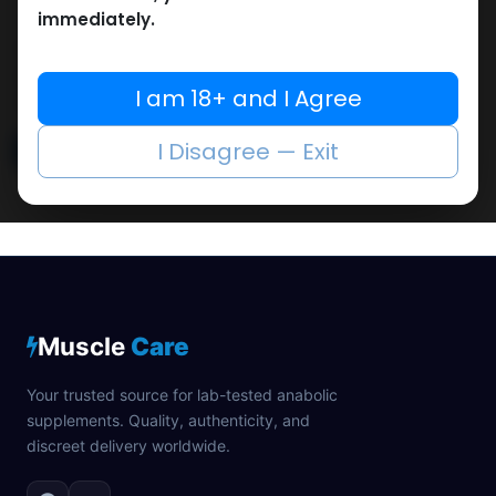
immediately.
The Egyptian fitness market combines with athlete
barriers when obtaining authentic performance-
enhancing steroid as we handle these market
I am 18+ and I Agree
dynamics.
I Disagree — Exit
Read More
Muscle
Care
Your trusted source for lab-tested anabolic
supplements. Quality, authenticity, and
discreet delivery worldwide.