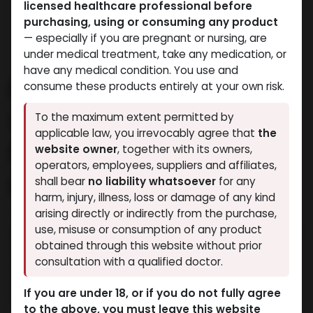
licensed healthcare professional before
purchasing, using or consuming any product
— especially if you are pregnant or nursing, are
under medical treatment, take any medication, or
have any medical condition. You use and
Buy Dihydroboldenone
consume these products entirely at your own risk.
Cypionate in Egypt –
To the maximum extent permitted by
applicable law, you irrevocably agree that
the
Premium Quality from
website owner
, together with its owners,
operators, employees, suppliers and affiliates,
Muscle Care Egypt
shall bear
no liability whatsoever
for any
harm, injury, illness, loss or damage of any kind
arising directly or indirectly from the purchase,
The search for reliable dihydroboldenone cypionate
use, misuse or consumption of any product
purchase in Egypt ends at this location. We at Muscle
obtained through this website without prior
Care Egypt provide top-quality dihydroboldenone
consultation with a qualified doctor.
cypionate for athletic and bodybuilding customers
who focus on achieving maximum muscle
If you are under 18, or if you do not fully agree
development and definition.
to the above, you must leave this website