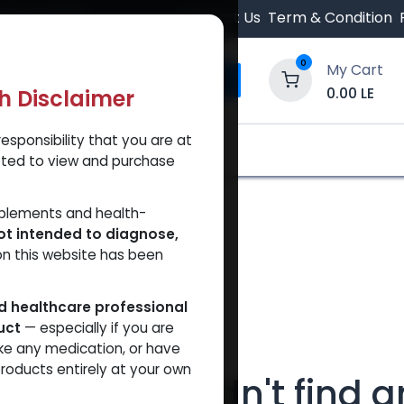
 Orders $500.
Contact Us
Term & Condition
0
My Cart
0.00
LE
th Disclaimer
esponsibility that you are at
y and Trust Our Website
Shop
Brands
A
tted to view and purchase
pplements and health-
ot intended to diagnose,
on this website has been
ed healthcare professional
uct
— especially if you are
ke any medication, or have
roducts entirely at your own
We couldn't find a