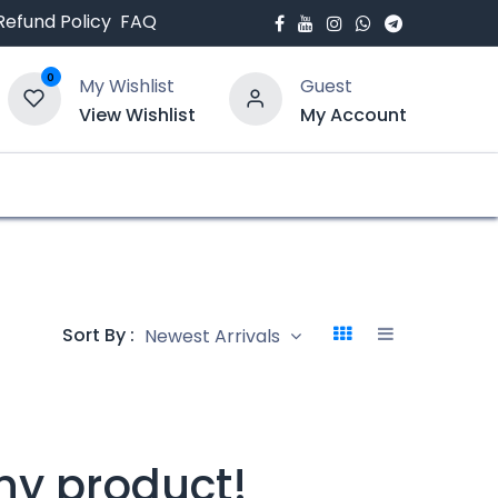
Refund Policy
FAQ
0
My Wishlist
Guest
View Wishlist
My Account
bout Us
Blogs
Sort By :
Newest Arrivals
ny product!