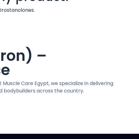
Drostanolones
.
ron) –
ce
t Muscle Care Egypt, we specialize in delivering
nd bodybuilders across the country.