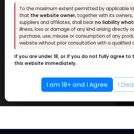
Hide out of stock
RESET
To the maximum extent permitted by applicable la
that
the website owner
, together with its owners
suppliers and affiliates, shall bear
no liability wha
illness, loss or damage of any kind arising directly o
purchase, use, misuse or consumption of any produ
website without prior consultation with a qualified 
Dr
If you are under 18, or if you do not fully agree t
Pr
this website immediately.
Looking 
I am 18+ and I Agree
I Dis
high-qua
Read 