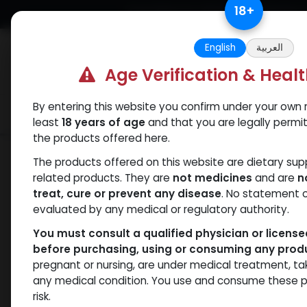
Skip to Content
18
+
Free Returns. Standard Shipping.
English
العربية
Age Verification & Heal
By entering this website you confirm under your own r
Verif
Categories
Popular
least
18 years of age
and that you are legally permi
the products offered here.
Categories
The products offered on this website are dietary su
related products. They are
not medicines
and are
n
treat, cure or prevent any disease
. No statement 
Products
Drostanolones
- 0 items
evaluated by any medical or regulatory authority.
You must consult a qualified physician or licens
Clear Filters
Methenolone Enanthate
before purchasing, using or consuming any prod
pregnant or nursing, are under medical treatment, ta
Availability
any medical condition. You use and consume these p
risk.