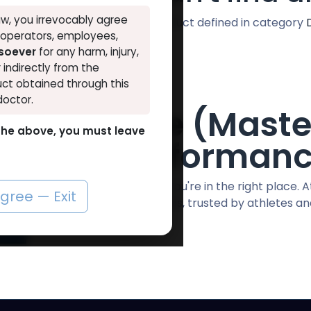
w, you irrevocably agree
No product defined in category
, operators, employees,
tsoever
for any harm, injury,
r indirectly from the
ct obtained through this
doctor.
ostanolone (Maste
o the above, you must leave
emium Performan
to buy Drostanolone in Egypt? You're in the right place. A
agree — Exit
lity, lab-tested anabolic steroids, trusted by athletes a
More