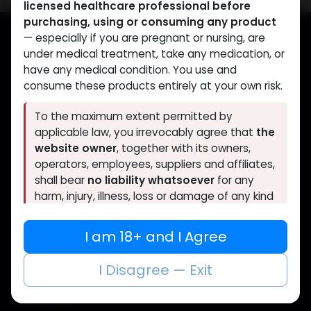
licensed healthcare professional before
purchasing, using or consuming any product
— especially if you are pregnant or nursing, are
under medical treatment, take any medication, or
Muscle
Care
have any medical condition. You use and
consume these products entirely at your own risk.
Your trusted source for lab-tested anabolic
supplements. Quality, authenticity, and
To the maximum extent permitted by
discreet delivery worldwide.
applicable law, you irrevocably agree that
the
website owner
, together with its owners,
operators, employees, suppliers and affiliates,
shall bear
no liability whatsoever
for any
harm, injury, illness, loss or damage of any kind
CATEGORIES
QUICK LINKS
arising directly or indirectly from the purchase,
use, misuse or consumption of any product
ANAPOLON
Home
I am 18+ and I Agree
ANAVAR
Shop
obtained through this website without prior
Bacteriostatic water
About Us
consultation with a qualified doctor.
I Disagree — Exit
Boldenones
Contact Us
Chlorodehydromethyltestosterone
FAQs
If you are under 18, or if you do not fully agree
Clenbuterol
to the above, you must leave this website