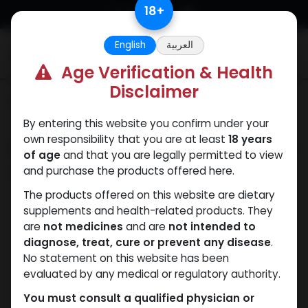
Skip to Content
18
+
English
العربية
0
Age Verification & Health
Disclaimer
Categories
See All
By entering this website you confirm under your
own responsibility that you are at least
18 years
Shop
0 items found.
of age
and that you are legally permitted to view
and purchase the products offered here.
Clear Filters
250 MG/ML
The products offered on this website are dietary
supplements and health-related products. They
We couldn't find any
are
not medicines
and are
not intended to
diagnose, treat, cure or prevent any disease
.
product!
No statement on this website has been
evaluated by any medical or regulatory authority.
No product defined in category
Fluoxymesterone
.
You must consult a qualified physician or