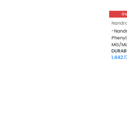
30 ML VIAL
10 X 2 ML AMPULE
O
500 Tablets Blisters Box
Nandro
30 Tablets Blisters Box
-Nandr
50 Tablets Blisters Box
Phenyl
5 VIALS
MG/ML-
3.33 MG VIAL
DURAB
1.5 MG / 1.5 ML CARTRIDGE
1,442.1
33.33 MG / 3 ML CARTRIDGE
10 VIALS
30 MG / 3 ML PEN
15 MG / 1.5 ML PEN
33.33 MG / 3 ML PEN
10 x 4.66 MG VIAL
4 Tablets Blisters Box
1 VIAL