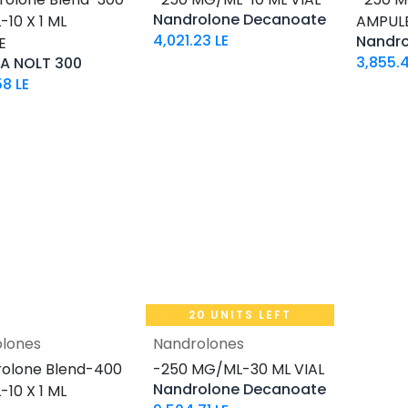
Nandrolone Decanoate
10 X 1 ML
AMPUL
4,021.23
LE
Nandr
E
3,855.4
A NOLT 300
58
LE
20 UNITS LEFT
lones
Nandrolones
Add to Cart
Add to Cart
olone Blend-400
-250 MG/ML-30 ML VIAL
Nandrolone Decanoate
10 X 1 ML