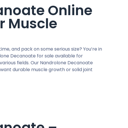
noate Online
r Muscle
me, and pack on some serious size? You’re in
one Decanoate for sale available for
various fields. Our Nandrolone Decanoate
 want durable muscle growth or solid joint
anoate –