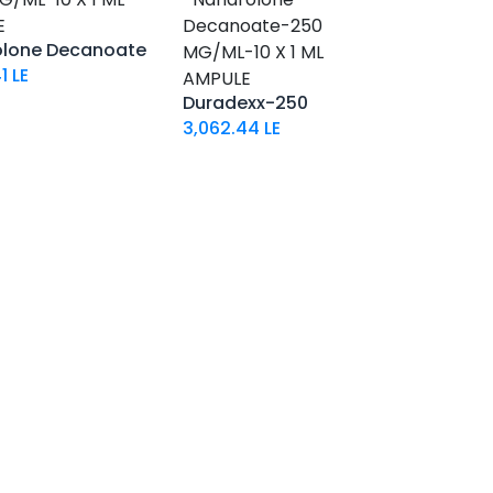
E
Decanoate-250
olone Decanoate
MG/ML-10 X 1 ML
1
LE
AMPULE
Duradexx-250
3,062.44
LE