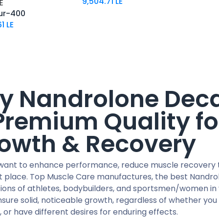
9,504.71
LE
E
ur-400
61
LE
y Nandrolone Deca
Premium Quality fo
owth & Recovery
 want to enhance performance, reduce muscle recovery ti
ht place. Top Muscle Care manufactures, the best Nandrol
ions of athletes, bodybuilders, and sportsmen/women in 
sure solid, noticeable growth, regardless of whether you
 or have different desires for enduring effects.