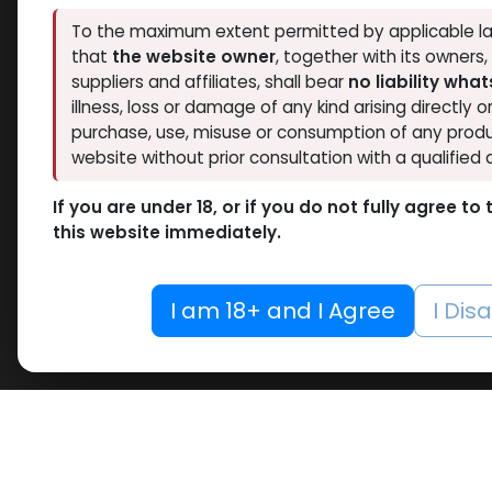
Thaiger Pharma
To the maximum extent permitted by applicable la
3
Hide out of stock
that
the website owner
, together with its owners
Spectrum PHARMA
3
Tags
suppliers and affiliates, shall bear
no liability wha
Eminence Labs
1
O
illness, loss or damage of any kind arising directly o
Pharmacom LABS
5
purchase, use, misuse or consumption of any produ
Nandro
RESET
ZPHC PHARMA
5
website without prior consultation with a qualified 
-Nandr
Meditech Pharmaceutical
1
10 ML VIAL
Decan
If you are under 18, or if you do not fully agree t
10 X 1 ML AMPULE
MG/ML-
this website immediately.
AMPUL
100 Tablets Blisters Box
DECAP
100 Tablets Bottle
783.89
I am 18+ and I Agree
I Dis
12 ML VIAL
5 x 5.3 MG VIAL
10.6MG VIAL
5 x 0.2 MG VIAL
5000 IU VIAL
5 X 1000 IU VIAL