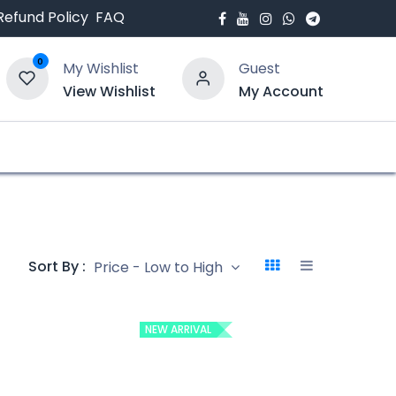
Refund Policy
FAQ
0
My Wishlist
Guest
View Wishlist
My Account
bout Us
Blogs
Sort By :
Price - Low to High
NEW ARRIVAL