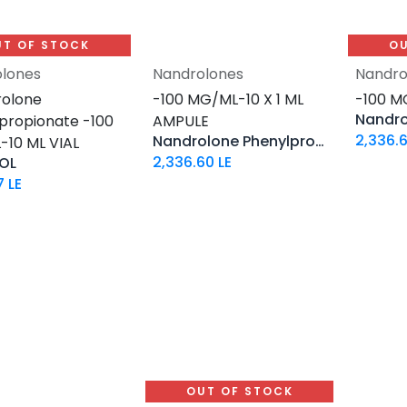
UT OF STOCK
OU
lones
Nandrolones
Nandro
Add to Cart
olone
-100 MG/ML-10 X 1 ML
-100 M
propionate -100
AMPULE
2,336.
Nandrolone Phenylpropionate
10 ML VIAL
2,336.60
LE
OL
7
LE
OUT OF STOCK