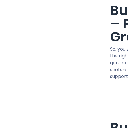
41 MG / pill
Bu
45 IU / PEN
450 MG/ML
– 
5 MG / VIAL
Gr
5 MG / pill
5 MG X 2 / VIAL
So, you
50 MCG / pill
the rig
50 MG / pill
generat
50 MG/ML
shots en
500 MCG / CAPSUL
support,
500 MG/ML
600 MG/ML
75 MG/ML
76.5 MG/ML
90 IU / PEN
CJC-1295
Bu