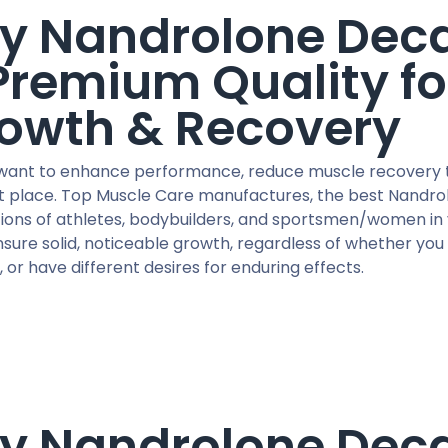
y Nandrolone Deca
Premium Quality fo
owth & Recovery
 want to enhance performance, reduce muscle recovery ti
ht place. Top Muscle Care manufactures, the best Nandrol
ions of athletes, bodybuilders, and sportsmen/women in 
sure solid, noticeable growth, regardless of whether you
 or have different desires for enduring effects.
y Nandrolone Dec