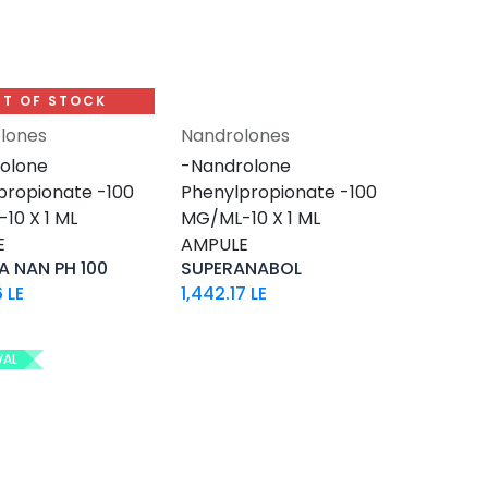
T OF STOCK
lones
Nandrolones
Add to Cart
olone
-Nandrolone
propionate -100
Phenylpropionate -100
10 X 1 ML
MG/ML-10 X 1 ML
E
AMPULE
 NAN PH 100
SUPERANABOL
6
LE
1,442.17
LE
VAL