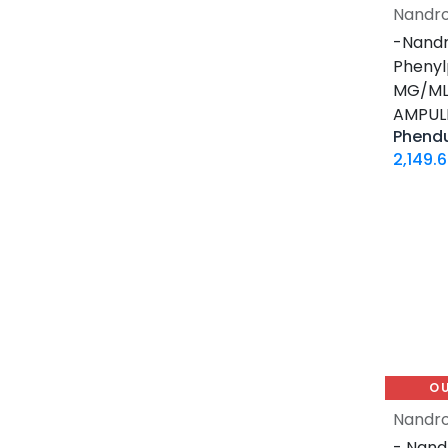
12 MG / 1 ML PEN
Nandro
5 MG / 1.5 ML PEN
-Nandr
10 MG / 1.5 ML PEN
Phenyl
6 MG / 3 ML PEN
MG/ML-
AMPUL
28 Tablets Blisters Box
Phend
5 X 5 ML AMPULE
2,149.
1 ML AMPULE
10 Tablets Blisters Box
8 Tablets Blisters Box
90 CAPSULES Bottle
30ML BOTTLE
120 CAPSULES Bottle
45 CAPSULES Bottle
14 IU / VIAL
O
16 IU / VIAL
Nandro
32 IU / VIAL
- Nand