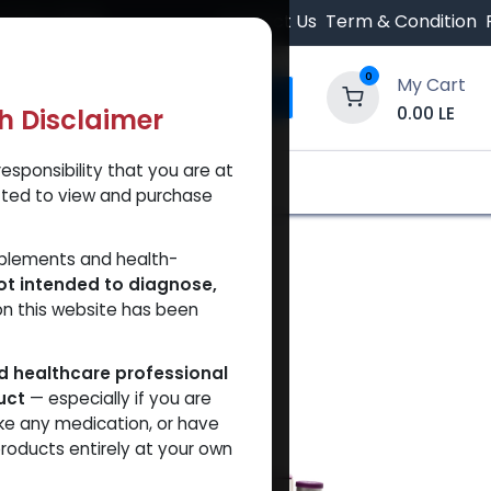
 Orders $500.
Contact Us
Term & Condition
0
My Cart
0.00
LE
th Disclaimer
esponsibility that you are at
y and Trust Our Website
Shop
Brands
A
tted to view and purchase
pplements and health-
ot intended to diagnose,
on this website has been
ed healthcare professional
uct
— especially if you are
ke any medication, or have
roducts entirely at your own