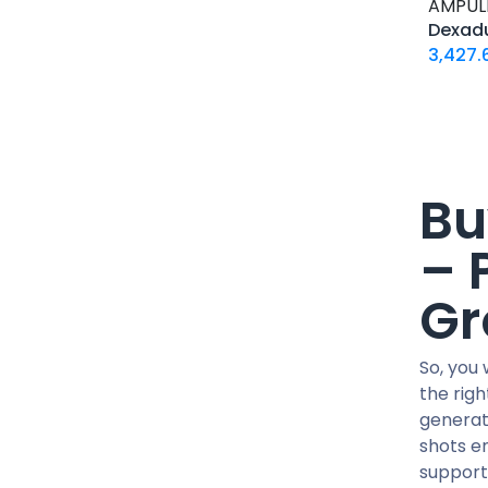
15 IU / PEN
AMPUL
Dexad
1500 MCG / CARTRIDGE
3,427.
1G / 5ML
2 MG / VIAL
20 MG / ML
20 MG / pill
200 MG/ML
Bu
24 IU / PEN
– 
25 MG / pill
250 MCG / CAPSUL
Gr
250 MG/ML
30 IU / PEN
So, you
300 MG/ML
the rig
36 IU / PEN
generat
40 MCG / pill
shots en
400 MG/ML
support,