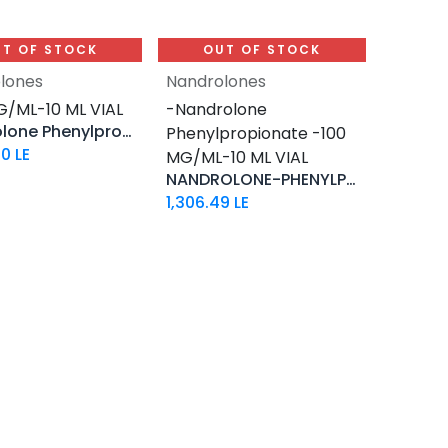
T OF STOCK
OUT OF STOCK
lones
Nandrolones
G/ML-10 ML VIAL
-Nandrolone
Nandrolone Phenylpropionate
Phenylpropionate -100
60
LE
MG/ML-10 ML VIAL
NANDROLONE-PHENYLPROPIONATE
1,306.49
LE