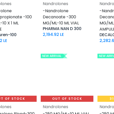
lones
Nandrolones
Nandro
Add to Cart
olone
-Nandrolone
-Nandr
propionate -100
Decanoate -300
Decano
10 X 1 ML
MG/ML-10 ML VIAL
MG/ML-
PHARMA NAN D 300
E
AMPUL
2,194.92
LE
uren-100
DECAL
62
LE
2,282.6
NEW ARRIVAL
NEW ARRI
UT OF STOCK
OUT OF STOCK
3
lones
Nandrolones
Nandro
rolone Blend-300
-250 MG/ML-10 ML VIAL
-250 M