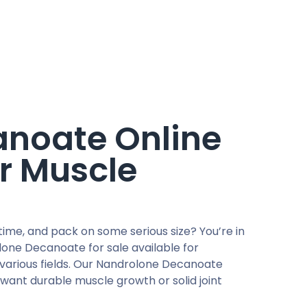
noate Online
r Muscle
me, and pack on some serious size? You’re in
one Decanoate for sale available for
various fields. Our Nandrolone Decanoate
 want durable muscle growth or solid joint