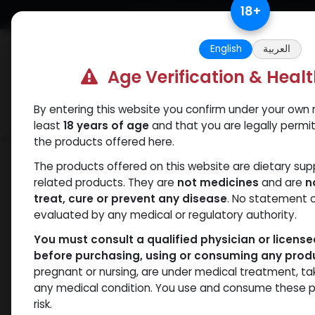
Skip to Content
18
+
Free Returns. Standard Shipping.
English
العربية
Age Verification & Heal
By entering this website you confirm under your own r
Verif
Categories
Popular
least
18 years of age
and that you are legally permi
the products offered here.
Categories
The products offered on this website are dietary su
related products. They are
not medicines
and are
n
treat, cure or prevent any disease
. No statement 
Products
Nandrolones
- 18 items
evaluated by any medical or regulatory authority.
You must consult a qualified physician or licens
before purchasing, using or consuming any prod
Brands
pregnant or nursing, are under medical treatment, ta
any medical condition. You use and consume these p
risk.
Availability