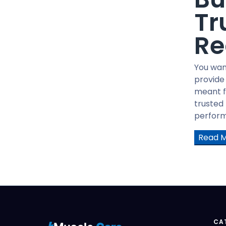
GHRP6
Tr
GHRP2
PT-141
Re
Tesofensine
AOD-9604
You wan
BODY PROTECTION COMPOUND
provide
-157(BPC-175)
meant f
HGH Fragment 176-191
trusted
TB-500
performa
Human Growth Hormone(HGH)
Read 
GW501516 CAPS
GW501516 Liquid
LGD4033 CAPS
LGD4033 Liquid
Mechano Growth Factor (MGF)
Trenbolone Acetate
CA
YK11 5