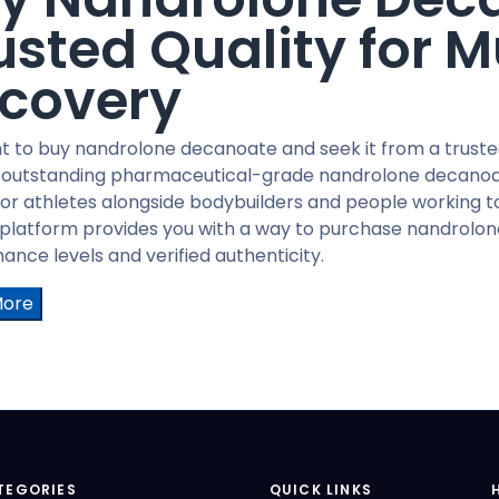
usted Quality for 
covery
t to buy nandrolone decanoate and seek it from a truste
 outstanding pharmaceutical-grade nandrolone decanoat
or athletes alongside bodybuilders and people working 
 platform provides you with a way to purchase nandrolo
nce levels and verified authenticity.
More
TEGORIES
QUICK LINKS