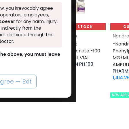
w, you irrevocably agree
, operators, employees,
tsoever
for any harm, injury,
UT OF STOCK
OUT OF STOCK
OU
r indirectly from the
ct obtained through this
lones
Nandrolones
Nandro
doctor.
olone
-Nandrolone
-Nandr
oate -200
Phenylpropionate -100
Phenyl
o the above, you must leave
10 X 1 ML
MG/ML-10 ML VIAL
MG/ML-
PHARMA NAN PH 100
E
AMPUL
1,253.64
LE
RIME
PHARMA
LE
1,414.2
agree — Exit
NEW ARRI