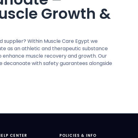
Muscle Growth &
d supplier? Within Muscle Care Egypt we
e as an athletic and therapeutic substance
to enhance muscle recovery and growth. Our
ne decanoate with safety guarantees alongside
HELP CENTER
POLICIES & INFO