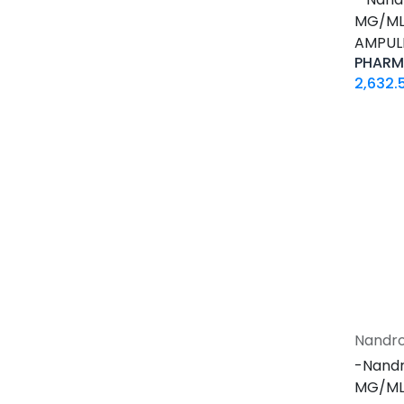
0.2 MG / VIAL
MG/ML-
0.5 MG / pill
AMPUL
0.9% / VIAL
PHARM
1 MG / pill
2,632.
10 IU / VIAL X 10
10 MG / ML
10 MG / VIAL
10 MG / pill
100 IU / CARTRIDGE
100 IU / PEN
100 MCG / VIAL
100 MG / pill
100 MG / pill
100 MG/ML
Nandro
1000 IU / VIAL
-Nandr
12.5 MG / pill
MG/ML-