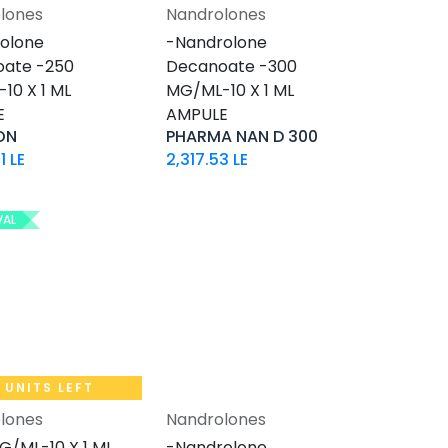
lones
Nandrolones
Add to Cart
Add to Cart
olone
-Nandrolone
ate -250
Decanoate -300
10 X 1 ML
MG/ML-10 X 1 ML
E
AMPULE
ON
PHARMA NAN D 300
1
LE
2,317.53
LE
VAL
1 UNITS LEFT
lones
Nandrolones
Add to Cart
Add to Cart
G/ML-10 X 1 ML
-Nandrolone