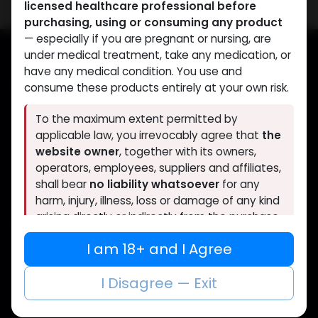
licensed healthcare professional before
purchasing, using or consuming any product
— especially if you are pregnant or nursing, are
under medical treatment, take any medication, or
have any medical condition. You use and
Muscle
Care
consume these products entirely at your own risk.
To the maximum extent permitted by
Your trusted source for lab-tested anabolic
applicable law, you irrevocably agree that
the
supplements. Quality, authenticity, and
website owner
, together with its owners,
discreet delivery worldwide.
operators, employees, suppliers and affiliates,
shall bear
no liability whatsoever
for any
harm, injury, illness, loss or damage of any kind
arising directly or indirectly from the purchase,
CATEGORIES
QUICK LINKS
use, misuse or consumption of any product
I am 18+ and I Agree
obtained through this website without prior
ANAPOLON
Home
consultation with a qualified doctor.
ANAVAR
Shop
I Disagree — Exit
Bacteriostatic water
About Us
Boldenones
Contact Us
If you are under 18, or if you do not fully agree
Chlorodehydromethyltestosterone
FAQs
to the above, you must leave this website