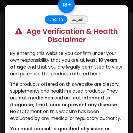
Skip to Content
18
+
English
العربية
0
Age Verification & Health
Disclaimer
Categories
See All
By entering this website you confirm under your
own responsibility that you are at least
18 years
Shop
0 items found.
of age
and that you are legally permitted to view
and purchase the products offered here.
Clear Filters
Methenolone Enanthate
The products offered on this website are dietary
supplements and health-related products. They
We couldn't find any
are
not medicines
and are
not intended to
diagnose, treat, cure or prevent any disease
.
product!
No statement on this website has been
evaluated by any medical or regulatory authority.
No product defined in category
Pharmaceutical
Grade
.
You must consult a qualified physician or