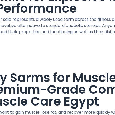
Performance
r sale represents a widely used term across the fitness 
nnovative alternative to standard anabolic steroids. An
nd their properties and functioning as well as their disti
y Sarms for Muscl
emium-Grade Com
scle Care Egypt
ant to gain muscle, lose fat, and recover more quickly wi