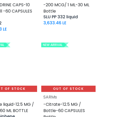
DRINE CAPS-10
-200 MCG/ 1 ML-30 ML
ill -60 CAPSULES
Bottle
SLU PP 332 liquid
3,633.46
LE
2
3
LE
VAL
NEW ARRIVAL
T OF STOCK
OUT OF STOCK
SARMs
e liquid-12.5 MG /
-Citrate-12.5 MG /
-60 ML BOTTLE
Bottle-60 CAPSULES
miphene
Bottle