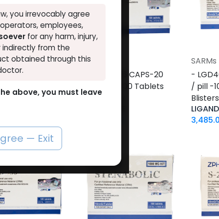
w, you irrevocably agree
, operators, employees,
tsoever
for any harm, injury,
r indirectly from the
ct obtained through this
SARMs
SARMs
Add to Cart
Add to Cart
doctor.
0 PILLS-10 MG /
-GW 501516 CAPS-20
- LGD4
00 Tablets Blisters
MG / pill -100 Tablets
/ pill 
o the above, you must leave
Blisters Box
Blister
LONE
CARDARINE
LIGAN
2
LE
5,079.06
LE
3,485.
agree — Exit