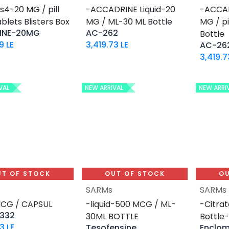
s4-20 MG / pill
-ACCADRINE Liquid-20
-ACCA
blets Blisters Box
MG / ML-30 ML Bottle
MG / p
INE-20MG
AC-262
Bottle
9
LE
3,419.73
LE
AC-26
3,419.7
VAL
NEW ARRIVAL
NEW ARRI
UT OF STOCK
OUT OF STOCK
OU
SARMs
SARMs
MCG / CAPSUL
-liquid-500 MCG / ML-
-Citrat
 332
30ML BOTTLE
Bottle
73
LE
Tesofensine
Enclo