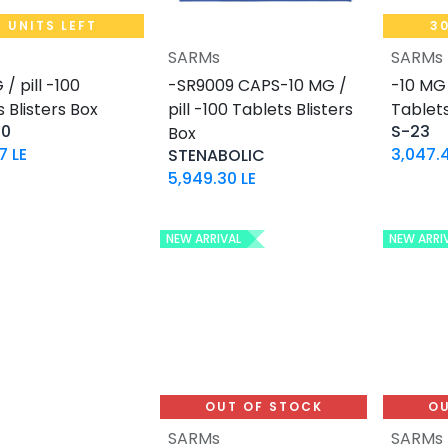
9 UNITS LEFT
30
SARMs
SARMs
Add to Cart
Add to Cart
/ pill -100
-SR9009 CAPS-10 MG /
-10 MG 
 Blisters Box
pill -100 Tablets Blisters
Tablets
50
S-23
Box
17
LE
3,047.
STENABOLIC
5,949.30
LE
NEW ARRIVAL
NEW ARRI
OUT OF STOCK
OU
SARMs
SARMs
Add to Cart