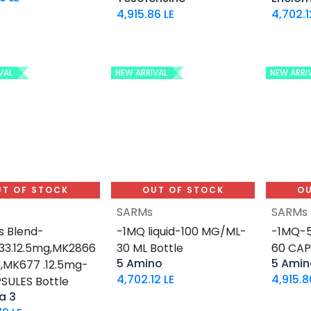
4,915.86
LE
4,702.1
VAL
NEW ARRIVAL
NEW ARRI
UT OF STOCK
OUT OF STOCK
OU
SARMs
SARMs
 Blend-
-1MQ liquid-100 MG/ML-
-1MQ-5
3.12.5mg,MK2866
30 ML Bottle
60 CAP
5 Amino
5 Amin
g,MK677 .12.5mg-
4,702.12
LE
4,915.8
SULES Bottle
a 3