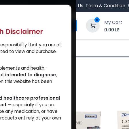
 Orders $500.
Contact Us
Term & Condition
0
My Cart
0.00
LE
th Disclaimer
esponsibility that you are at
y and Trust Our Website
Shop
Brands
A
tted to view and purchase
pplements and health-
ot intended to diagnose,
on this website has been
ed healthcare professional
uct
— especially if you are
ke any medication, or have
roducts entirely at your own