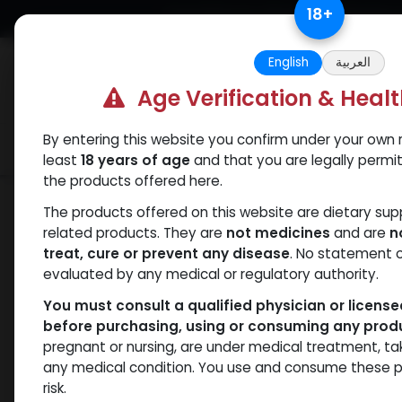
Skip to Content
18
+
Free Returns. Standard Shipping.
English
العربية
Age Verification & Heal
By entering this website you confirm under your own r
Verif
Categories
Popular
least
18 years of age
and that you are legally permi
the products offered here.
Categories
The products offered on this website are dietary su
related products. They are
not medicines
and are
n
treat, cure or prevent any disease
. No statement 
Products
SARMs
- 47 items
evaluated by any medical or regulatory authority.
You must consult a qualified physician or licens
before purchasing, using or consuming any prod
Brands
pregnant or nursing, are under medical treatment, ta
any medical condition. You use and consume these p
risk.
Availability