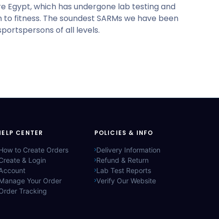
are Egypt, which has undergone lab testing and
ath to fitness. The soundest SARMs we have been
ortspersons of all levels.
HELP CENTER
POLICIES & INFO
How to Create Orders
Delivery Information
Create & Login
Refund & Return
Account
Lab Test Reports
Manage Your Order
Verify Our Website
Order Tracking