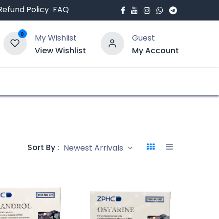
Refund Policy
FAQ
0
My Wishlist
Guest
View Wishlist
My Account
bout Us
Blogs
Sort By :
Newest Arrivals