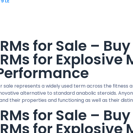
79
LE
RMs for Sale – Bu
RMs for Explosive
Performance
r sale represents a widely used term across the fitness 
nnovative alternative to standard anabolic steroids. An
nd their properties and functioning as well as their disti
RMs for Sale – Bu
RMs for Explosive