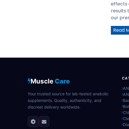
GHRP6
effects
GHRP2
results 
PT-141
our prem
Tesofensine
Read 
AOD-9604
BODY PROTECTION COMPOUND
-157(BPC-175)
HGH Fragment 176-191
TB-500
Human Growth Hormone(HGH)
CA
GW501516 CAPS
Muscle
Care
GW501516 Liquid
AN
Your trusted source for lab-tested anabolic
AN
LGD4033 CAPS
supplements. Quality, authenticity, and
Bac
LGD4033 Liquid
Bo
discreet delivery worldwide.
Mechano Growth Factor (MGF)
Ch
Cle
Trenbolone Acetate
Di
YK11 5