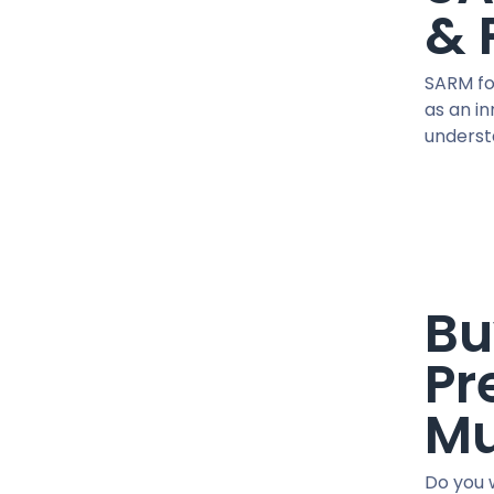
41 MG / pill
& 
45 IU / PEN
450 MG/ML
SARM fo
5 MG / VIAL
as an i
5 MG / pill
understa
5 MG X 2 / VIAL
50 MCG / pill
50 MG / pill
50 MG/ML
500 MCG / CAPSUL
Bu
500 MG/ML
600 MG/ML
Pr
75 MG/ML
76.5 MG/ML
Mu
90 IU / PEN
CJC-1295
Do you w