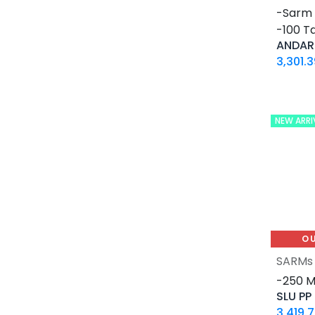
12 MG / 1 ML PEN
-Sarm 
5 MG / 1.5 ML PEN
-100 Ta
10 MG / 1.5 ML PEN
ANDAR
6 MG / 3 ML PEN
3,301.3
28 Tablets Blisters Box
5 X 5 ML AMPULE
1 ML AMPULE
NEW ARRI
10 Tablets Blisters Box
8 Tablets Blisters Box
90 CAPSULES Bottle
30ML BOTTLE
120 CAPSULES Bottle
45 CAPSULES Bottle
O
14 IU / VIAL
SARMs
16 IU / VIAL
-250 
SLU PP
32 IU / VIAL
3,419.