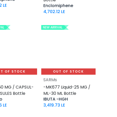
2
LE
Enclomiphene
4,702.12
LE
VAL
NEW ARRIVAL
T OF STOCK
OUT OF STOCK
SARMs
0 MG / CAPSUL-
-MK677 Liquid-25 MG /
SULES Bottle
ML-30 ML Bottle
o
IBUTA -HGH
6
LE
3,419.73
LE