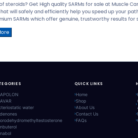
 of steroids? Get High quality SARMs for sale at Muscle C
that will safely and efficiently help you speed up your p
ium SARMs which offer genuine, trustworthy results for sp
More
TEGORIES
QUICK LINKS
APOLON
Home
AVAR
Shop
teriostatic water
About Us
ldenones
Contact Us
lorodehydromethyltestosterone
FAQs
nbuterol
anabol