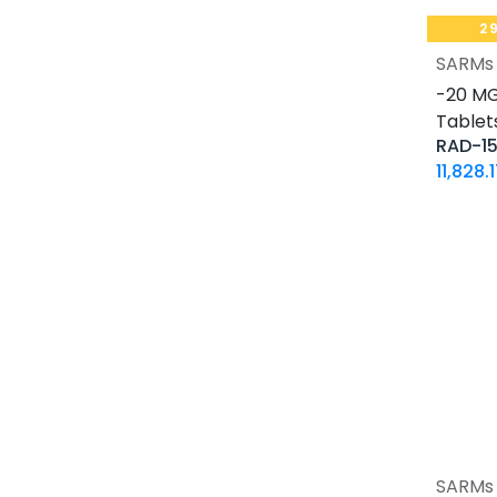
30 ML VIAL
2
10 X 2 ML AMPULE
SARMs
500 Tablets Blisters Box
-20 MG 
30 Tablets Blisters Box
Tablets
50 Tablets Blisters Box
RAD-1
5 VIALS
11,828.
3.33 MG VIAL
1.5 MG / 1.5 ML CARTRIDGE
33.33 MG / 3 ML CARTRIDGE
10 VIALS
30 MG / 3 ML PEN
15 MG / 1.5 ML PEN
33.33 MG / 3 ML PEN
10 x 4.66 MG VIAL
4 Tablets Blisters Box
1 VIAL
SARMs