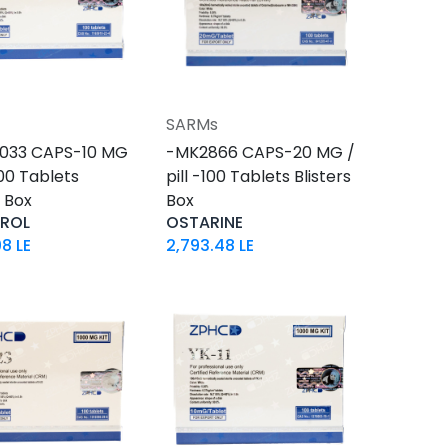
SARMs
Add to Cart
Add to Cart
033 CAPS-10 MG
-MK2866 CAPS-20 MG /
-100 Tablets
pill -100 Tablets Blisters
s Box
Box
DROL
OSTARINE
08
LE
2,793.48
LE