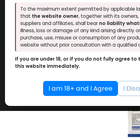
Pharmacom LABS
To the maximum extent permitted by applicable la
1
Hide out of stock
that
the website owner
, together with its owners
ZPHC PHARMA
9
Tags
suppliers and affiliates, shall bear
no liability wha
FREEDOM RESEARCH
5
illness, loss or damage of any kind arising directly o
LAWLESS LABS
26
purchase, use, misuse or consumption of any produ
SARMs
RESET
website without prior consultation with a qualified 
-RAD14
10 ML VIAL
pill -1
If you are under 18, or if you do not fully agree t
10 X 1 ML AMPULE
Box
this website immediately.
TESTO
100 Tablets Blisters Box
5,971.9
100 Tablets Bottle
I am 18+ and I Agree
I Dis
12 ML VIAL
5 x 5.3 MG VIAL
10.6MG VIAL
5 x 0.2 MG VIAL
5000 IU VIAL
5 X 1000 IU VIAL