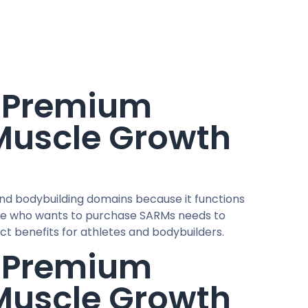
y Premium
 Muscle Growth
and bodybuilding domains because it functions
yone who wants to purchase SARMs needs to
nct benefits for athletes and bodybuilders.
y Premium
 Muscle Growth