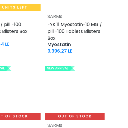
 UNITS LEFT
SARMs
Add to Cart
Add to Cart
/ pill -100
-YK 11 Myostatin-10 MG /
 Blisters Box
pill -100 Tablets Blisters
Box
44
LE
Myostatin
9,396.27
LE
VAL
NEW ARRIVAL
T OF STOCK
OUT OF STOCK
SARMs