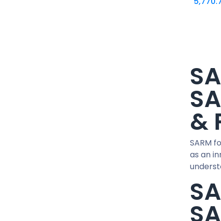
5,770.
15 IU / PEN
1500 MCG / CARTRIDGE
1G / 5ML
2 MG / VIAL
20 MG / ML
SA
20 MG / pill
200 MG/ML
SA
24 IU / PEN
& 
25 MG / pill
250 MCG / CAPSUL
250 MG/ML
SARM fo
30 IU / PEN
as an i
understa
300 MG/ML
SA
36 IU / PEN
40 MCG / pill
SA
400 MG/ML