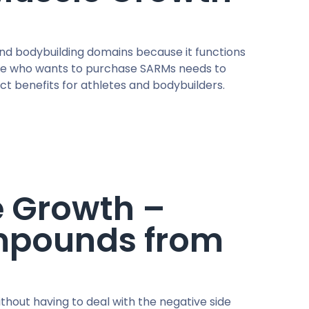
and bodybuilding domains because it functions
yone who wants to purchase SARMs needs to
nct benefits for athletes and bodybuilders.
e Growth –
pounds from
thout having to deal with the negative side