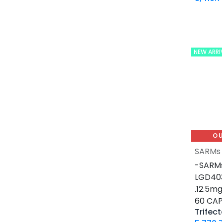
0.2 MG / VIAL
0.5 MG / pill
0.9% / VIAL
1 MG / pill
NEW ARRI
10 IU / VIAL X 10
10 MG / ML
10 MG / VIAL
10 MG / pill
100 IU / CARTRIDGE
100 IU / PEN
O
100 MCG / VIAL
SARMs
100 MG / pill
-SARMs
100 MG / pill
LGD403
100 MG/ML
.12.5m
1000 IU / VIAL
60 CAP
12.5 MG / pill
Trifect