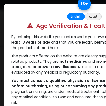
Skip to Content
18
+
Free Returns. Standard Shipping.
English
العربية
Age Verification & Heal
By entering this website you confirm under your own r
Verif
Categories
Popular
least
18 years of age
and that you are legally permi
the products offered here.
Categories
The products offered on this website are dietary su
related products. They are
not medicines
and are
n
treat, cure or prevent any disease
. No statement 
Products
Testosterones
- 25 items
evaluated by any medical or regulatory authority.
You must consult a qualified physician or licens
Clear Filters
250 MG/ML
before purchasing, using or consuming any prod
pregnant or nursing, are under medical treatment, ta
Brands
NEW ARRI
any medical condition. You use and consume these p
risk.