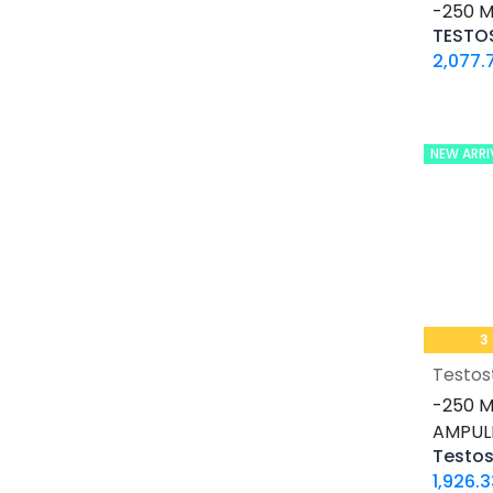
16 IU / VIAL
-250 M
32 IU / VIAL
2,077.
0.2 MG / VIAL
0.5 MG / pill
0.9% / VIAL
NEW ARRI
1 MG / pill
10 IU / VIAL X 10
10 MG / ML
10 MG / VIAL
10 MG / pill
100 IU / CARTRIDGE
3
100 IU / PEN
Testos
100 MCG / VIAL
-250 M
100 MG / pill
AMPUL
100 MG / pill
100 MG/ML
1,926.3