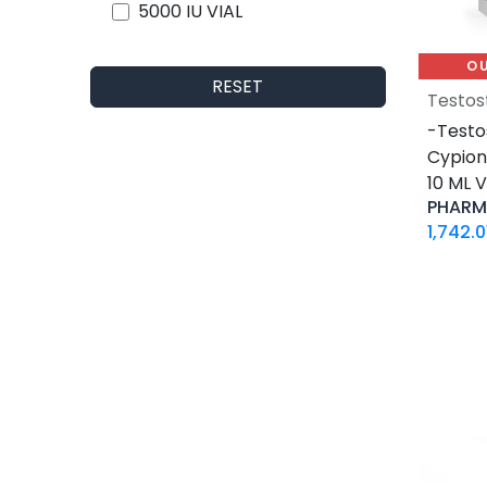
5000 IU VIAL
5 X 1000 IU VIAL
O
30 ML VIAL
RESET
Testos
10 X 2 ML AMPULE
-Testo
500 Tablets Blisters Box
Cypio
30 Tablets Blisters Box
10 ML V
50 Tablets Blisters Box
PHARM
5 VIALS
1,742.0
3.33 MG VIAL
1.5 MG / 1.5 ML CARTRIDGE
33.33 MG / 3 ML CARTRIDGE
10 VIALS
30 MG / 3 ML PEN
15 MG / 1.5 ML PEN
33.33 MG / 3 ML PEN
10 x 4.66 MG VIAL