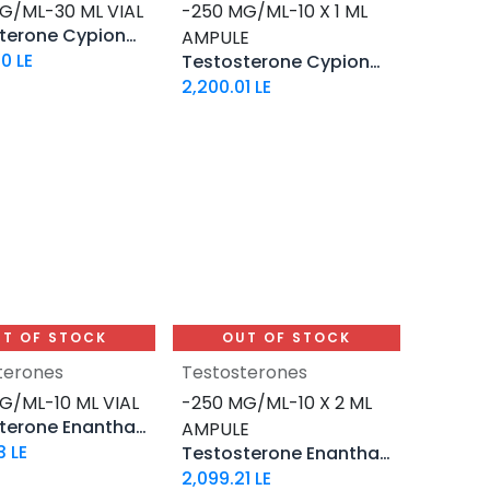
G/ML-30 ML VIAL
-250 MG/ML-10 X 1 ML
Testosterone Cypionate
AMPULE
90
LE
Testosterone Cypionate
2,200.01
LE
T OF STOCK
OUT OF STOCK
terones
Testosterones
G/ML-10 ML VIAL
-250 MG/ML-10 X 2 ML
Testosterone Enanthate
AMPULE
3
LE
Testosterone Enanthate 250
2,099.21
LE