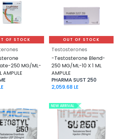
T OF STOCK
OUT OF STOCK
terones
Testosterones
sterone
-Testosterone Blend-
hate-250 MG/ML-
250 MG/ML-10 X 1 ML
ML AMPULE
AMPULE
ME
PHARMA SUST 250
LE
2,059.68
LE
NEW ARRIVAL