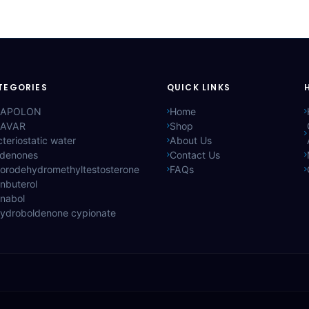
TEGORIES
QUICK LINKS
APOLON
Home
AVAR
Shop
teriostatic water
About Us
ldenones
Contact Us
lorodehydromethyltestosterone
FAQs
nbuterol
anabol
hydroboldenone cypionate