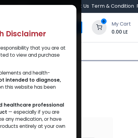
 Orders $500.
Contact Us
Term & Condition
0
My Cart
0.00
LE
th Disclaimer
esponsibility that you are at
y and Trust Our Website
Shop
Brands
A
tted to view and purchase
pplements and health-
ot intended to diagnose,
on this website has been
ed healthcare professional
uct
— especially if you are
ke any medication, or have
VAL
roducts entirely at your own