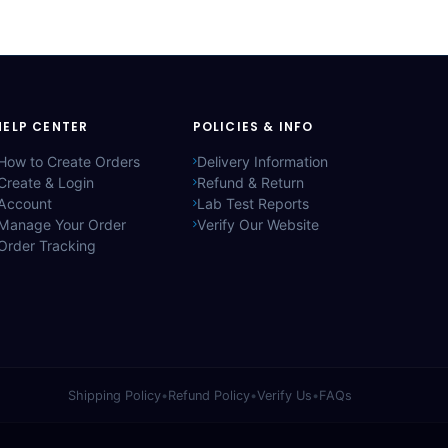
HELP CENTER
POLICIES & INFO
How to Create Orders
Delivery Information
Create & Login
Refund & Return
Account
Lab Test Reports
Manage Your Order
Verify Our Website
Order Tracking
Shipping Policy
•
Refund Policy
•
Verify Us
•
FAQs