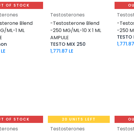
UT OF STOCK
OU
terones
Testosterones
Testos
Add to Cart
sterone Blend
-Testosterone Blend
-Testo
G/ML-1 ML
-250 MG/ML-10 X 1 ML
-250 M
TESTO 
E
AMPULE
1,771.8
non
TESTO MIX 250
LE
1,771.87
LE
UT OF STOCK
20 UNITS LEFT
OU
terones
Testosterones
Testos
Add to Cart