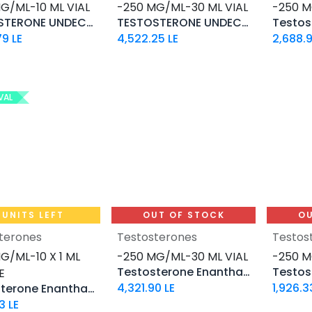
G/ML-10 ML VIAL
-250 MG/ML-30 ML VIAL
-250 M
TESTOSTERONE UNDECANOATE
TESTOSTERONE UNDECANOATE 250
79
LE
4,522.25
LE
2,688.
VAL
 UNITS LEFT
OUT OF STOCK
OU
terones
Testosterones
Testos
Add to Cart
G/ML-10 X 1 ML
-250 MG/ML-30 ML VIAL
-250 M
Testosterone Enanthate
E
4,321.90
LE
1,926.3
Testosterone Enanthate
3
LE