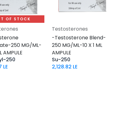
T OF STOCK
terones
Testosterones
Add to Cart
sterone
-Testosterone Blend-
hate-250 MG/ML-
250 MG/ML-10 X 1 ML
ML AMPULE
AMPULE
yl-250
Su-250
7
LE
2,128.82
LE