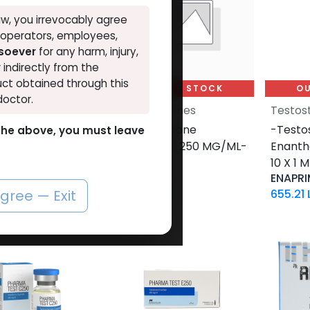
w, you irrevocably agree
, operators, employees,
tsoever
for any harm, injury,
r indirectly from the
ct obtained through this
UT OF STOCK
OUT OF STOCK
OU
doctor.
terones
Testosterones
Testos
sterone
-Testosterone
-Testo
o the above, you must leave
nate-250 MG/ML-
Cypionate-250 MG/ML-
Enant
 ML AMPULE
10 ML VIAL
10 X 1 
-250
CYPIONEX
ENAPRI
7
LE
1,244.91
LE
655.21
agree — Exit