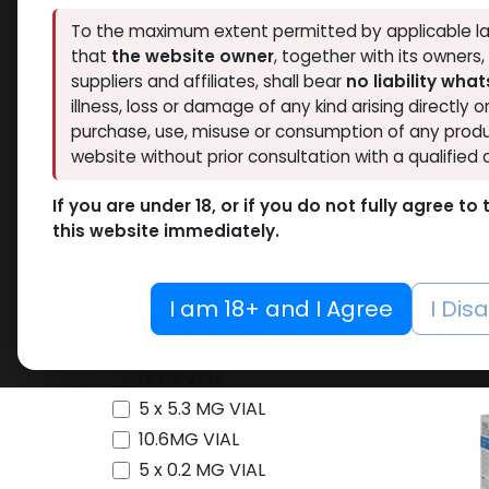
Availability
To the maximum extent permitted by applicable la
that
the website owner
, together with its owners
Thaiger Pharma
7
suppliers and affiliates, shall bear
no liability wha
Hide out of stock
Spectrum PHARMA
8
Tags
illness, loss or damage of any kind arising directly o
Eminence Labs
2
purchase, use, misuse or consumption of any produ
O
website without prior consultation with a qualified 
BALKAN PHARMA
1
Testos
Pharmacom LABS
13
-Testo
If you are under 18, or if you do not fully agree t
ZPHC PHARMA
22
250 MG/ML
Cypio
this website immediately.
Meditech Pharmaceutical
2
10 ML VIAL
10 X 1
C-ject
Pharmaceutical Grade
1
10 X 1 ML AMPULE
1,965.6
I am 18+ and I Agree
I Dis
100 Tablets Blisters Box
100 Tablets Bottle
12 ML VIAL
5 x 5.3 MG VIAL
10.6MG VIAL
5 x 0.2 MG VIAL