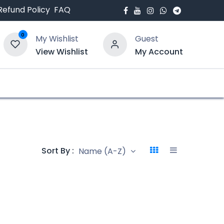
Refund Policy
FAQ
0
My Wishlist
Guest
View Wishlist
My Account
bout Us
Blogs
Sort By :
Name (A-Z)