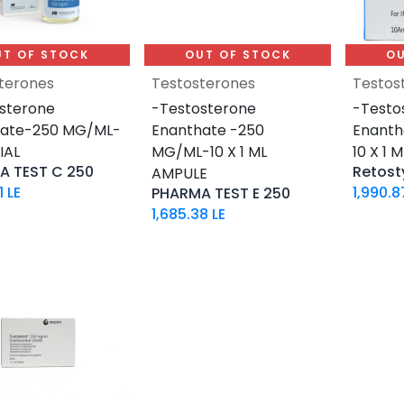
UT OF STOCK
OUT OF STOCK
OU
terones
Testosterones
Testos
sterone
-Testosterone
-Testo
nate-250 MG/ML-
Enanthate -250
Enant
IAL
MG/ML-10 X 1 ML
10 X 1 
A TEST C 250
Retost
AMPULE
1
LE
1,990.8
PHARMA TEST E 250
1,685.38
LE