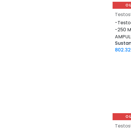
4 Tablets Blisters Box
O
1 VIAL
Testos
12 MG / 1 ML PEN
-Testo
5 MG / 1.5 ML PEN
-250 M
10 MG / 1.5 ML PEN
AMPUL
Susta
6 MG / 3 ML PEN
802.32
28 Tablets Blisters Box
5 X 5 ML AMPULE
1 ML AMPULE
10 Tablets Blisters Box
8 Tablets Blisters Box
90 CAPSULES Bottle
30ML BOTTLE
120 CAPSULES Bottle
O
45 CAPSULES Bottle
14 IU / VIAL
Testos