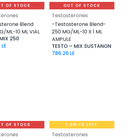
T OF STOCK
OUT OF STOCK
terones
Testosterones
sterone Blend
-Testosterone Blend-
G/ML-10 ML VIAL
250 MG/ML-10 X 1 ML
MIX 250
AMPULE
7
LE
TESTO – MIX SUSTANON
786.26
LE
T OF STOCK
1 UNITS LEFT
terones
Testosterones
Add to Cart