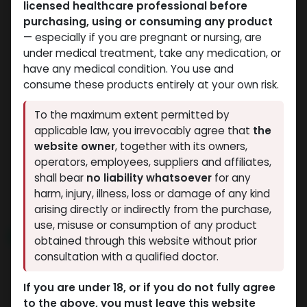
licensed healthcare professional before
purchasing, using or consuming any product
— especially if you are pregnant or nursing, are
under medical treatment, take any medication, or
have any medical condition. You use and
consume these products entirely at your own risk.
SARMs
SARMs
To the maximum extent permitted by
-SARMs Blend-
-S.A.R.M. STACK Liquid-
applicable law, you irrevocably agree that
the
LGD4033.12.5mg,MK2866
41 MG / ML-60 ML
website owner
, together with its owners,
.12.5mg,MK677 .12.5mg-
BOTTLE
operators, employees, suppliers and affiliates,
GODZILLA 5 IN 1
60 CAPSULES Bottle
shall bear
no liability whatsoever
for any
7,474.67
LE
Trifecta 3
harm, injury, illness, loss or damage of any kind
5,766.18
LE
arising directly or indirectly from the purchase,
use, misuse or consumption of any product
NEW ARRIVAL
obtained through this website without prior
consultation with a qualified doctor.
If you are under 18, or if you do not fully agree
to the above, you must leave this website