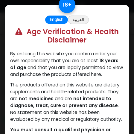
Skip to Content
18
+
English
العربية
0
Age Verification & Health
Disclaimer
Categories
See All
By entering this website you confirm under your
ANAPOLON
ANAVAR
Bacteriostatic
Boldenones
Chlorode
own responsibility that you are at least
18 years
water
of age
and that you are legally permitted to view
and purchase the products offered here.
The products offered on this website are dietary
Shop
supplements and health-related products. They
4 items found.
are
not medicines
and are
not intended to
Clear Filters
SARMs Blend
diagnose, treat, cure or prevent any disease
.
No statement on this website has been
evaluated by any medical or regulatory authority.
NEW ARRIVAL
NEW ARRIVAL
You must consult a qualified physician or