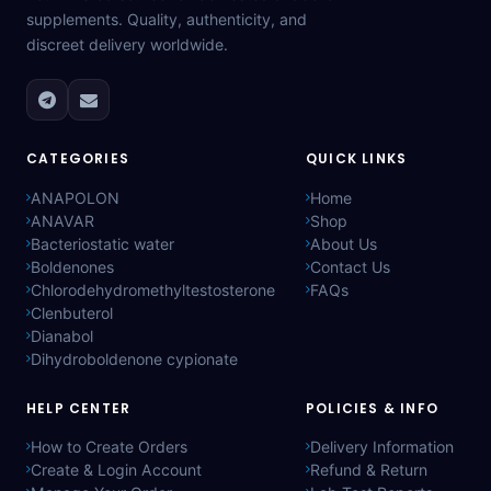
supplements. Quality, authenticity, and
discreet delivery worldwide.
CATEGORIES
QUICK LINKS
ANAPOLON
Home
ANAVAR
Shop
Bacteriostatic water
About Us
Boldenones
Contact Us
Chlorodehydromethyltestosterone
FAQs
Clenbuterol
Dianabol
Dihydroboldenone cypionate
HELP CENTER
POLICIES & INFO
How to Create Orders
Delivery Information
Create & Login Account
Refund & Return