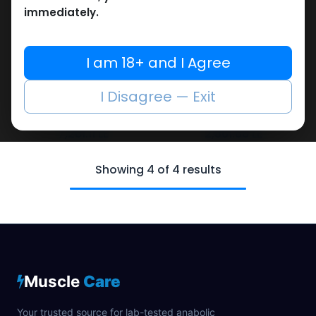
immediately.
I am 18+ and I Agree
SARMs
SARMs
-S.A.R.M. STACK-41 MG /
-SARMs Blend-75 MG /
I Disagree — Exit
pill-90 CAPSULES Bottle
pill-60 CAPSULES Bottle
GODZILLA 5 IN 1
SARM X-3
7,261.11
LE
2,861.68
LE
Showing 4 of 4 results
Muscle
Care
Your trusted source for lab-tested anabolic