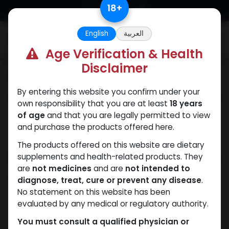
Skip to Content
18
+
English
العربية
0
Age Verification & Health
Disclaimer
Categories
See All
By entering this website you confirm under your
ANAPOLON
ANAVAR
Bacteriostatic
Boldenones
Chlorode
own responsibility that you are at least
18 years
water
of age
and that you are legally permitted to view
and purchase the products offered here.
The products offered on this website are dietary
Shop
supplements and health-related products. They
1 items found.
are
not medicines
and are
not intended to
Clear Filters
1G / 5ML
diagnose, treat, cure or prevent any disease
.
No statement on this website has been
evaluated by any medical or regulatory authority.
You must consult a qualified physician or