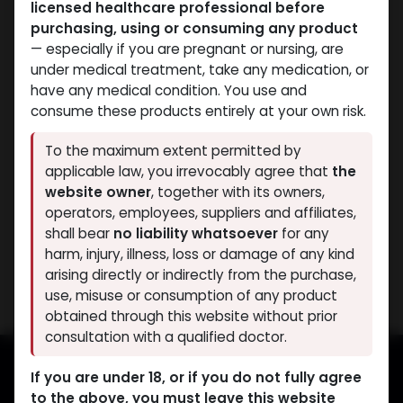
licensed healthcare professional before
purchasing, using or consuming any product
— especially if you are pregnant or nursing, are
under medical treatment, take any medication, or
have any medical condition. You use and
consume these products entirely at your own risk.
Weight-Loss Fat-Burning
To the maximum extent permitted by
-L CARNITINE-1G / 5ML-
applicable law, you irrevocably agree that
the
5 X 5 ML AMPULE
website owner
, together with its owners,
METACARTIN
operators, employees, suppliers and affiliates,
1,168.04
LE
shall bear
no liability whatsoever
for any
harm, injury, illness, loss or damage of any kind
Showing 1 of 1 results
arising directly or indirectly from the purchase,
use, misuse or consumption of any product
obtained through this website without prior
consultation with a qualified doctor.
If you are under 18, or if you do not fully agree
to the above, you must leave this website