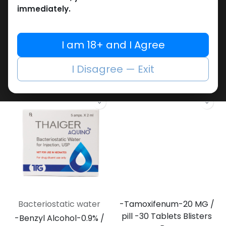
immediately.
Bacteriostatic water
Bacteriostatic water
I am 18+ and I Agree
-Benzyl Alcohol-0.9% /
-Benzyl Alcohol-0.9% /
ML-11 ML VIAL
VIAL-11 ML VIAL
Bacteriostatic water
ZBHC Bacteriostatic Water
I Disagree — Exit
418.33
LE
486.17
LE
Bacteriostatic water
-Tamoxifenum-20 MG /
pill -30 Tablets Blisters
-Benzyl Alcohol-0.9% /