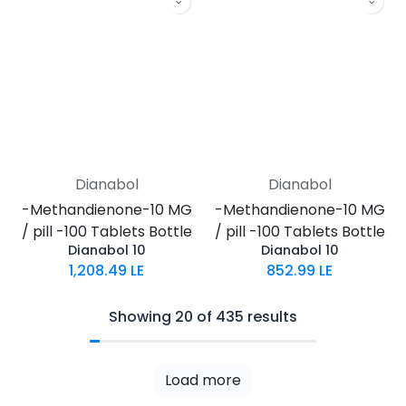
Dianabol
Dianabol
-Methandienone-10 MG
-Methandienone-10 MG
/ pill -100 Tablets Bottle
/ pill -100 Tablets Bottle
Dianabol 10
Dianabol 10
1,208.49
LE
852.99
LE
Showing 20 of 435 results
Load more