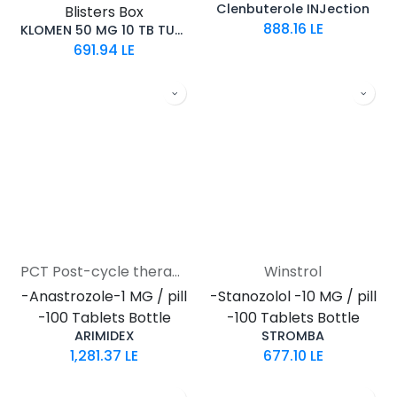
Clenbuterole INJection
Blisters Box
888.16
LE
KLOMEN 50 MG 10 TB TURKEY
691.94
LE
PCT Post-cycle therapy
Winstrol
-Anastrozole-1 MG / pill
-Stanozolol -10 MG / pill
-100 Tablets Bottle
-100 Tablets Bottle
ARIMIDEX
STROMBA
1,281.37
LE
677.10
LE