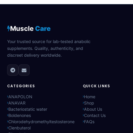
Muscle
Care
Your trusted source for lab-tested anabolic
supplements. Quality, authenticity, and
discreet delivery worldwide.
CATEGORIES
QUICK LINKS
ANAPOLON
Home
ANAVAR
Shop
Bacteriostatic water
About Us
Boldenones
Contact Us
Chlorodehydromethyltestosterone
FAQs
Clenbuterol