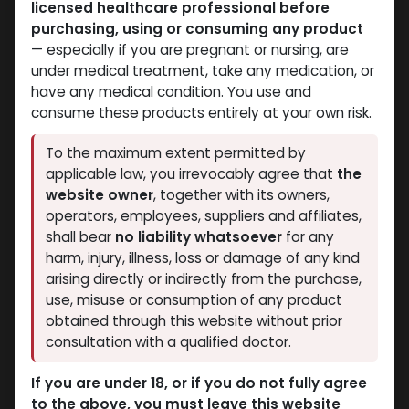
licensed healthcare professional before
purchasing, using or consuming any product
— especially if you are pregnant or nursing, are
under medical treatment, take any medication, or
have any medical condition. You use and
Bacteriostatic water
Bacteriostatic water
consume these products entirely at your own risk.
-Benzyl Alcohol-10 ML
-Sterile with 0.9% Benzyl
VIAL
Alcohol and 0.6% Acetic
To the maximum extent permitted by
Bacteriostatic water
Acid-0.9% & 0.6% /
applicable law, you irrevocably agree that
the
278.88
LE
VIAL-11 ML VIAL
website owner
, together with its owners,
Bacteriostatic Water FOR Fragment
operators, employees, suppliers and affiliates,
410.79
LE
shall bear
no liability whatsoever
for any
harm, injury, illness, loss or damage of any kind
arising directly or indirectly from the purchase,
use, misuse or consumption of any product
obtained through this website without prior
consultation with a qualified doctor.
If you are under 18, or if you do not fully agree
to the above, you must leave this website