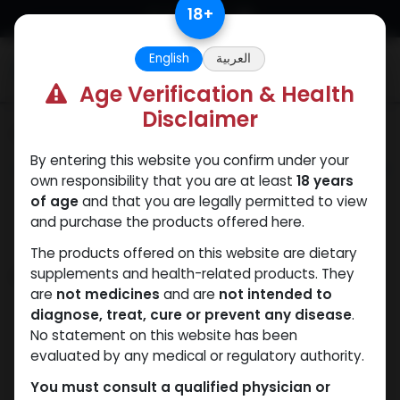
Skip to Content
18
+
English
العربية
0
Age Verification & Health
Disclaimer
Categories
See All
By entering this website you confirm under your
ANAPOLON
ANAVAR
Bacteriostatic
Boldenones
Chlorode
own responsibility that you are at least
18 years
water
of age
and that you are legally permitted to view
and purchase the products offered here.
The products offered on this website are dietary
Shop
supplements and health-related products. They
435 items found.
are
not medicines
and are
not intended to
diagnose, treat, cure or prevent any disease
.
No statement on this website has been
evaluated by any medical or regulatory authority.
You must consult a qualified physician or