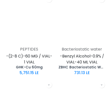
PEPTIDES
Bacteriostatic water
-(2-8 C)-60 MG / VIAL-
-Benzyl Alcohol-0.9% /
1 VIAL
VIAL-40 ML VIAL
GHK-Cu 60mg
ZBHC Bacteriostatic Water
5,751.15
LE
731.13
LE