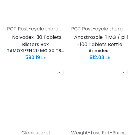
PCT Post-cycle therapy
PCT Post-cycle therapy
-Nolvadex-30 Tablets
-Anastrozole-1 MG / pill
Blisters Box
-100 Tablets Bottle
TAMOXIFEN 20 MG 30 TB TURKEY(Nolvadex)
Arimidex 1
590.19
LE
812.03
LE
Clenbuterol
Weight-Loss Fat-Burning