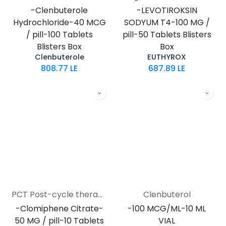
-Clenbuterole
-LEVOTIROKSIN
Hydrochloride-40 MCG
SODYUM T4-100 MG /
/ pill-100 Tablets
pill-50 Tablets Blisters
Blisters Box
Box
Clenbuterole
EUTHYROX
808.77
LE
687.89
LE
PCT Post-cycle therapy
Clenbuterol
-Clomiphene Citrate-
-100 MCG/ML-10 ML
50 MG / pill-10 Tablets
VIAL