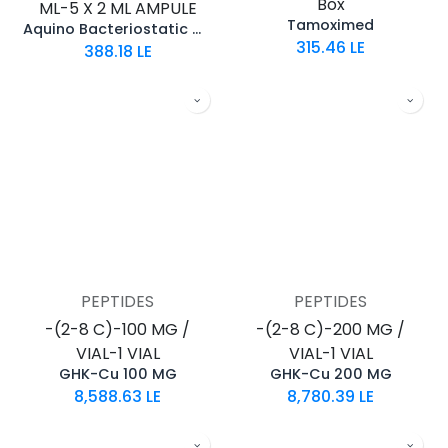
Box
ML-5 X 2 ML AMPULE
Tamoximed
Aquino Bacteriostatic Water
315.46
LE
388.18
LE
PEPTIDES
PEPTIDES
-(2-8 C)-100 MG /
-(2-8 C)-200 MG /
VIAL-1 VIAL
VIAL-1 VIAL
GHK-Cu 100 MG
GHK-Cu 200 MG
8,588.63
LE
8,780.39
LE