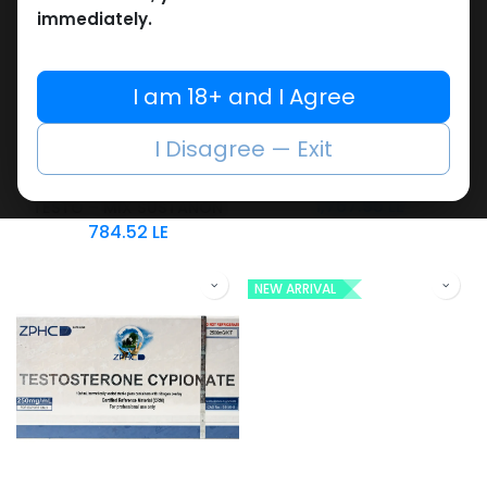
immediately.
I am 18+ and I Agree
Testosterones
Testosterones
-Testosterone Blend-
-Testosterone Blend
I Disagree — Exit
250 MG/ML-10 X 1 ML
-250 MG/ML-10 ML VIAL
TESTO MIX 250
AMPULE
1,767.95
LE
TESTO – MIX SUSTANON
784.52
LE
NEW ARRIVAL