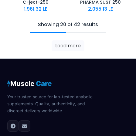
C-ject-250
PHARMA SUST 250
1,961.32
LE
2,055.13
LE
Showing 20 of 42 results
Load more
Muscle
Care
Your trusted source for lab-tested anabolic
supplements. Quality, authenticity, and
discreet delivery worldwide.