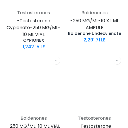
Testosterones
Boldenones
-Testosterone
-250 MG/ML-10 X 1 ML
Cypionate-250 MG/ML-
AMPULE
Boldenone Undecylenate
10 ML VIAL
2,291.71
LE
CYPIONEX
1,242.15
LE
Boldenones
Testosterones
-250 MG/ML-10 ML VIAL
-Testosterone