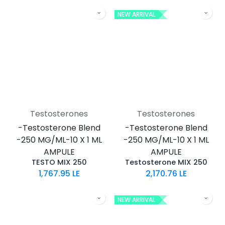
NEW ARRIVAL
Testosterones
Testosterones
-Testosterone Blend
-Testosterone Blend
-250 MG/ML-10 X 1 ML
-250 MG/ML-10 X 1 ML
AMPULE
AMPULE
TESTO MIX 250
Testosterone MIX 250
1,767.95
LE
2,170.76
LE
NEW ARRIVAL