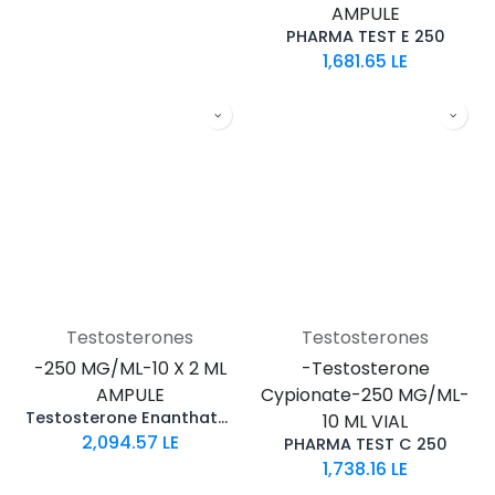
AMPULE
PHARMA TEST E 250
1,681.65
LE
Testosterones
Testosterones
-250 MG/ML-10 X 2 ML
-Testosterone
AMPULE
Cypionate-250 MG/ML-
Testosterone Enanthate 250
10 ML VIAL
2,094.57
LE
PHARMA TEST C 250
1,738.16
LE