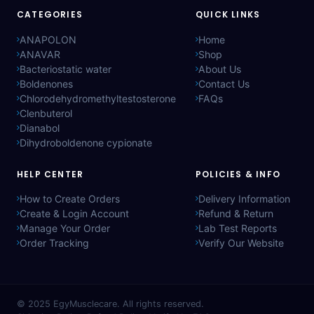
CATEGORIES
QUICK LINKS
ANAPOLON
Home
ANAVAR
Shop
Bacteriostatic water
About Us
Boldenones
Contact Us
Chlorodehydromethyltestosterone
FAQs
Clenbuterol
Dianabol
Dihydroboldenone cypionate
HELP CENTER
POLICIES & INFO
How to Create Orders
Delivery Information
Create & Login Account
Refund & Return
Manage Your Order
Lab Test Reports
Order Tracking
Verify Our Website
© 2025
EgyMusclecare
. All rights reserved.