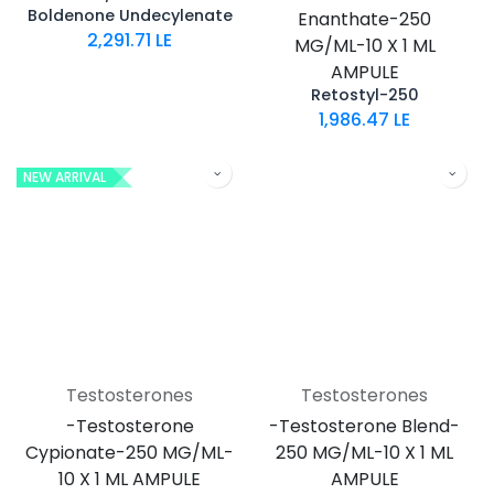
Boldenone Undecylenate
Enanthate-250
2,291.71
LE
MG/ML-10 X 1 ML
AMPULE
Retostyl-250
1,986.47
LE
NEW ARRIVAL
Testosterones
Testosterones
-Testosterone
-Testosterone Blend-
Cypionate-250 MG/ML-
250 MG/ML-10 X 1 ML
10 X 1 ML AMPULE
AMPULE