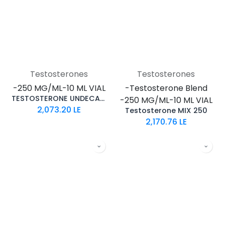
Testosterones
Testosterones
-250 MG/ML-10 ML VIAL
-Testosterone Blend
TESTOSTERONE UNDECANOATE
-250 MG/ML-10 ML VIAL
2,073.20
LE
Testosterone MIX 250
2,170.76
LE