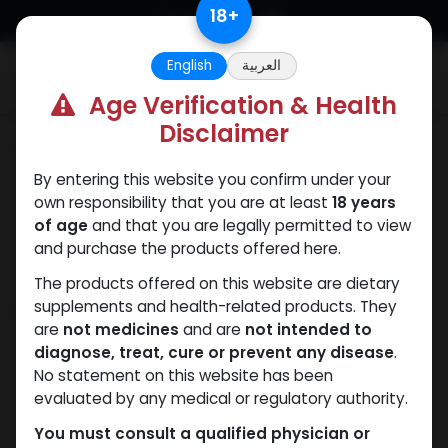
Skip to Content
18
+
English
العربية
0
Age Verification & Health
Disclaimer
Categories
See All
By entering this website you confirm under your
ANAPOLON
ANAVAR
Bacteriostatic
Boldenones
Chlorode
own responsibility that you are at least
18 years
water
of age
and that you are legally permitted to view
and purchase the products offered here.
The products offered on this website are dietary
Shop
supplements and health-related products. They
42 items found.
are
not medicines
and are
not intended to
Clear Filters
250 MG/ML
diagnose, treat, cure or prevent any disease
.
No statement on this website has been
evaluated by any medical or regulatory authority.
You must consult a qualified physician or