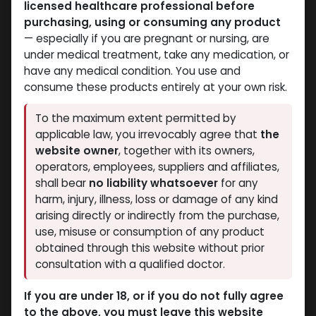
licensed healthcare professional before
purchasing, using or consuming any product
— especially if you are pregnant or nursing, are
under medical treatment, take any medication, or
have any medical condition. You use and
consume these products entirely at your own risk.
Testosterones
Testosterones
To the maximum extent permitted by
-Testosterone Blend
-Testosterone
applicable law, you irrevocably agree that
the
-250 MG/ML-1 ML
Enanthate-250
website owner
, together with its owners,
AMPULE
MG/ML-10 X 1 ML
operators, employees, suppliers and affiliates,
Sustanon
AMPULE
shall bear
no liability whatsoever
for any
800.55
LE
ENAPRIME
harm, injury, illness, loss or damage of any kind
653.77
LE
arising directly or indirectly from the purchase,
use, misuse or consumption of any product
obtained through this website without prior
consultation with a qualified doctor.
If you are under 18, or if you do not fully agree
to the above, you must leave this website