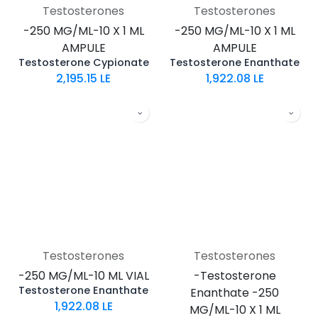
Testosterones
Testosterones
-250 MG/ML-10 X 1 ML
-250 MG/ML-10 X 1 ML
AMPULE
AMPULE
Testosterone Cypionate
Testosterone Enanthate
2,195.15
LE
1,922.08
LE
Testosterones
Testosterones
-250 MG/ML-10 ML VIAL
-Testosterone
Testosterone Enanthate
Enanthate -250
1,922.08
LE
MG/ML-10 X 1 ML