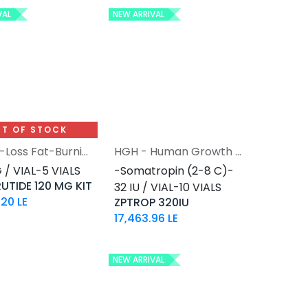
VAL
NEW ARRIVAL
T OF STOCK
Weight-Loss Fat-Burning
HGH - Human Growth Hormone
Add to Cart
 / VIAL-5 VIALS
-Somatropin (2-8 C)-
UTIDE 120 MG KIT
32 IU / VIAL-10 VIALS
.20
LE
ZPTROP 320IU
17,463.96
LE
NEW ARRIVAL