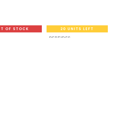
T OF STOCK
20 UNITS LEFT
PEPTIDES
Add to Cart
fil-8 Tablets
-
s Box
AOD5+FRAG5+Adipotide1
CIALIS 20 MG 8 TB (Tadalafil)
(2-8 C)-11 MG / VIAL-5
48
LE
VIALS
SUPER SLIM MIX
19,189.47
LE
VAL
NEW ARRIVAL