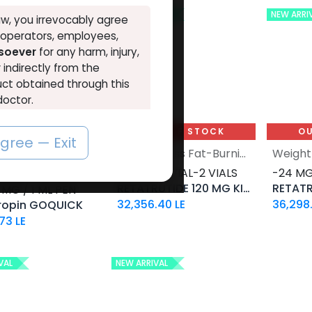
NEW ARRIVAL
NEW ARRI
w, you irrevocably agree
, operators, employees,
tsoever
for any harm, injury,
r indirectly from the
ct obtained through this
doctor.
o the above, you must leave
UT OF STOCK
OUT OF STOCK
OU
agree — Exit
HGH - Human Growth Hormone
Weight-Loss Fat-Burning
ropin-36 IU /
-60 MG / VIAL-2 VIALS
-24 MG
RETATRUTIDE 120 MG KIT AQ
RETATR
 MG / 1 ML PEN
32,356.40
LE
36,298
ropin GOQUICK
.73
LE
VAL
NEW ARRIVAL