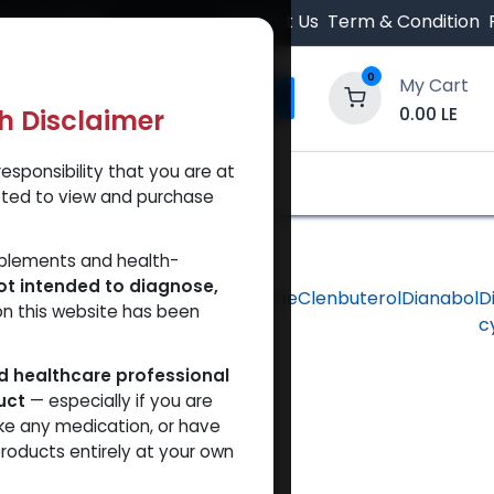
 Orders $500.
Contact Us
Term & Condition
0
My Cart
0.00
LE
th Disclaimer
esponsibility that you are at
y and Trust Our Website
Shop
Brands
A
tted to view and purchase
pplements and health-
ot intended to diagnose,
hlorodehydromethyltestosterone
Clenbuterol
Dianabol
D
on this website has been
c
ed healthcare professional
uct
— especially if you are
ke any medication, or have
roducts entirely at your own