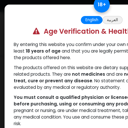
Skip to Content
18
+
Free Returns. Standard Shipping.
English
العربية
Age Verification & Heal
By entering this website you confirm under your own r
Verif
Categories
Popular
least
18 years of age
and that you are legally permi
the products offered here.
Categories
The products offered on this website are dietary su
related products. They are
not medicines
and are
n
ANAPOLON
ANAVAR
Bacteriostatic
Boldenones
C
treat, cure or prevent any disease
. No statement 
water
evaluated by any medical or regulatory authority.
You must consult a qualified physician or licens
before purchasing, using or consuming any prod
pregnant or nursing, are under medical treatment, ta
- 429 items
All Products
any medical condition. You use and consume these p
risk.