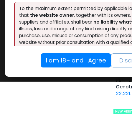
Brands
To the maximum extent permitted by applicable la
that
the website owner
, together with its owners
suppliers and affiliates, shall bear
no liability wha
Availability
illness, loss or damage of any kind arising directly o
purchase, use, misuse or consumption of any produ
Thaiger Pharma
46
Hide out of stock
website without prior consultation with a qualified 
Spectrum PHARMA
42
Tags
Eminence Labs
4
If you are under 18, or if you do not fully agree t
O
I am 18+ and I Agree
I Dis
BALKAN PHARMA
3
this website immediately.
RESET
Pharmacom LABS
63
-Somat
ZPHC PHARMA
194
10 ML VIAL
PEN-12
FREEDOM RESEARCH
5
Genot
10 X 1 ML AMPULE
22,221
Meditech Pharmaceutical
9
100 Tablets Blisters Box
LAWLESS LABS
40
100 Tablets Bottle
Pharmaceutical Grade
17
12 ML VIAL
NEW ARRI
5 x 5.3 MG VIAL
10.6MG VIAL