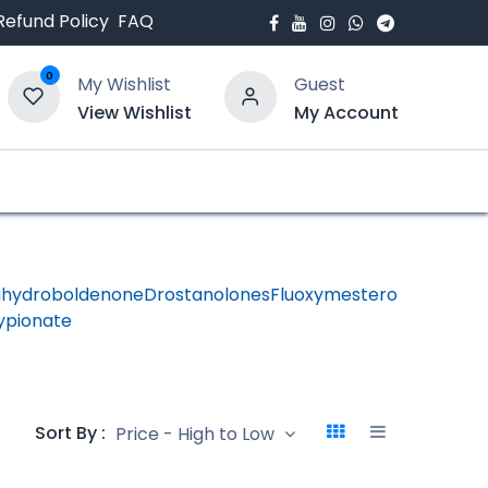
Refund Policy
FAQ
0
My Wishlist
Guest
View Wishlist
My Account
bout Us
Blogs
ihydroboldenone
Drostanolones
Fluoxymesterone
HGH -
ypionate
Human
Growth
Hormon
Sort By :
Price - High to Low