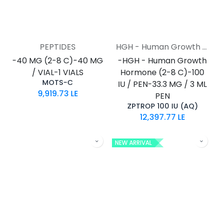
PEPTIDES
HGH - Human Growth Hormone
-40 MG (2-8 C)-40 MG
-HGH - Human Growth
/ VIAL-1 VIALS
Hormone (2-8 C)-100
MOTS-C
IU / PEN-33.3 MG / 3 ML
9,919.73
LE
PEN
ZPTROP 100 IU (AQ)
12,397.77
LE
NEW ARRIVAL