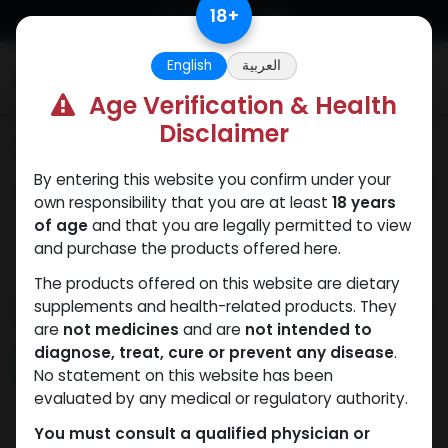
Skip to Content
18
+
English
العربية
0
Age Verification & Health
Disclaimer
Categories
See All
By entering this website you confirm under your
ANAPOLON
ANAVAR
Bacteriostatic
Boldenones
Chlorode
own responsibility that you are at least
18 years
water
of age
and that you are legally permitted to view
and purchase the products offered here.
The products offered on this website are dietary
Shop
supplements and health-related products. They
435 items found.
are
not medicines
and are
not intended to
diagnose, treat, cure or prevent any disease
.
NEW ARRIVAL
NEW ARRIVAL
No statement on this website has been
evaluated by any medical or regulatory authority.
You must consult a qualified physician or