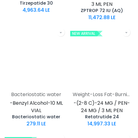
Tirzepatide 30
3 ML PEN
4,963.64
LE
ZPTROP 72 IU (AQ)
11,472.88
LE
NEW ARRIVAL
Bacteriostatic water
Weight-Loss Fat-Burning
-Benzyl Alcohol-10 ML
-(2-8 C)-24 MG / PEN-
VIAL
24 MG / 3 ML PEN
Bacteriostatic water
Retatrutide 24
279.11
LE
14,997.33
LE