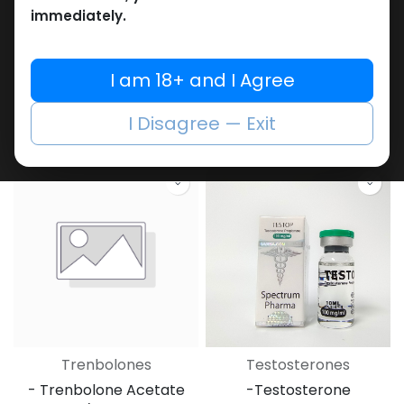
immediately.
PEPTIDES
Trenbolones
I am 18+ and I Agree
-(2-8 C)-100 MG /
-Trenbolone Enanthate
VIAL-1 VIAL
-200 MG/ML-10 ML VIAL
GHK-Cu 100 MG
TRENBOLONE
I Disagree — Exit
8,595.50
LE
4,469.55
LE
Trenbolones
Testosterones
- Trenbolone Acetate
-Testosterone