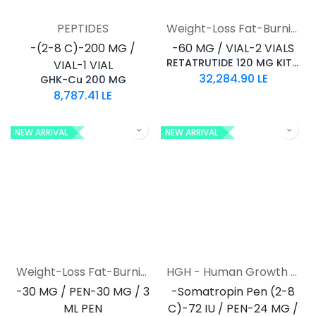
PEPTIDES
Weight-Loss Fat-Burning
-(2-8 C)-200 MG /
-60 MG / VIAL-2 VIALS
RETATRUTIDE 120 MG KIT AQ
VIAL-1 VIAL
32,284.90
LE
GHK-Cu 200 MG
8,787.41
LE
NEW ARRIVAL
NEW ARRIVAL
Weight-Loss Fat-Burning
HGH - Human Growth Hormone
-30 MG / PEN-30 MG / 3
-Somatropin Pen (2-8
ML PEN
C)-72 IU / PEN-24 MG /