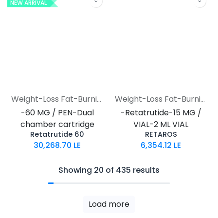
NEW ARRIVAL
Weight-Loss Fat-Burning
Weight-Loss Fat-Burning
-60 MG / PEN-Dual
-Retatrutide-15 MG /
chamber cartridge
VIAL-2 ML VIAL
Retatrutide 60
RETAROS
30,268.70
LE
6,354.12
LE
Showing 20 of 435 results
Load more