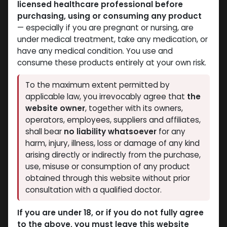
licensed healthcare professional before
purchasing, using or consuming any product
— especially if you are pregnant or nursing, are
under medical treatment, take any medication, or
have any medical condition. You use and
PEPTIDES
PEPTIDES
consume these products entirely at your own risk.
-BPC157 10MG+TB500
-BODY PROTECTION
10MG + GHK-CU 50MG
COMPOUND -157 (2-8
To the maximum extent permitted by
(2-8 C)-70 MG / VIAL-1
C)-30 MG / VIAL-1 VIAL
applicable law, you irrevocably agree that
the
BPC 157 30 MG
VIAL
website owner
, together with its owners,
8,268.60
LE
GLOW PRO MIX 70
operators, employees, suppliers and affiliates,
12,736.88
LE
shall bear
no liability whatsoever
for any
harm, injury, illness, loss or damage of any kind
arising directly or indirectly from the purchase,
use, misuse or consumption of any product
obtained through this website without prior
consultation with a qualified doctor.
If you are under 18, or if you do not fully agree
to the above, you must leave this website