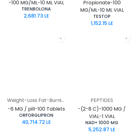
-100 MG/ML-10 ML VIAL
Propionate-100
TRENBOLONA
MG/ML-10 ML VIAL
2,681.73
LE
TESTOP
1,152.15
LE
Weight-Loss Fat-Burning
PEPTIDES
-6 MG / pill-100 Tablets
-(2-8 C)-1000 MG /
ORFORGLIPRON
VIAL-1 VIAL
40,714.72
LE
NAD+ 1000 MG
5,252.87
LE