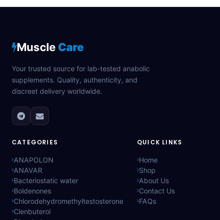
Muscle
Care
Your trusted source for lab-tested anabolic
supplements. Quality, authenticity, and
discreet delivery worldwide.
CATEGORIES
QUICK LINKS
ANAPOLON
Home
ANAVAR
Shop
Bacteriostatic water
About Us
Boldenones
Contact Us
Chlorodehydromethyltestosterone
FAQs
Clenbuterol