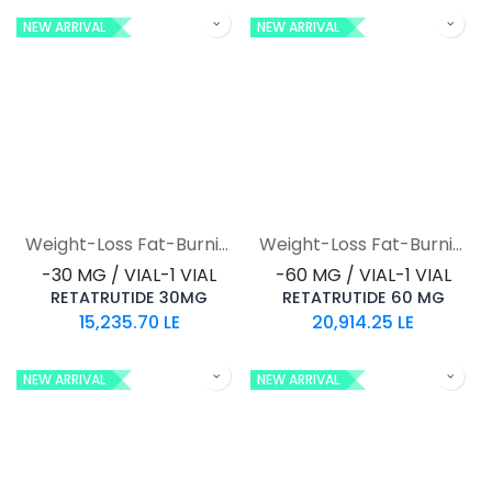
NEW ARRIVAL
NEW ARRIVAL
Weight-Loss Fat-Burning
Weight-Loss Fat-Burning
-30 MG / VIAL-1 VIAL
-60 MG / VIAL-1 VIAL
RETATRUTIDE 30MG
RETATRUTIDE 60 MG
15,235.70
LE
20,914.25
LE
NEW ARRIVAL
NEW ARRIVAL