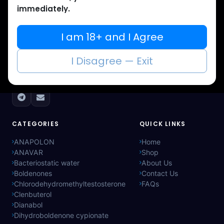
immediately.
Muscle
Care
I am 18+ and I Agree
Your trusted source for lab-tested anabolic
I Disagree — Exit
supplements. Quality, authenticity, and
discreet delivery worldwide.
CATEGORIES
QUICK LINKS
ANAPOLON
Home
ANAVAR
Shop
Bacteriostatic water
About Us
Boldenones
Contact Us
Chlorodehydromethyltestosterone
FAQs
Clenbuterol
Dianabol
Dihydroboldenone cypionate