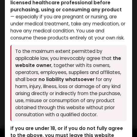
licensed healthcare professional before
purchasing, using or consuming any product
— especially if you are pregnant or nursing, are
under medical treatment, take any medication, or
have any medical condition. You use and
consume these products entirely at your own risk.
PEPTIDES
To the maximum extent permitted by
-Insulin-like Growth
applicable law, you irrevocably agree that
the
Factor-1 LR3 (2-8
website owner
, together with its owners,
C)-0.2 MG / VIAL-5 x 0.2
operators, employees, suppliers and affiliates,
MG VIAL
shall bear
no liability whatsoever
for any
IGF - 1 L3 1MG
harm, injury, illness, loss or damage of any kind
9,966.72
LE
arising directly or indirectly from the purchase,
use, misuse or consumption of any product
Showing 1 of 1 results
obtained through this website without prior
consultation with a qualified doctor.
If you are under 18, or if you do not fully agree
to the above, you must leave this website