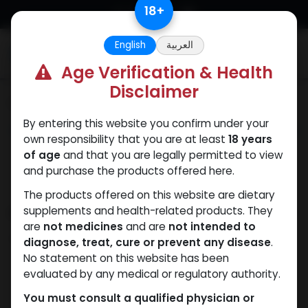
Skip to Content
18
+
English
العربية
0
Age Verification & Health
Disclaimer
Categories
See All
By entering this website you confirm under your
ANAPOLON
ANAVAR
Bacteriostatic
Boldenones
Chlorode
own responsibility that you are at least
18 years
water
of age
and that you are legally permitted to view
and purchase the products offered here.
The products offered on this website are dietary
Shop
supplements and health-related products. They
1 items found.
are
not medicines
and are
not intended to
Clear Filters
5 x 0.2 MG VIAL
diagnose, treat, cure or prevent any disease
.
No statement on this website has been
evaluated by any medical or regulatory authority.
You must consult a qualified physician or