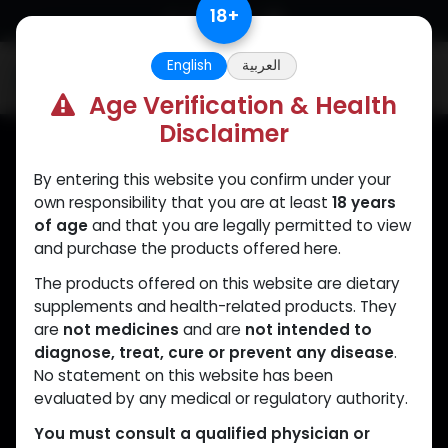
Skip to Content
18
+
English
العربية
0
Age Verification & Health
Disclaimer
By entering this website you confirm under your
Muscle
Care
own responsibility that you are at least
18 years
of age
and that you are legally permitted to view
Your trusted source for lab-tested anabolic
and purchase the products offered here.
supplements. Quality, authenticity, and
The products offered on this website are dietary
discreet delivery worldwide.
supplements and health-related products. They
are
not medicines
and are
not intended to
diagnose, treat, cure or prevent any disease
.
No statement on this website has been
CATEGORIES
QUICK LINKS
evaluated by any medical or regulatory authority.
ANAPOLON
Home
You must consult a qualified physician or
ANAVAR
Shop