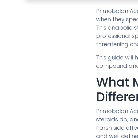
Primobolan Acet
when they spea
This anabolic s
professional sp
threatening ch
This guide will
compound and h
What 
Differe
Primobolan Ace
steroids do, an
harsh side effe
and well define