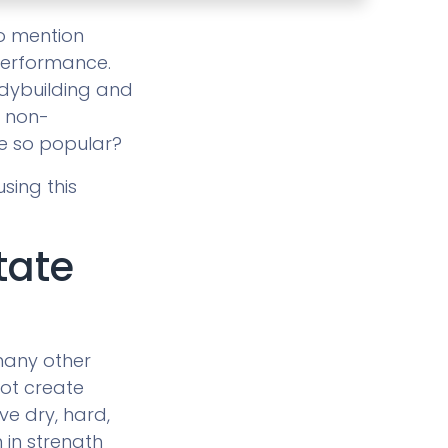
to mention
performance.
bodybuilding and
d non-
e so popular?
sing this
tate
many other
not create
ve dry, hard,
 in strength