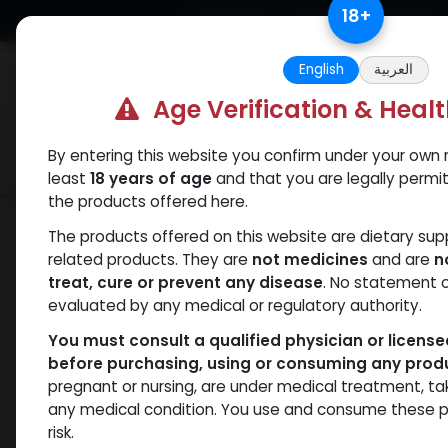
Skip to Content
18
+
Free Returns. Standard Shipping.
English
العربية
Age Verification & Heal
By entering this website you confirm under your own r
Verif
Categories
Popular
least
18 years of age
and that you are legally permi
the products offered here.
Our Blogs
Primobolan Acetate Benefits: Why
The products offered on this website are dietary su
Primobolan Ac
related products. They are
not medicines
and are
n
treat, cure or prevent any disease
. No statement 
evaluated by any medical or regulatory authority.
Popular Amon
You must consult a qualified physician or licens
before purchasing, using or consuming any prod
pregnant or nursing, are under medical treatment, ta
July 2, 2025
by
WEB
| No comments ye
any medical condition. You use and consume these p
risk.