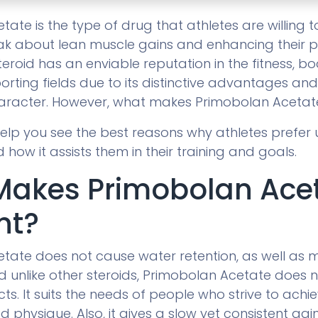
ate is the type of drug that athletes are willing 
k about lean muscle gains and enhancing their 
teroid has an enviable reputation in the fitness, 
orting fields due to its distinctive advantages an
aracter. However, what makes Primobolan Acetat
 help you see the best reasons why athletes prefer u
ow it assists them in their training and goals.
Makes Primobolan Ace
nt?
tate does not cause water retention, as well as 
d unlike other steroids, Primobolan Acetate does 
cts. It suits the needs of people who strive to achie
d physique. Also, it gives a slow yet consistent gain