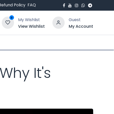
Refund Policy
FAQ
0
My Wishlist
Guest
View Wishlist
My Account
bout Us
Blogs
Why It's