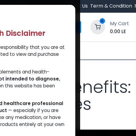
 Orders $500.
Contact Us
Term & Condition
0
My Cart
0.00
LE
th Disclaimer
esponsibility that you are at
y and Trust Our Website
Shop
Brands
A
tted to view and purchase
 It's Popular Among Athletes
pplements and health-
etate Benefits: 
ot intended to diagnose,
on this website has been
g Athletes
ed healthcare professional
uct
— especially if you are
ke any medication, or have
t
roducts entirely at your own