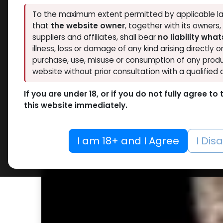
To the maximum extent permitted by applicable la
that
the website owner
, together with its owners
suppliers and affiliates, shall bear
no liability wha
illness, loss or damage of any kind arising directly o
purchase, use, misuse or consumption of any produ
website without prior consultation with a qualified 
If you are under 18, or if you do not fully agree t
this website immediately.
I am 18+ and I Agree
I Dis