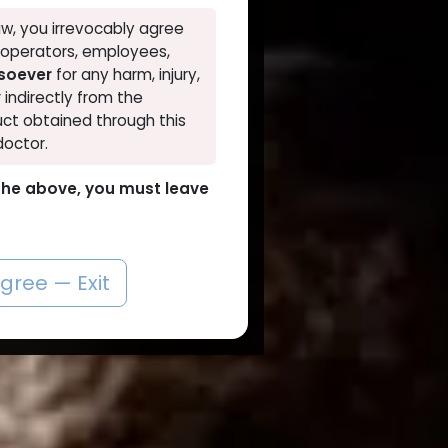
w, you irrevocably agree
, operators, employees,
tsoever
for any harm, injury,
r indirectly from the
ct obtained through this
doctor.
o the above, you must leave
agree — Exit