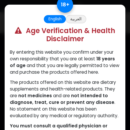
Skip to Content
18
+
English
العربية
0
Age Verification & Health
Disclaimer
By entering this website you confirm under your
Muscle
Care
own responsibility that you are at least
18 years
of age
and that you are legally permitted to view
Your trusted source for lab-tested anabolic
and purchase the products offered here.
supplements. Quality, authenticity, and
The products offered on this website are dietary
discreet delivery worldwide.
supplements and health-related products. They
are
not medicines
and are
not intended to
diagnose, treat, cure or prevent any disease
.
No statement on this website has been
CATEGORIES
QUICK LINKS
evaluated by any medical or regulatory authority.
ANAPOLON
Home
You must consult a qualified physician or
ANAVAR
Shop