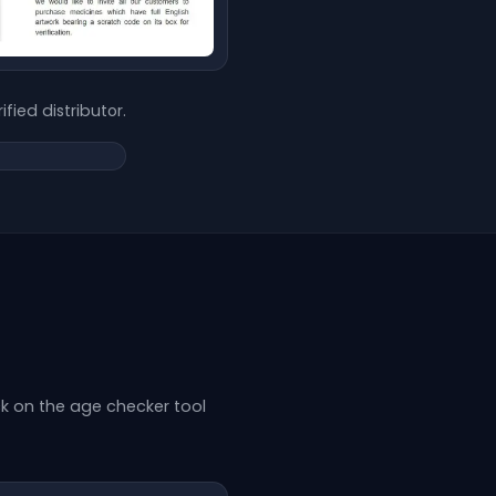
ified distributor.
k on the age checker tool