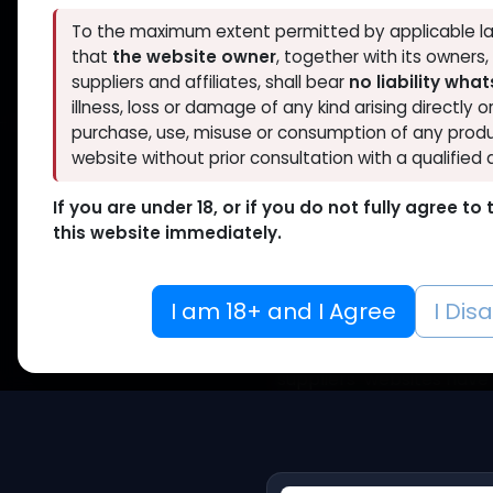
To the maximum extent permitted by applicable la
that
the website owner
, together with its owners
Official
suppliers and affiliates, shall bear
no liability wha
illness, loss or damage of any kind arising directly o
purchase, use, misuse or consumption of any produ
website without prior consultation with a qualified 
If you are under 18, or if you do not fully agree t
this website immediately.
Ve
I am 18+ and I Agree
I Dis
To ensure the credibility
for our suppliers using 
suppliers’ websites have