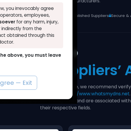
pharmaceutical manufacturers.
w, you irrevocably agree
, operators, employees,
 Distributor
Lab-Verified Products
Established Suppliers
Secure & 
tsoever
for any harm, injury,
r indirectly from the
ct obtained through this
doctor.
STEP 1
o the above, you must leave
rify Our
Suppliers’
agree — Exit
 and trustworthiness of our website, we recommend verify
an age checker tool such as
https://www.whatsmydns.net
 been established for a long time and are associated wi
their respective fields.