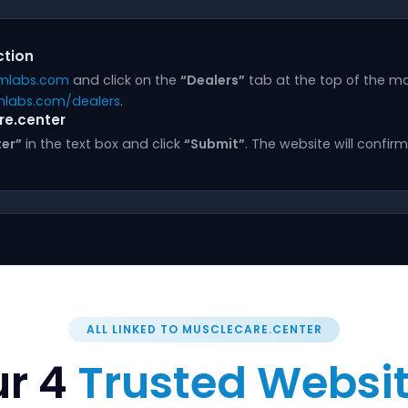
ction
mlabs.com
and click on the
“Dealers”
tab at the top of the ma
labs.com/dealers
.
re.center
er”
in the text box and click
“Submit”
. The website will confi
ALL LINKED TO MUSCLECARE.CENTER
r 4
Trusted Websi