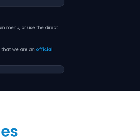
in menu, or use the direct
rm that we are an
official
tes