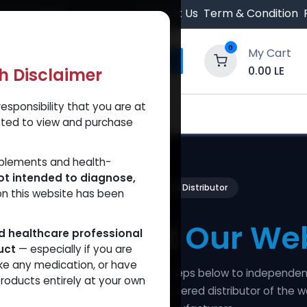
 Orders $500.
Contact Us
Term & Condition
0
My Cart
0.00
LE
th Disclaimer
esponsibility that you are at
y and Trust Our Website
Shop
Brands
A
tted to view and purchase
pplements and health-
ot intended to diagnose,
100% Verified — Official Distributor
on this website has been
fy and Trust
Our Web
ed healthcare professional
uct
— especially if you are
ke any medication, or have
ansparency seriously. Follow the steps below to independen
roducts entirely at your own
are is a legitimate, officially-registered distributor of the w