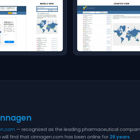
innagen
en.com
— recognized as the leading pharmaceutical company 
 will find that cinnagen.com has been online for
26 years
.