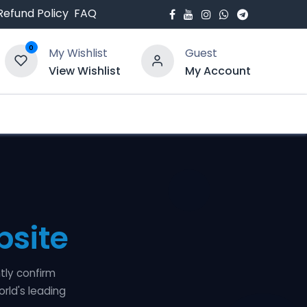
Refund Policy
FAQ
0
My Wishlist
Guest
View Wishlist
My Account
bout Us
Blogs
site
tly confirm
orld's leading