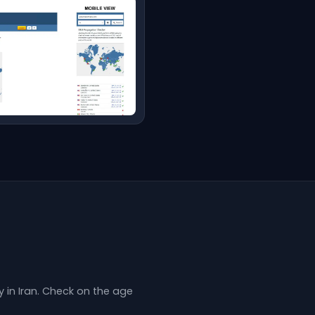
in Iran. Check on the age