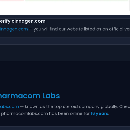
verify.cinnagen.com
.cinnagen.com
— you will find our website listed as an official ver
harmacom Labs
labs.com
— known as the top steroid company globally. Chec
hat pharmacomlabs.com has been online for
16 years
.