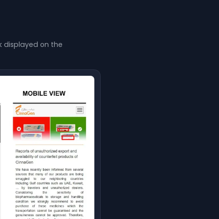
nk displayed on the