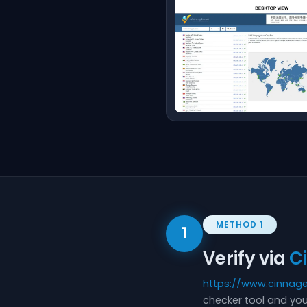
METHOD 1
1
Verify via
C
https://www.cinnag
checker tool and you