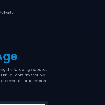
Authentic
 Age
ing the following websites
. This will confirm that our
th prominent companies in