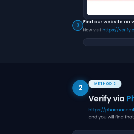
Find our website on 
3
Now visit
https://verify
METHOD 2
2
Verify via
P
https://pharmacom
and you will find t