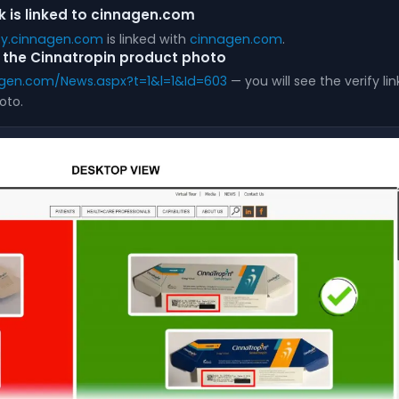
nk is linked to cinnagen.com
ify.cinnagen.com
is linked with
cinnagen.com
.
on the Cinnatropin product photo
gen.com/News.aspx?t=1&l=1&Id=603
— you will see the verify li
oto.