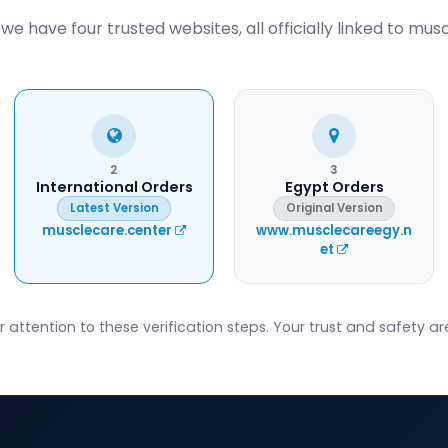
we have four trusted websites, all officially linked to mus
2
3
International Orders
Egypt Orders
Latest Version
Original Version
musclecare.center
www.musclecareegy.n
et
attention to these verification steps. Your trust and safety are 