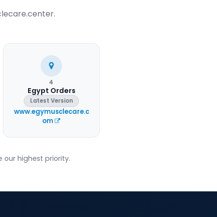
clecare.center.
4
Egypt Orders
Latest Version
www.egymusclecare.c
om
our highest priority.