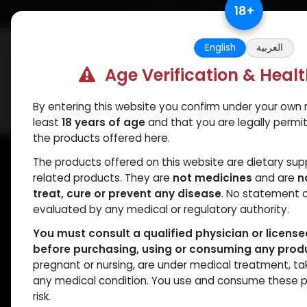
Skip to Content
18
+
Free Returns. Standard Shipping.
English
العربية
Age Verification & Heal
By entering this website you confirm under your own r
Verif
Categories
Popular
least
18 years of age
and that you are legally permi
the products offered here.
The products offered on this website are dietary su
related products. They are
not medicines
and are
n
treat, cure or prevent any disease
. No statement 
evaluated by any medical or regulatory authority.
Veri
You must consult a qualified physician or licens
before purchasing, using or consuming any prod
pregnant or nursing, are under medical treatment, ta
We take tr
any medical condition. You use and consume these p
that Muscle C
risk.