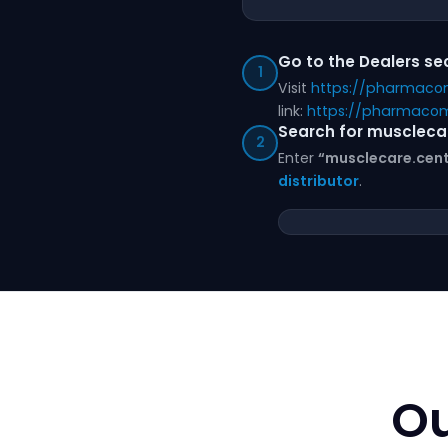
Go to the Dealers se
1
Visit
https://pharmaco
link:
https://pharmacom
Search for muscleca
2
Enter
“musclecare.cent
distributor
.
Ou