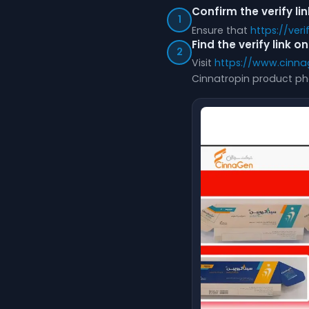
Confirm the verify li
1
Ensure that
https://ver
Find the verify link 
2
Visit
https://www.cinna
Cinnatropin product ph