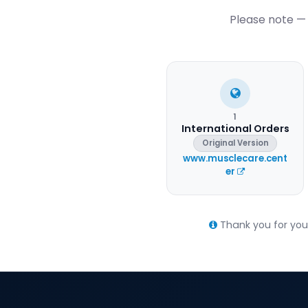
Please note — 
1
International Orders
Original Version
www.musclecare.cent
er
Thank you for your 