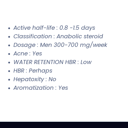
Active half-life : 0.8 -1.5 days
Classification : Anabolic steroid
Dosage : Men 300-700 mg/week
Acne : Yes
WATER RETENTION HBR : Low
HBR : Perhaps
Hepatoxity : No
Aromatization : Yes