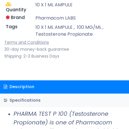
10 X 1 ML AMPULE
Quantity
Brand
Pharmacom LABS
Tags
10 X 1 ML AMPULE
,
100 MG/ML
,
Testosterone Propionate
Terms and Conditions
30-day money-back guarantee
Shipping: 2-3 Business Days
Description
Specifications
PHARMA TEST P 100 (Testosterone
Propionate) is one of Pharmacom