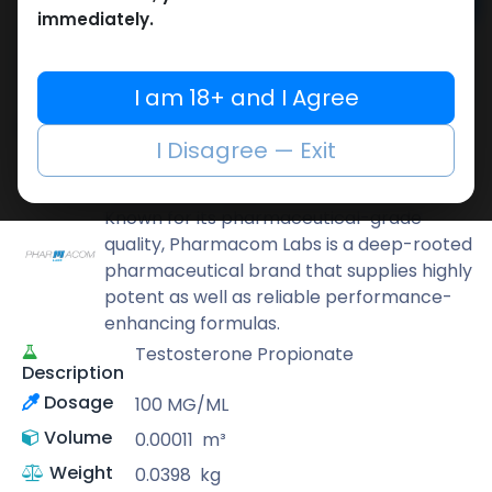
Add to cart
immediately.
Buy now
Add to wishlist
Add to compare
I am 18+ and I Agree
Share
I Disagree — Exit
Pharmacom LABS
Known for its pharmaceutical-grade
quality, Pharmacom Labs is a deep-rooted
pharmaceutical brand that supplies highly
potent as well as reliable performance-
enhancing formulas.
Testosterone Propionate
Description
Dosage
100 MG/ML
Volume
0.00011
m³
Weight
0.0398
kg