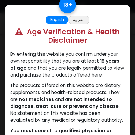
Skip to Content
18
+
English
العربية
0
Age Verification & Health
Disclaimer
Testosterones
By entering this website you confirm under your
own responsibility that you are at least
18 years
of age
and that you are legally permitted to view
and purchase the products offered here.
The products offered on this website are dietary
supplements and health-related products. They
are
not medicines
and are
not intended to
diagnose, treat, cure or prevent any disease
.
No statement on this website has been
evaluated by any medical or regulatory authority.
You must consult a qualified physician or