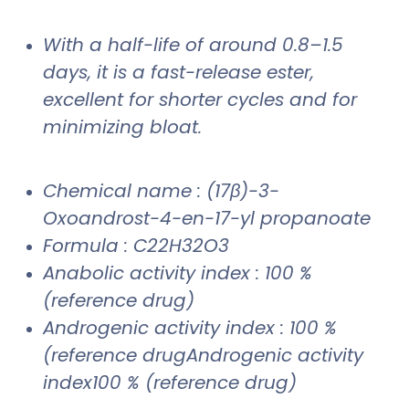
With a half-life of around 0.8–1.5
days, it is a fast-release ester,
excellent for shorter cycles and for
minimizing bloat.
Chemical name : (17β)-3-
Oxoandrost-4-en-17-yl propanoate
Formula : C22H32O3
Anabolic activity index : 100 %
(reference drug)
Androgenic activity index : 100 %
(reference drugAndrogenic activity
index100 % (reference drug)