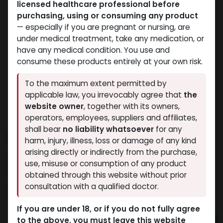
licensed healthcare professional before
purchasing, using or consuming any product
— especially if you are pregnant or nursing, are
under medical treatment, take any medication, or
have any medical condition. You use and
consume these products entirely at your own risk.
To the maximum extent permitted by
applicable law, you irrevocably agree that
the
website owner
, together with its owners,
operators, employees, suppliers and affiliates,
shall bear
no liability whatsoever
for any
PHARMA TEST P 100
harm, injury, illness, loss or damage of any kind
arising directly or indirectly from the purchase,
10 sold in last 24 hours
use, misuse or consumption of any product
10 people are viewing this right now
obtained through this website without prior
consultation with a qualified doctor.
993.65
LE
If you are under 18, or if you do not fully agree
to the above, you must leave this website