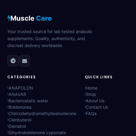
Muscle
Care
Your trusted source for lab-tested anabolic
supplements. Quality, authenticity, and
discreet delivery worldwide.
CATEGORIES
QUICK LINKS
ANAPOLON
Home
ANAVAR
Shop
Bacteriostatic water
About Us
Boldenones
Contact Us
Chlorodehydromethyltestosterone
FAQs
Clenbuterol
Dianabol
Dihydroboldenone cypionate