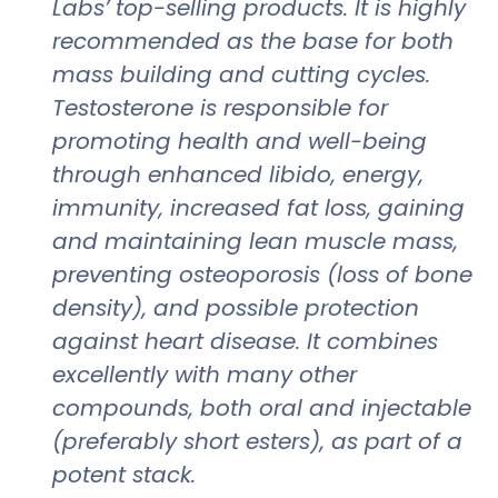
Labs’ top-selling products. It is highly
recommended as the base for both
mass building and cutting cycles.
Testosterone is responsible for
promoting health and well-being
through enhanced libido, energy,
immunity, increased fat loss, gaining
and maintaining lean muscle mass,
preventing osteoporosis (loss of bone
density), and possible protection
against heart disease. It combines
excellently with many other
compounds, both oral and injectable
(preferably short esters), as part of a
potent stack.