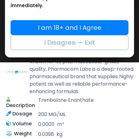
Add to cart
immediately.
Buy now
Add to wishlist
Add to compare
I am 18+ and I Agree
Share
I Disagree — Exit
Pharmacom LABS
Known for its pharmaceutical-grade
quality, Pharmacom Labs is a deep-rooted
pharmaceutical brand that supplies highly
potent as well as reliable performance-
enhancing formulas.
Trenbolone Enanthate
Description
Dosage
200 MG/ML
Volume
0.00011
m³
Weight
0.0398
kg