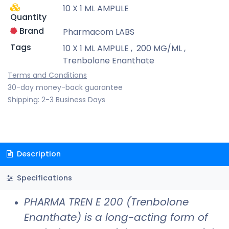
10 X 1 ML AMPULE
Quantity
Brand
Pharmacom LABS
Tags
10 X 1 ML AMPULE
,
200 MG/ML
,
Trenbolone Enanthate
Terms and Conditions
30-day money-back guarantee
Shipping: 2-3 Business Days
Description
Specifications
PHARMA TREN E 200 (Trenbolone
Enanthate) is a long-acting form of