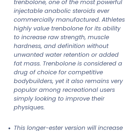
trenbolone, one of the most powerful
injectable anabolic steroids ever
commercially manufactured. Athletes
highly value trenbolone for its ability
to increase raw strength, muscle
hardness, and definition without
unwanted water retention or added
fat mass. Trenbolone is considered a
drug of choice for competitive
bodybuilders, yet it also remains very
popular among recreational users
simply looking to improve their
physiques.
This longer-ester version will increase