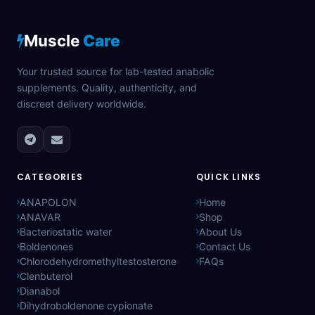
Muscle
Care
Your trusted source for lab-tested anabolic
supplements. Quality, authenticity, and
discreet delivery worldwide.
CATEGORIES
QUICK LINKS
ANAPOLON
Home
ANAVAR
Shop
Bacteriostatic water
About Us
Boldenones
Contact Us
Chlorodehydromethyltestosterone
FAQs
Clenbuterol
Dianabol
Dihydroboldenone cypionate