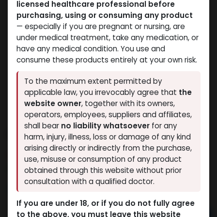
licensed healthcare professional before
purchasing, using or consuming any product
— especially if you are pregnant or nursing, are
under medical treatment, take any medication, or
have any medical condition. You use and
consume these products entirely at your own risk.
To the maximum extent permitted by
applicable law, you irrevocably agree that
the
website owner
, together with its owners,
operators, employees, suppliers and affiliates,
shall bear
no liability whatsoever
for any
PHARMA TREN E 200
harm, injury, illness, loss or damage of any kind
arising directly or indirectly from the purchase,
8 sold in last 24 hours
use, misuse or consumption of any product
2 people are viewing this right now
obtained through this website without prior
consultation with a qualified doctor.
4,519.34
LE
If you are under 18, or if you do not fully agree
to the above, you must leave this website