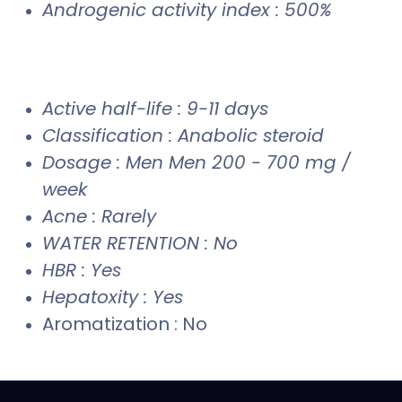
Androgenic activity index : 500%
Active half-life : 9-11 days
Classification : Anabolic steroid
Dosage : Men Men 200 - 700 mg /
week
Acne : Rarely
WATER RETENTION : No
HBR : Yes
Hepatoxity : Yes
Aromatization : No