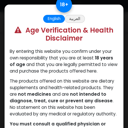
Skip to Content
18
+
English
العربية
0
Age Verification & Health
Disclaimer
Trenbolones
By entering this website you confirm under your
own responsibility that you are at least
18 years
of age
and that you are legally permitted to view
and purchase the products offered here.
The products offered on this website are dietary
supplements and health-related products. They
are
not medicines
and are
not intended to
diagnose, treat, cure or prevent any disease
.
No statement on this website has been
evaluated by any medical or regulatory authority.
You must consult a qualified physician or