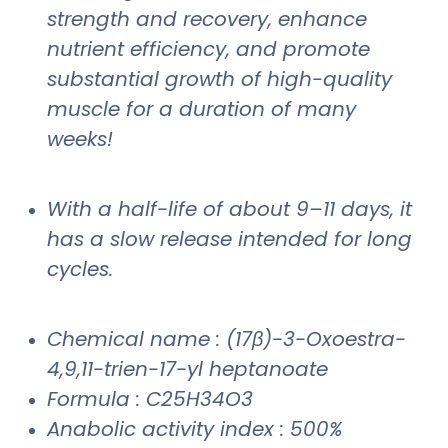
strength and recovery, enhance
nutrient efficiency, and promote
substantial growth of high-quality
muscle for a duration of many
weeks!
With a half-life of about 9–11 days, it
has a slow release intended for long
cycles.
Chemical name : (17β)-3-Oxoestra-
4,9,11-trien-17-yl heptanoate
Formula : C25H34O3
Anabolic activity index : 500%