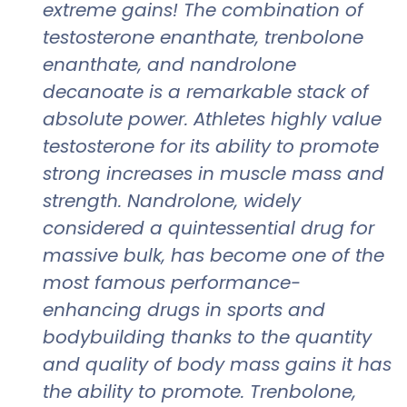
extreme gains! The combination of
testosterone enanthate, trenbolone
enanthate, and nandrolone
decanoate is a remarkable stack of
absolute power. Athletes highly value
testosterone for its ability to promote
strong increases in muscle mass and
strength. Nandrolone, widely
considered a quintessential drug for
massive bulk, has become one of the
most famous performance-
enhancing drugs in sports and
bodybuilding thanks to the quantity
and quality of body mass gains it has
the ability to promote. Trenbolone,