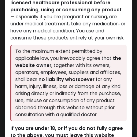
licensed healthcare professional before
purchasing, using or consuming any product
— especially if you are pregnant or nursing, are
under medical treatment, take any medication, or
have any medical condition. You use and
consume these products entirely at your own risk.
To the maximum extent permitted by
applicable law, you irrevocably agree that
the
website owner
, together with its owners,
operators, employees, suppliers and affiliates,
shall bear
no liability whatsoever
for any
PHARMA MIX3 500
harm, injury, illness, loss or damage of any kind
arising directly or indirectly from the purchase,
12 sold in last 24 hours
use, misuse or consumption of any product
2 people are viewing this right now
obtained through this website without prior
consultation with a qualified doctor.
5,069.30
LE
If you are under 18, or if you do not fully agree
to the above, you must leave this website