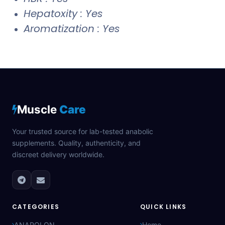
Hepatoxity : Yes
Aromatization : Yes
Muscle
Care
Your trusted source for lab-tested anabolic
supplements. Quality, authenticity, and
discreet delivery worldwide.
CATEGORIES
QUICK LINKS
ANAPOLON
Home