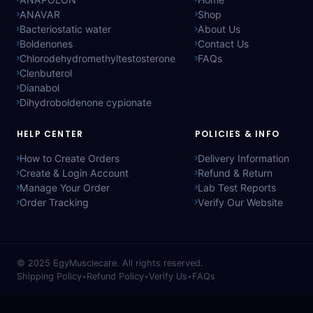
ANAVAR
Shop
Bacteriostatic water
About Us
Boldenones
Contact Us
Chlorodehydromethyltestosterone
FAQs
Clenbuterol
Dianabol
Dihydroboldenone cypionate
HELP CENTER
POLICIES & INFO
How to Create Orders
Delivery Information
Create & Login Account
Refund & Return
Manage Your Order
Lab Test Reports
Order Tracking
Verify Our Website
© 2025
EgyMusclecare
. All rights reserved.
Shipping Policy
•
Refund Policy
•
Verify Us
•
FAQs