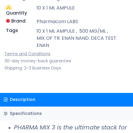
10 X 1 ML AMPULE
Quantity
Brand
Pharmacom LABS
Tags
10 X 1 ML AMPULE
,
500 MG/ML
,
MIX OF TR. ENAN NAND. DECA TEST.
ENAN
Terms and Conditions
30-day money-back guarantee
Shipping: 2-3 Business Days
Description
Specifications
PHARMA MIX 3 is the ultimate stack for