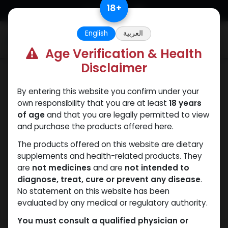
Skip to Content
18
+
English
العربية
0
Age Verification & Health
Disclaimer
Mixes Special Line
By entering this website you confirm under your
own responsibility that you are at least
18 years
of age
and that you are legally permitted to view
and purchase the products offered here.
The products offered on this website are dietary
supplements and health-related products. They
are
not medicines
and are
not intended to
diagnose, treat, cure or prevent any disease
.
No statement on this website has been
evaluated by any medical or regulatory authority.
You must consult a qualified physician or