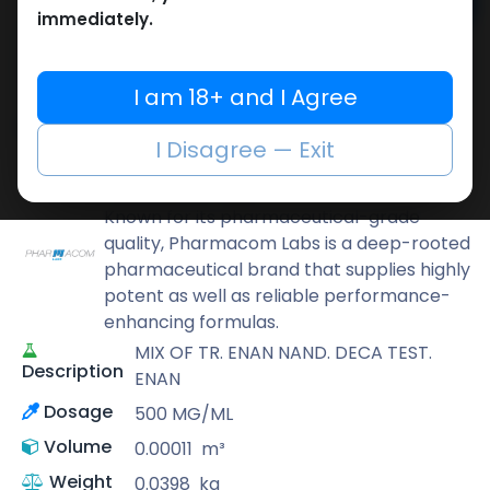
Add to cart
immediately.
Buy now
Add to wishlist
Add to compare
I am 18+ and I Agree
Share
I Disagree — Exit
Pharmacom LABS
Known for its pharmaceutical-grade
quality, Pharmacom Labs is a deep-rooted
pharmaceutical brand that supplies highly
potent as well as reliable performance-
enhancing formulas.
MIX OF TR. ENAN NAND. DECA TEST.
Description
ENAN
Dosage
500 MG/ML
Volume
0.00011
m³
Weight
0.0398
kg