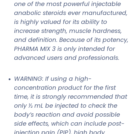
one of the most powerful injectable
anabolic steroids ever manufactured,
is highly valued for its ability to
increase strength, muscle hardness,
and definition. Because of its potency,
PHARMA MIX 3 is only intended for
advanced users and professionals.
WARNING: If using a high-
concentration product for the first
time, it is strongly recommended that
only ½ mL be injected to check the
body’s reaction and avoid possible
side effects, which can include post-
injection pain (PIP), high body