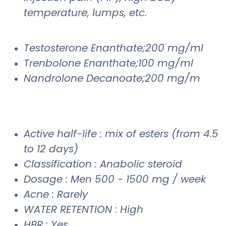
temperature, lumps, etc.
Testosterone Enanthate;200 mg/ml
Trenbolone Enanthate;100 mg/ml
Nandrolone Decanoate;200 mg/m
Active half-life : mix of esters (from 4.5
to 12 days)
Classification : Anabolic steroid
Dosage : Men 500 - 1500 mg / week
Acne : Rarely
WATER RETENTION : High
HBR : Yes