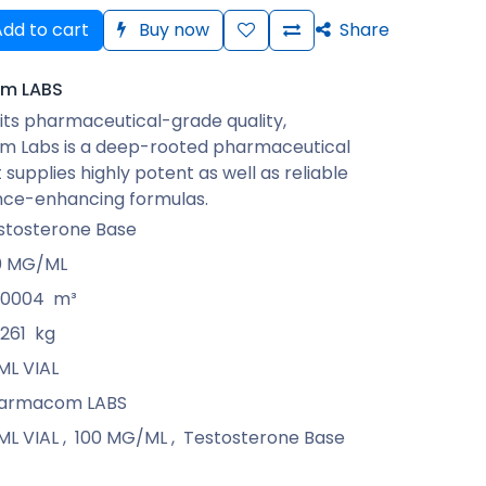
dd to cart
Buy now
Share
m LABS
its pharmaceutical-grade quality,
 Labs is a deep-rooted pharmaceutical
 supplies highly potent as well as reliable
ce-enhancing formulas.
stosterone Base
0 MG/ML
00004
m³
0261
kg
ML VIAL
armacom LABS
ML VIAL
,
100 MG/ML
,
Testosterone Base