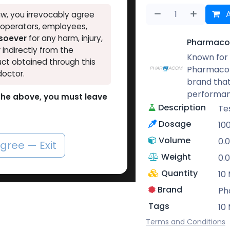
A
w, you irrevocably agree
, operators, employees,
tsoever
for any harm, injury,
Pharmaco
r indirectly from the
Known for 
ct obtained through this
Pharmacom
doctor.
brand that
performan
o the above, you must leave
Description
Te
Dosage
10
Volume
0.
agree — Exit
Weight
0.
Quantity
10 
Brand
Ph
Tags
10 
Terms and Conditions