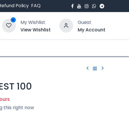
Refund Policy
FAQ
0
My Wishlist
Guest
View Wishlist
My Account
bout Us
Blogs
EST 100
hours
g this right now