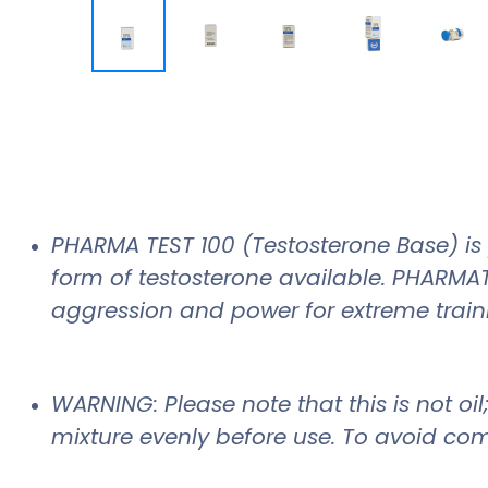
PHARMA TEST 100 (Testosterone Base) is 
form of testosterone available. PHARMAT
aggression and power for extreme train
WARNING: Please note that this is not oi
mixture evenly before use. To avoid com