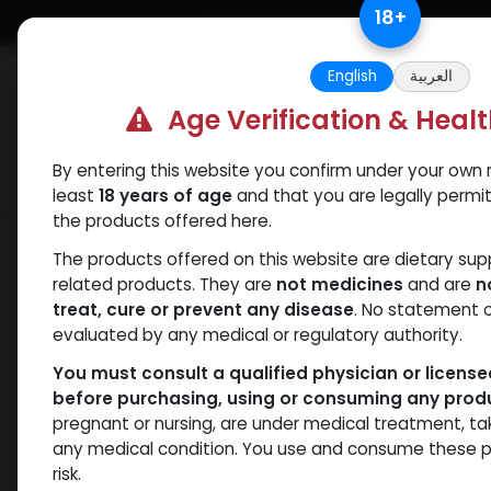
Skip to Content
18
+
Free Returns. Standard Shipping.
English
العربية
Age Verification & Heal
By entering this website you confirm under your own r
Verif
Categories
Popular
least
18 years of age
and that you are legally permi
the products offered here.
Shop
Testosterones
PHARMA TEST 1
The products offered on this website are dietary su
related products. They are
not medicines
and are
n
treat, cure or prevent any disease
. No statement 
evaluated by any medical or regulatory authority.
You must consult a qualified physician or licens
before purchasing, using or consuming any prod
pregnant or nursing, are under medical treatment, ta
any medical condition. You use and consume these p
risk.