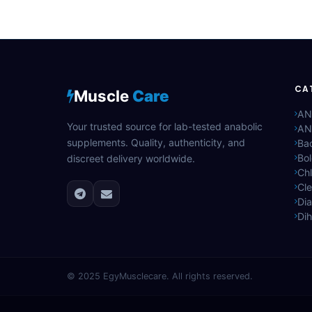
CA
Muscle
Care
AN
Your trusted source for lab-tested anabolic
AN
supplements. Quality, authenticity, and
Bac
Bo
discreet delivery worldwide.
Ch
Cle
Di
Di
© 2025
EgyMusclecare
. All rights reserved.