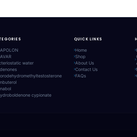
TEGORIES
QUICK LINKS
APOLON
Home
AVAR
Shop
teriostatic water
About Us
ldenones
Contact Us
lorodehydromethyltestosterone
FAQs
nbuterol
anabol
hydroboldenone cypionate