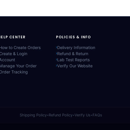
HELP CENTER
POLICIES & INFO
How to Create Orders
Delivery Information
Create & Login
Refund & Return
Account
Lab Test Reports
Manage Your Order
Verify Our Website
Order Tracking
Shipping Policy
•
Refund Policy
•
Verify Us
•
FAQs