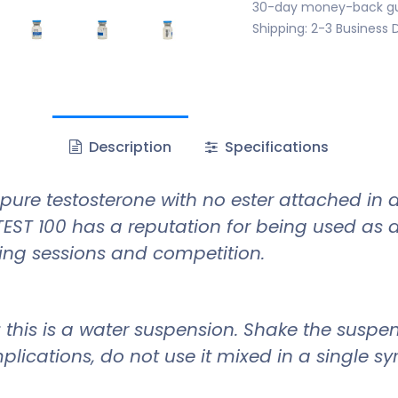
30-day money-back g
Shipping: 2-3 Business 
Description
Specifications
pure testosterone with no ester attached in a
EST 100 has a reputation for being used as 
ing sessions and competition.
l; this is a water suspension. Shake the suspe
plications, do not use it mixed in a single s