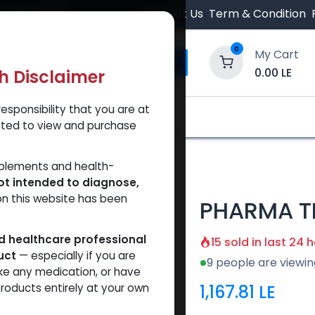
 Orders $500.
Contact Us
Term & Condition
0
My Cart
0.00
LE
th Disclaimer
esponsibility that you are at
y and Trust Our Website
Shop
Brands
A
tted to view and purchase
00
pplements and health-
ot intended to diagnose,
on this website has been
PHARMA T
ed healthcare professional
15 sold in last 24 
uct
— especially if you are
9 people are viewin
ke any medication, or have
1,167.81
LE
roducts entirely at your own