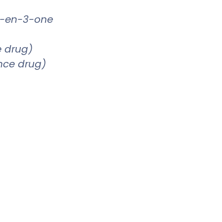
4-en-3-one
e drug)
ence drug)