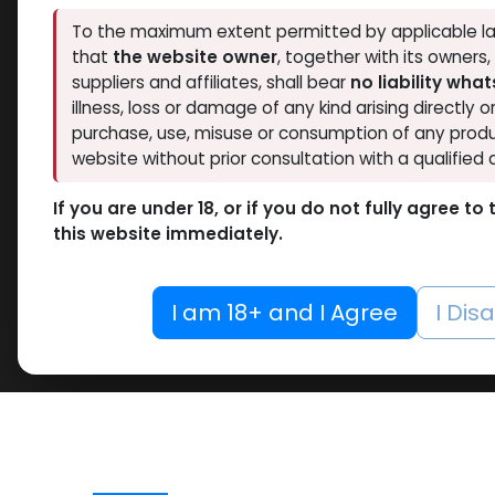
To the maximum extent permitted by applicable la
that
the website owner
, together with its owners
suppliers and affiliates, shall bear
no liability wha
illness, loss or damage of any kind arising directly o
purchase, use, misuse or consumption of any produ
website without prior consultation with a qualified 
If you are under 18, or if you do not fully agree t
this website immediately.
I am 18+ and I Agree
I Dis