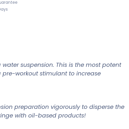
uarantee
Days
 water suspension. This is the most potent
a pre-workout stimulant to increase
nsion preparation vigorously to disperse the
yringe with oil-based products!