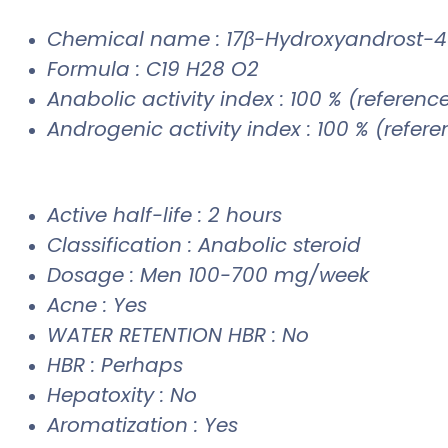
Chemical name : 17β-Hydroxyandrost-
Formula : C19 H28 O2
Anabolic activity index : 100 % (referenc
Androgenic activity index : 100 % (refer
Active half-life : 2 hours
Classification : Anabolic steroid
Dosage : Men 100-700 mg/week
Acne : Yes
WATER RETENTION HBR : No
HBR : Perhaps
Hepatoxity : No
Aromatization : Yes