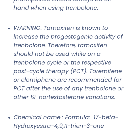
hand when using trenbolone.
WARNING: Tamoxifen is known to
increase the progestogenic activity of
trenbolone. Therefore, tamoxifen
should not be used while on a
trenbolone cycle or the respective
post-cycle therapy (PCT). Toremifene
or clomiphene are recommended for
PCT after the use of any trenbolone or
other 19-nortestosterone variations.
Chemical name : Formula: 17-beta-
Hydroxyestra-4,9,11-trien-3-one