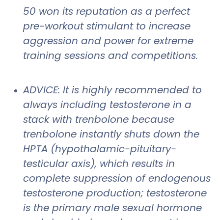
50 won its reputation as a perfect
pre-workout stimulant to increase
aggression and power for extreme
training sessions and competitions.
ADVICE: It is highly recommended to
always including testosterone in a
stack with trenbolone because
trenbolone instantly shuts down the
HPTA (hypothalamic-pituitary-
testicular axis), which results in
complete suppression of endogenous
testosterone production; testosterone
is the primary male sexual hormone