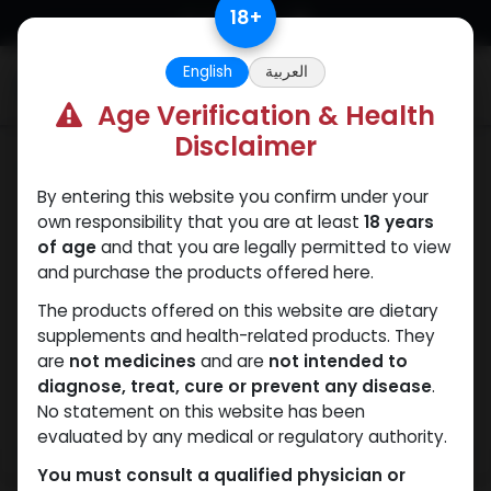
Skip to Content
18
+
English
العربية
0
Age Verification & Health
Disclaimer
Trenbolones
By entering this website you confirm under your
own responsibility that you are at least
18 years
of age
and that you are legally permitted to view
and purchase the products offered here.
The products offered on this website are dietary
supplements and health-related products. They
are
not medicines
and are
not intended to
diagnose, treat, cure or prevent any disease
.
No statement on this website has been
evaluated by any medical or regulatory authority.
You must consult a qualified physician or