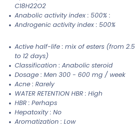
C18H22O2
Anabolic activity index : 500% :
Androgenic activity index : 500%
Active half-life : mix of esters (from 2.5
to 12 days)
Classification : Anabolic steroid
Dosage : Men 300 - 600 mg / week
Acne : Rarely
WATER RETENTION HBR : High
HBR : Perhaps
Hepatoxity : No
Aromatization : Low