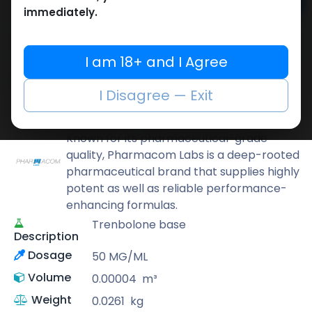
Add to cart
immediately.
Buy now
Add to wishlist
Add to compare
I am 18+ and I Agree
Share
I Disagree — Exit
Pharmacom LABS
Known for its pharmaceutical-grade
quality, Pharmacom Labs is a deep-rooted
pharmaceutical brand that supplies highly
potent as well as reliable performance-
enhancing formulas.
Trenbolone base
Description
Dosage
50 MG/ML
Volume
0.00004
m³
Weight
0.0261
kg