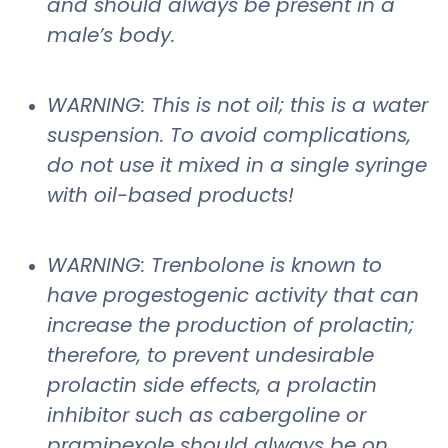
and should always be present in a
male’s body.
WARNING: This is not oil; this is a water
suspension. To avoid complications,
do not use it mixed in a single syringe
with oil-based products!
WARNING: Trenbolone is known to
have progestogenic activity that can
increase the production of prolactin;
therefore, to prevent undesirable
prolactin side effects, a prolactin
inhibitor such as cabergoline or
pramipexole should always be on