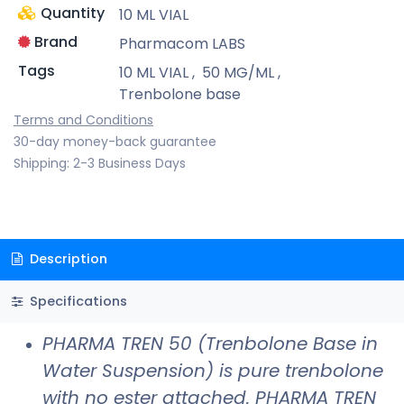
Quantity
10 ML VIAL
Brand
Pharmacom LABS
Tags
10 ML VIAL
,
50 MG/ML
,
Trenbolone base
Terms and Conditions
30-day money-back guarantee
Shipping: 2-3 Business Days
Description
Specifications
PHARMA TREN 50 (Trenbolone Base in
Water Suspension) is pure trenbolone
with no ester attached. PHARMA TREN