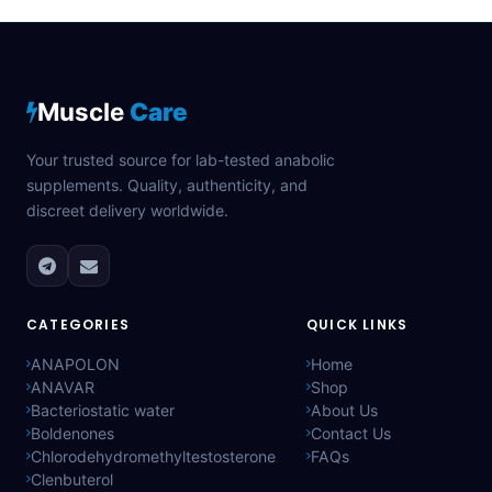
Muscle
Care
Your trusted source for lab-tested anabolic
supplements. Quality, authenticity, and
discreet delivery worldwide.
CATEGORIES
QUICK LINKS
ANAPOLON
Home
ANAVAR
Shop
Bacteriostatic water
About Us
Boldenones
Contact Us
Chlorodehydromethyltestosterone
FAQs
Clenbuterol