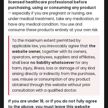
licensed healthcare professional before
purchasing, using or consuming any product
— especially if you are pregnant or nursing, are
under medical treatment, take any medication, or
have any medical condition. You use and
consume these products entirely at your own risk.
To the maximum extent permitted by
applicable law, you irrevocably agree that
the
website owner
, together with its owners,
operators, employees, suppliers and affiliates,
shall bear
no liability whatsoever
for any
PHARMA TREN 50
harm, injury, illness, loss or damage of any kind
arising directly or indirectly from the purchase,
9 sold in last 24 hours
use, misuse or consumption of any product
5 people are viewing this right now
obtained through this website without prior
consultation with a qualified doctor.
1,445.16
LE
If you are under 18, or if you do not fully agree
to the above, you must leave this website