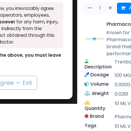
A
w, you irrevocably agree
, operators, employees,
tsoever
for any harm, injury,
Pharmaco
r indirectly from the
Known for 
ct obtained through this
Pharmacom
doctor.
brand that
performan
o the above, you must leave
Trenbo
Description
Dosage
100 M
agree — Exit
Volume
0.0000
Weight
0.0261
10 ML V
Quantity
Brand
Pharm
Tags
10 ML V