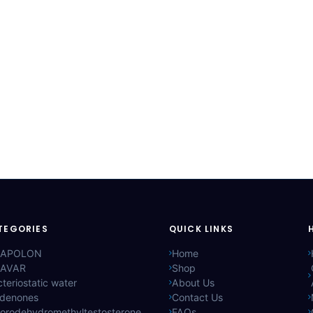
TEGORIES
QUICK LINKS
APOLON
Home
AVAR
Shop
teriostatic water
About Us
ldenones
Contact Us
lorodehydromethyltestosterone
FAQs