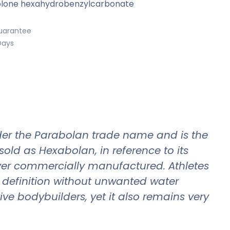
lone hexahydrobenzylcarbonate
uarantee
Days
er the Parabolan trade name and is the
old as Hexabolan, in reference to its
ever commercially manufactured. Athletes
d definition without unwanted water
ve bodybuilders, yet it also remains very