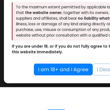
To the maximum extent permitted by applicable la
that
the website owner
, together with its owners
suppliers and affiliates, shall bear
no liability wha
illness, loss or damage of any kind arising directly o
purchase, use, misuse or consumption of any produ
website without prior consultation with a qualified 
If you are under 18, or if you do not fully agree t
this website immediately.
I am 18+ and I Agree
I Dis