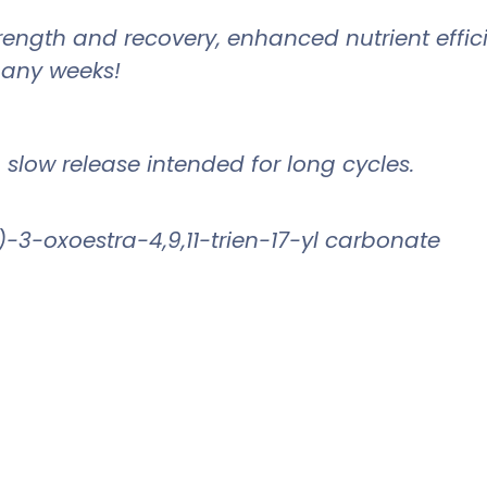
strength and recovery, enhanced nutrient eff
 many weeks!
a slow release intended for long cycles.
-3-oxoestra-4,9,11-trien-17-yl carbonate