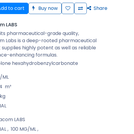
dd to cart
Buy now
Share
m LABS
its pharmaceutical-grade quality,
 Labs is a deep-rooted pharmaceutical
 supplies highly potent as well as reliable
ce-enhancing formulas.
lone hexahydrobenzylcarbonate
G/ML
4
m³
kg
IAL
acom LABS
IAL
,
100 MG/ML
,