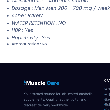
Classification : Anabolic steroid
Dosage : Men Men 200 - 700 mg / week
Acne : Rarely
WATER RETENTION : NO
HBR : Yes
Hepatoxity : Yes
Aromatization : No
CA
Muscle
Care
AN
Your trusted source for lab-tested anabolic
AN
supplements. Quality, authenticity, and
Bac
Bo
discreet delivery worldwide.
Ch