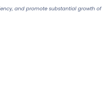
iciency, and promote substantial growth of