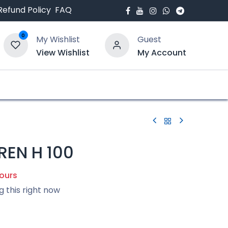
Refund Policy
FAQ
0
My Wishlist
Guest
View Wishlist
My Account
bout Us
Blogs
EN H 100
hours
g this right now