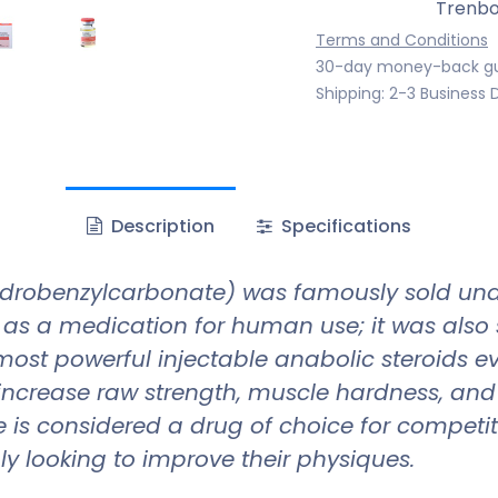
Trenbo
Terms and Conditions
30-day money-back g
Shipping: 2-3 Business 
Description
Specifications
drobenzylcarbonate) was famously sold und
 as a medication for human use; it was also s
 most powerful injectable anabolic steroids 
to increase raw strength, muscle hardness, an
 is considered a drug of choice for competiti
y looking to improve their physiques.