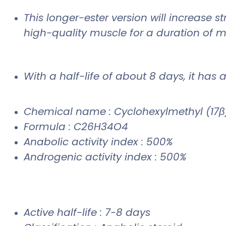
This longer-ester version will increase 
high-quality muscle for a duration of
With a half-life of about 8 days, it has 
Chemical name : Cyclohexylmethyl (17β)
Formula : C26H34O4
Anabolic activity index : 500%
Androgenic activity index : 500%
Active half-life : 7-8 days