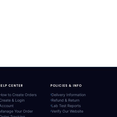
HELP CENTER
POLICIES & INFO
How to Create Orders
Delivery Information
Create & Login
Refund & Return
Account
Lab Test Reports
Manage Your Order
Verify Our Website
Order Tracking