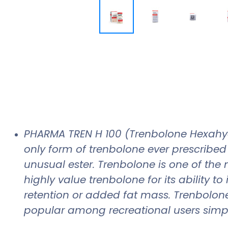
PHARMA TREN H 100 (Trenbolone Hexahy
only form of trenbolone ever prescribed
unusual ester. Trenbolone is one of the
highly value trenbolone for its ability 
retention or added fat mass. Trenbolone
popular among recreational users simpl