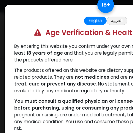
Skip to Content
18
+
Free Returns. Standard Shipping.
English
العربية
Age Verification & Heal
By entering this website you confirm under your own r
Verif
Categories
Popular
least
18 years of age
and that you are legally permi
the products offered here.
Shop
Trenbolones
PHARMA TREN H 1
The products offered on this website are dietary su
related products. They are
not medicines
and are
n
treat, cure or prevent any disease
. No statement 
evaluated by any medical or regulatory authority.
You must consult a qualified physician or licens
before purchasing, using or consuming any prod
pregnant or nursing, are under medical treatment, ta
any medical condition. You use and consume these p
risk.