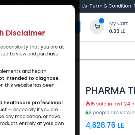
 Orders $500.
Contact Us
Term & Condition
0
My Cart
0.00
LE
th Disclaimer
esponsibility that you are at
y and Trust Our Website
Shop
Brands
A
tted to view and purchase
00
pplements and health-
ot intended to diagnose,
on this website has been
PHARMA TR
ed healthcare professional
15 sold in last 24 
uct
— especially if you are
2 people are viewin
ke any medication, or have
4,628.76
LE
roducts entirely at your own