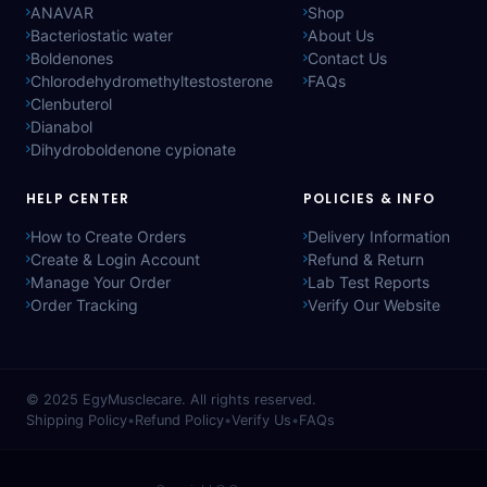
ANAVAR
Shop
Bacteriostatic water
About Us
Boldenones
Contact Us
Chlorodehydromethyltestosterone
FAQs
Clenbuterol
Dianabol
Dihydroboldenone cypionate
HELP CENTER
POLICIES & INFO
How to Create Orders
Delivery Information
Create & Login Account
Refund & Return
Manage Your Order
Lab Test Reports
Order Tracking
Verify Our Website
© 2025
EgyMusclecare
. All rights reserved.
Shipping Policy
•
Refund Policy
•
Verify Us
•
FAQs