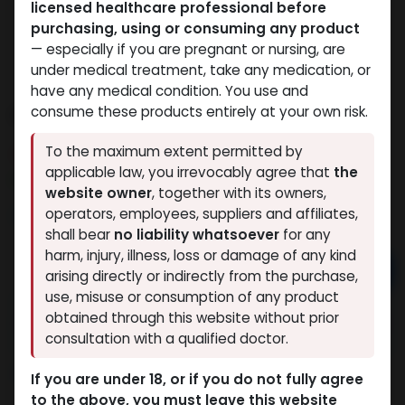
licensed healthcare professional before
purchasing, using or consuming any product
— especially if you are pregnant or nursing, are
under medical treatment, take any medication, or
have any medical condition. You use and
PHARMA DRO E 200
consume these products entirely at your own risk.
To the maximum extent permitted by
6 sold in last 24 hours
applicable law, you irrevocably agree that
the
9 people are viewing this right now
website owner
, together with its owners,
3,772.26
LE
operators, employees, suppliers and affiliates,
shall bear
no liability whatsoever
for any
harm, injury, illness, loss or damage of any kind
Add to cart
arising directly or indirectly from the purchase,
use, misuse or consumption of any product
Buy now
obtained through this website without prior
consultation with a qualified doctor.
Add to wishlist
Add to compare
Share
If you are under 18, or if you do not fully agree
to the above, you must leave this website