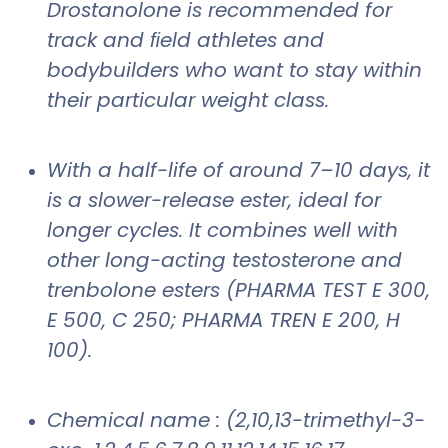
Drostanolone is recommended for
track and ﬁeld athletes and
bodybuilders who want to stay within
their particular weight class.
With a half-life of around 7–10 days, it
is a slower-release ester, ideal for
longer cycles. It combines well with
other long-acting testosterone and
trenbolone esters (PHARMA TEST E 300,
E 500, C 250; PHARMA TREN E 200, H
100).
Chemical name : (2,10,13-trimethyl-3-