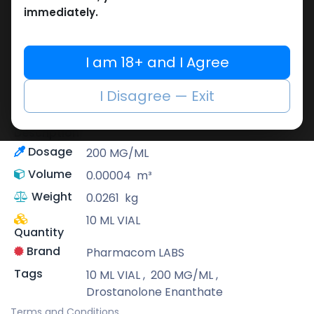
immediately.
Pharmacom LABS
Known for its pharmaceutical-grade
quality, Pharmacom Labs is a deep-rooted
I am 18+ and I Agree
pharmaceutical brand that supplies highly
potent as well as reliable performance-
I Disagree — Exit
enhancing formulas.
Drostanolone Enanthate
Description
Dosage
200 MG/ML
Volume
0.00004
m³
Weight
0.0261
kg
10 ML VIAL
Quantity
Brand
Pharmacom LABS
Tags
10 ML VIAL
,
200 MG/ML
,
Drostanolone Enanthate
Terms and Conditions