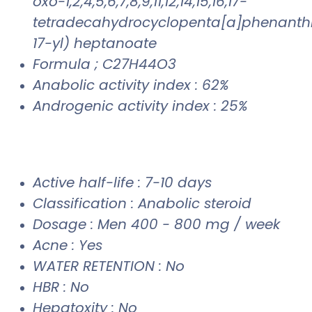
oxo-1,2,4,5,6,7,8,9,11,12,14,15,16,17-
tetradecahydrocyclopenta[a]phenanth
17-yl) heptanoate
Formula ; C27H44O3
Anabolic activity index : 62%
Androgenic activity index : 25%
Active half-life : 7-10 days
Classification : Anabolic steroid
Dosage : Men 400 - 800 mg / week
Acne : Yes
WATER RETENTION : No
HBR : No
Hepatoxity : No