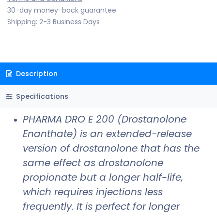
30-day money-back guarantee
Shipping: 2-3 Business Days
Description
Specifications
PHARMA DRO E 200 (Drostanolone
Enanthate) is an extended-release
version of drostanolone that has the
same effect as drostanolone
propionate but a longer half-life,
which requires injections less
frequently. It is perfect for longer