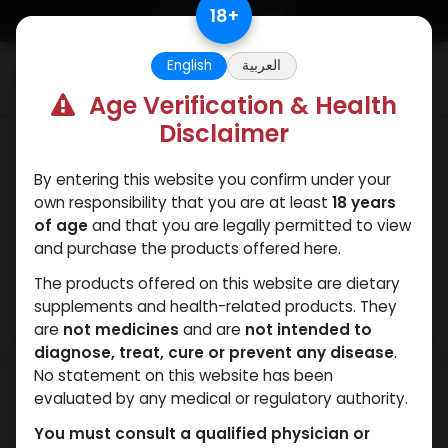
Skip to Content
18
+
English
العربية
0
Age Verification & Health
Disclaimer
Drostanolones
By entering this website you confirm under your
own responsibility that you are at least
18 years
of age
and that you are legally permitted to view
and purchase the products offered here.
The products offered on this website are dietary
supplements and health-related products. They
are
not medicines
and are
not intended to
diagnose, treat, cure or prevent any disease
.
No statement on this website has been
evaluated by any medical or regulatory authority.
You must consult a qualified physician or