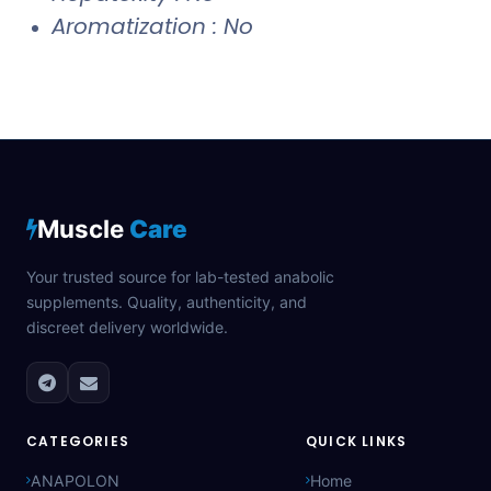
Aromatization : No
Muscle
Care
Your trusted source for lab-tested anabolic
supplements. Quality, authenticity, and
discreet delivery worldwide.
CATEGORIES
QUICK LINKS
ANAPOLON
Home