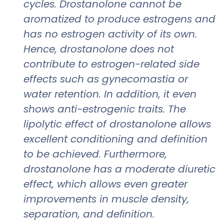
cycles. Drostanolone cannot be
aromatized to produce estrogens and
has no estrogen activity of its own.
Hence, drostanolone does not
contribute to estrogen-related side
effects such as gynecomastia or
water retention. In addition, it even
shows anti-estrogenic traits. The
lipolytic effect of drostanolone allows
excellent conditioning and definition
to be achieved. Furthermore,
drostanolone has a moderate diuretic
effect, which allows even greater
improvements in muscle density,
separation, and deﬁnition.