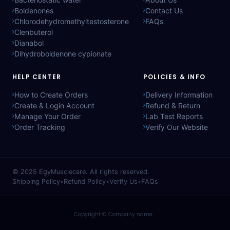
Boldenones
Contact Us
Chlorodehydromethyltestosterone
FAQs
Clenbuterol
Dianabol
Dihydroboldenone cypionate
HELP CENTER
POLICIES & INFO
How to Create Orders
Delivery Information
Create & Login Account
Refund & Return
Manage Your Order
Lab Test Reports
Order Tracking
Verify Our Website
© 2025
EgyMusclecare
. All rights reserved.
Shipping Policy
•
Refund Policy
•
Verify Us
•
FAQs
Copyright © Company name