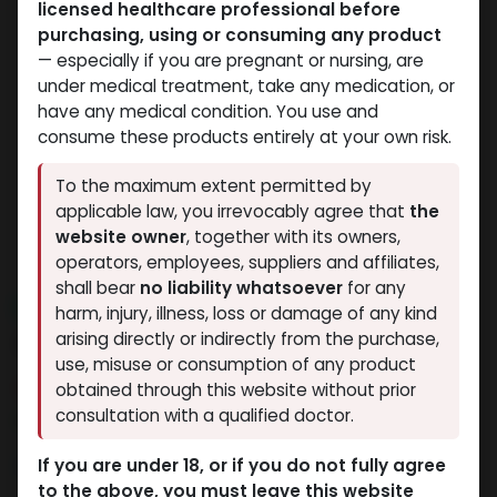
licensed healthcare professional before
purchasing, using or consuming any product
— especially if you are pregnant or nursing, are
under medical treatment, take any medication, or
have any medical condition. You use and
consume these products entirely at your own risk.
To the maximum extent permitted by
applicable law, you irrevocably agree that
the
website owner
, together with its owners,
operators, employees, suppliers and affiliates,
shall bear
no liability whatsoever
for any
NEW ARRIVAL
harm, injury, illness, loss or damage of any kind
Androx-400
arising directly or indirectly from the purchase,
use, misuse or consumption of any product
8 sold in last 24 hours
obtained through this website without prior
consultation with a qualified doctor.
2 people are viewing this right now
2,451.65
LE
If you are under 18, or if you do not fully agree
to the above, you must leave this website