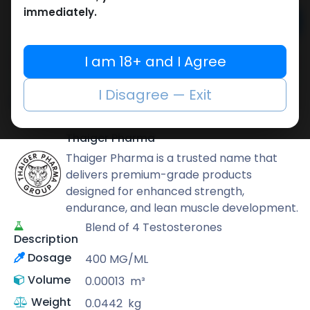
immediately.
Add to cart
Buy now
I am 18+ and I Agree
Add to wishlist
Add to compare
I Disagree — Exit
Share
Thaiger Pharma
Thaiger Pharma is a trusted name that
delivers premium-grade products
designed for enhanced strength,
endurance, and lean muscle development.
Blend of 4 Testosterones
Description
Dosage
400 MG/ML
Volume
0.00013
m³
Weight
0.0442
kg