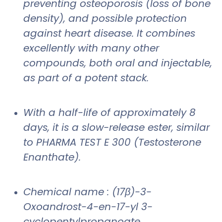
preventing osteoporosis (loss of bone
density), and possible protection
against heart disease. It combines
excellently with many other
compounds, both oral and injectable,
as part of a potent stack.
With a half-life of approximately 8
days, it is a slow-release ester, similar
to PHARMA TEST E 300 (Testosterone
Enanthate).
Chemical name : (17β)-3-
Oxoandrost-4-en-17-yl 3-
cyclopentylpropanoate