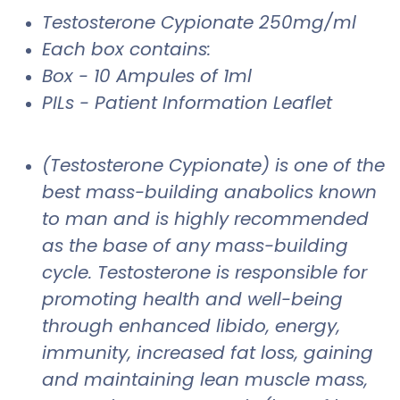
Testosterone Cypionate 250mg/ml
Each box contains:
Box - 10 Ampules of 1ml
PILs - Patient Information Leaflet
(Testosterone Cypionate) is one of the
best mass-building anabolics known
to man and is highly recommended
as the base of any mass-building
cycle. Testosterone is responsible for
promoting health and well-being
through enhanced libido, energy,
immunity, increased fat loss, gaining
and maintaining lean muscle mass,