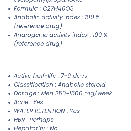
Formula : C27H40O3
Anabolic activity index : 100 %
(reference drug)
Androgenic activity index : 100 %
(reference drug)
Active half-life : 7-9 days
Classification : Anabolic steroid
Dosage : Men 250-1500 mg/week
Acne : Yes
WATER RETENTION : Yes
HBR : Perhaps
Hepatoxity : No