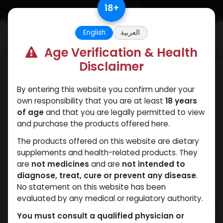
Skip to Content
18
+
English
العربية
0
Age Verification & Health
Disclaimer
Testosterones
By entering this website you confirm under your
own responsibility that you are at least
18 years
of age
and that you are legally permitted to view
and purchase the products offered here.
The products offered on this website are dietary
supplements and health-related products. They
are
not medicines
and are
not intended to
diagnose, treat, cure or prevent any disease
.
No statement on this website has been
evaluated by any medical or regulatory authority.
You must consult a qualified physician or