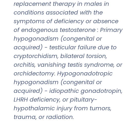
replacement therapy in males in
conditions associated with the
symptoms of deficiency or absence
of endogenous testosterone : Primary
hypogonadism (congenital or
acquired) - testicular failure due to
cryptorchidism, bilateral torsion,
orchitis, vanishing testis syndrome, or
orchidectomy. Hypogonadotropic
hypogonadism (congenital or
acquired) - idiopathic gonadotropin,
LHRH deficiency, or pituitary-
hypothalamic injury from tumors,
trauma, or radiation.