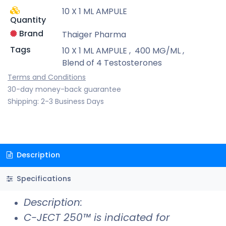
10 X 1 ML AMPULE
Quantity
Brand
Thaiger Pharma
Tags
10 X 1 ML AMPULE
,
400 MG/ML
,
Blend of 4 Testosterones
Terms and Conditions
30-day money-back guarantee
Shipping: 2-3 Business Days
Description
Specifications
Description:
C-JECT 250™ is indicated for