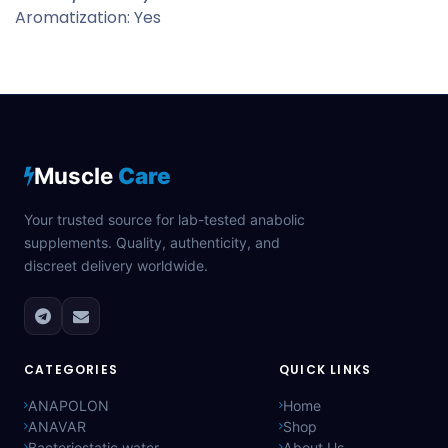
Aromatization: Yes
Muscle
Care
Your trusted source for lab-tested anabolic
supplements. Quality, authenticity, and
discreet delivery worldwide.
CATEGORIES
QUICK LINKS
ANAPOLON
Home
ANAVAR
Shop
Bacteriostatic water
About Us