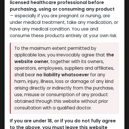
licensed healthcare professional before
purchasing, using or consuming any product
— especially if you are pregnant or nursing, are
under medical treatment, take any medication, or
have any medical condition. You use and
consume these products entirely at your own risk.
To the maximum extent permitted by
applicable law, you irrevocably agree that
the
website owner
, together with its owners,
operators, employees, suppliers and affiliates,
shall bear
no liability whatsoever
for any
NEW ARRIVAL
harm, injury, illness, loss or damage of any kind
Finexal-100
arising directly or indirectly from the purchase,
use, misuse or consumption of any product
14 sold in last 24 hours
obtained through this website without prior
consultation with a qualified doctor.
7 people are viewing this right now
3,309.45
LE
If you are under 18, or if you do not fully agree
to the above, you must leave this website