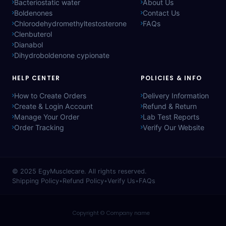
Bacteriostatic water
About Us
Boldenones
Contact Us
Chlorodehydromethyltestosterone
FAQs
Clenbuterol
Dianabol
Dihydroboldenone cypionate
HELP CENTER
POLICIES & INFO
How to Create Orders
Delivery Information
Create & Login Account
Refund & Return
Manage Your Order
Lab Test Reports
Order Tracking
Verify Our Website
© 2025
EgyMusclecare
. All rights reserved.
Shipping Policy
•
Refund Policy
•
Verify Us
•
FAQs
Copyright © Company name