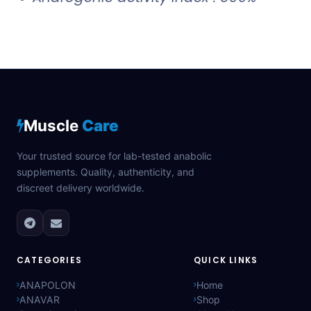
Muscle
Care
Your trusted source for lab-tested anabolic
supplements. Quality, authenticity, and
discreet delivery worldwide.
CATEGORIES
QUICK LINKS
ANAPOLON
Home
ANAVAR
Shop