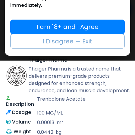
immediately.
Add to cart
Buy now
I am 18+ and I Agree
Add to wishlist
Add to compare
I Disagree — Exit
Share
Thaiger Pharma
Thaiger Pharma is a trusted name that
delivers premium-grade products
designed for enhanced strength,
endurance, and lean muscle development.
Trenbolone Acetate
Description
Dosage
100 MG/ML
Volume
0.00013
m³
Weight
0.0442
kg