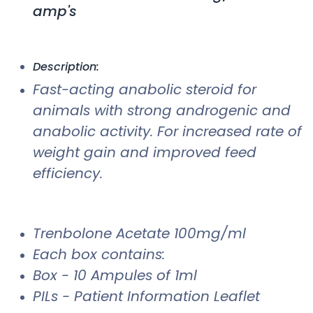
amp's
Description:
Fast-acting anabolic steroid for
animals with strong androgenic and
anabolic activity. For increased rate of
weight gain and improved feed
efficiency.
Trenbolone Acetate 100mg/ml
Each box contains:
Box - 10 Ampules of 1ml
PILs - Patient Information Leaflet