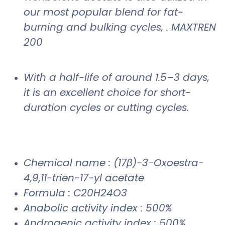
our most popular blend for fat-
burning and bulking cycles, . MAXTREN
200
With a half-life of around 1.5–3 days,
it is an excellent choice for short-
duration cycles or cutting cycles.
Chemical name : (17β)-3-Oxoestra-
4,9,11-trien-17-yl acetate
Formula : C20H24O3
Anabolic activity index : 500%
Androgenic activity index : 500%