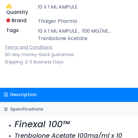
10 X 1 ML AMPULE
Quantity
Brand
Thaiger Pharma
Tags
10 X 1 ML AMPULE
,
100 MG/ML
,
Trenbolone Acetate
Terms and Conditions
30-day money-back guarantee
Shipping: 2-3 Business Days
Description
Specifications
Finexal 100™
Trenbolone Acetate 100mg/ml x 10