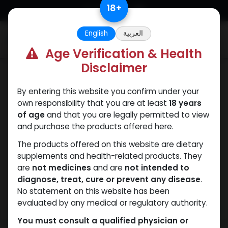
Skip to Content
18
+
English
العربية
0
Age Verification & Health
Disclaimer
Trenbolones
By entering this website you confirm under your
own responsibility that you are at least
18 years
of age
and that you are legally permitted to view
and purchase the products offered here.
The products offered on this website are dietary
supplements and health-related products. They
are
not medicines
and are
not intended to
diagnose, treat, cure or prevent any disease
.
No statement on this website has been
evaluated by any medical or regulatory authority.
You must consult a qualified physician or