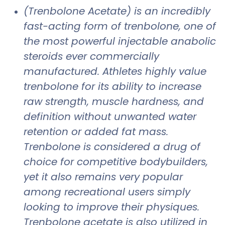
(Trenbolone Acetate) is an incredibly
fast-acting form of trenbolone, one of
the most powerful injectable anabolic
steroids ever commercially
manufactured. Athletes highly value
trenbolone for its ability to increase
raw strength, muscle hardness, and
definition without unwanted water
retention or added fat mass.
Trenbolone is considered a drug of
choice for competitive bodybuilders,
yet it also remains very popular
among recreational users simply
looking to improve their physiques.
Trenbolone acetate is also utilized in