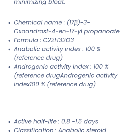
minimizing bloat.
Chemical name : (17β)-3-
Oxoandrost-4-en-17-yl propanoate
Formula : C22H32O3
Anabolic activity index : 100 %
(reference drug)
Androgenic activity index : 100 %
(reference drugAndrogenic activity
index100 % (reference drug)
Active half-life : 0.8 -1.5 days
Classification : Anabolic steroid