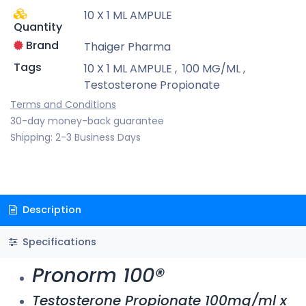
10 X 1 ML AMPULE
Quantity
Brand
Thaiger Pharma
Tags
10 X 1 ML AMPULE
,
100 MG/ML
,
Testosterone Propionate
Terms and Conditions
30-day money-back guarantee
Shipping: 2-3 Business Days
Description
Specifications
Pronorm 100®
Testosterone Propionate 100mg/ml x