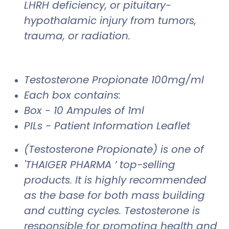
LHRH deficiency, or pituitary-
hypothalamic injury from tumors,
trauma, or radiation.
Testosterone Propionate 100mg/ml
Each box contains:
Box - 10 Ampules of 1ml
PILs - Patient Information Leaflet
(Testosterone Propionate) is one of
'THAIGER PHARMA ’ top-selling
products. It is highly recommended
as the base for both mass building
and cutting cycles. Testosterone is
responsible for promoting health and