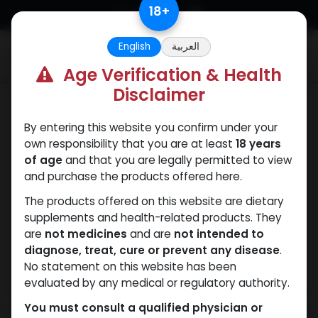
Skip to Content
18
+
English
العربية
0
Age Verification & Health
Disclaimer
Testosterones
By entering this website you confirm under your
own responsibility that you are at least
18 years
of age
and that you are legally permitted to view
and purchase the products offered here.
The products offered on this website are dietary
supplements and health-related products. They
are
not medicines
and are
not intended to
diagnose, treat, cure or prevent any disease
.
No statement on this website has been
evaluated by any medical or regulatory authority.
You must consult a qualified physician or