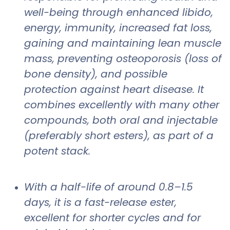
well-being through enhanced libido,
energy, immunity, increased fat loss,
gaining and maintaining lean muscle
mass, preventing osteoporosis (loss of
bone density), and possible
protection against heart disease. It
combines excellently with many other
compounds, both oral and injectable
(preferably short esters), as part of a
potent stack.
With a half-life of around 0.8–1.5
days, it is a fast-release ester,
excellent for shorter cycles and for