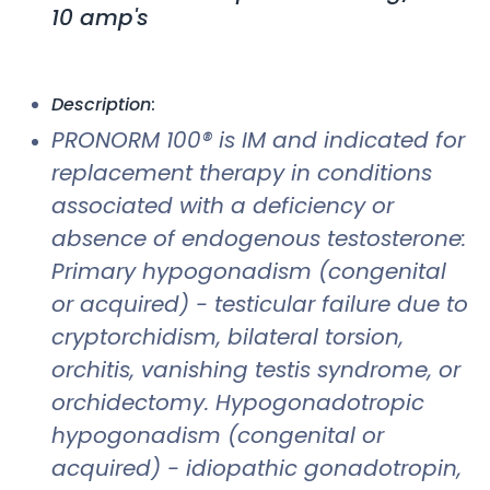
10 amp's
Description
:
PRONORM 100® is IM and indicated for
replacement therapy in conditions
associated with a deficiency or
absence of endogenous testosterone:
Primary hypogonadism (congenital
or acquired) - testicular failure due to
cryptorchidism, bilateral torsion,
orchitis, vanishing testis syndrome, or
orchidectomy. Hypogonadotropic
hypogonadism (congenital or
acquired) - idiopathic gonadotropin,