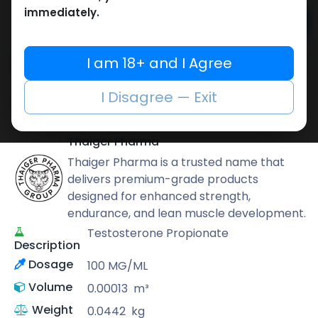
immediately.
Add to cart
Buy now
I am 18+ and I Agree
Add to wishlist
Add to compare
I Disagree — Exit
Share
Thaiger Pharma
Thaiger Pharma is a trusted name that
delivers premium-grade products
designed for enhanced strength,
endurance, and lean muscle development.
Testosterone Propionate
Description
Dosage
100 MG/ML
Volume
0.00013
m³
Weight
0.0442
kg