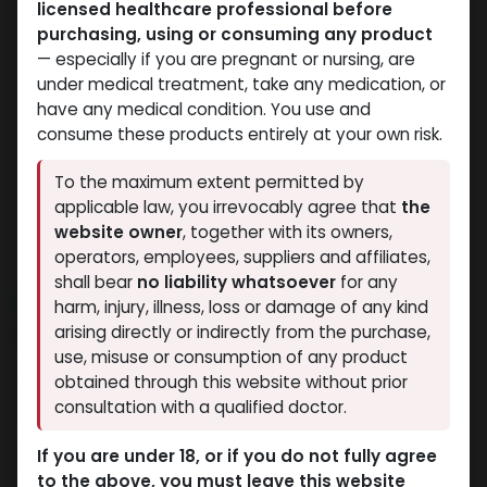
licensed healthcare professional before
purchasing, using or consuming any product
— especially if you are pregnant or nursing, are
under medical treatment, take any medication, or
have any medical condition. You use and
consume these products entirely at your own risk.
To the maximum extent permitted by
applicable law, you irrevocably agree that
the
website owner
, together with its owners,
operators, employees, suppliers and affiliates,
shall bear
no liability whatsoever
for any
NEW ARRIVAL
harm, injury, illness, loss or damage of any kind
Pronorm-100
arising directly or indirectly from the purchase,
use, misuse or consumption of any product
11 sold in last 24 hours
obtained through this website without prior
consultation with a qualified doctor.
6 people are viewing this right now
1,183.60
LE
If you are under 18, or if you do not fully agree
to the above, you must leave this website