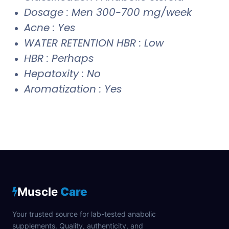
Dosage : Men 300-700 mg/week
Acne : Yes
WATER RETENTION HBR : Low
HBR : Perhaps
Hepatoxity : No
Aromatization : Yes
Muscle
Care
Your trusted source for lab-tested anabolic
supplements. Quality, authenticity, and