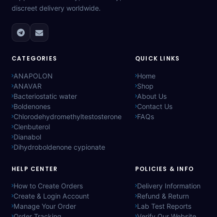
discreet delivery worldwide.
CATEGORIES
QUICK LINKS
ANAPOLON
Home
ANAVAR
Shop
Bacteriostatic water
About Us
Boldenones
Contact Us
Chlorodehydromethyltestosterone
FAQs
Clenbuterol
Dianabol
Dihydroboldenone cypionate
HELP CENTER
POLICIES & INFO
How to Create Orders
Delivery Information
Create & Login Account
Refund & Return
Manage Your Order
Lab Test Reports
Order Tracking
Verify Our Website