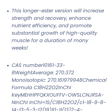
This longer-ester version will increase
strength and recovery, enhance
nutrient efficiency, and promote
substantial growth of high-quality
muscle for a duration of many
weeks!
CAS number10161-33-
8WeightAverage: 270.372
Monoisotopic: 270.161979948Chemical
Formula C18H22O2InChI
KeyMEHHPFQKXOUFFV-OWSLCNJRSA-
NInChI InChI=1S/C18H22O2/c1-18-9-8-
14-13-5-3-12(19)10-11(13)2-4-