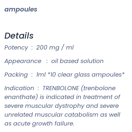
ampoules
Details
Potency : 200 mg / ml
Appearance : oil based solution
Packing : 1ml *10 clear glass ampoules*
Indication : TRENBOLONE (trenbolone
enanthate) is indicated in treatment of
severe muscular dystrophy and severe
unrelated muscular catabolism as well
as acute growth failure.