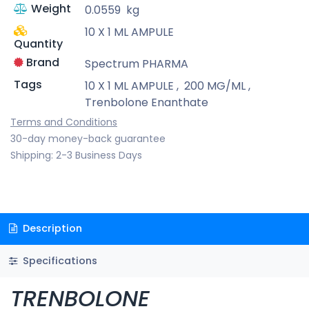
Weight
0.0559
kg
10 X 1 ML AMPULE
Quantity
Brand
Spectrum PHARMA
Tags
10 X 1 ML AMPULE
,
200 MG/ML
,
Trenbolone Enanthate
Terms and Conditions
30-day money-back guarantee
Shipping: 2-3 Business Days
Description
Specifications
TRENBOLONE