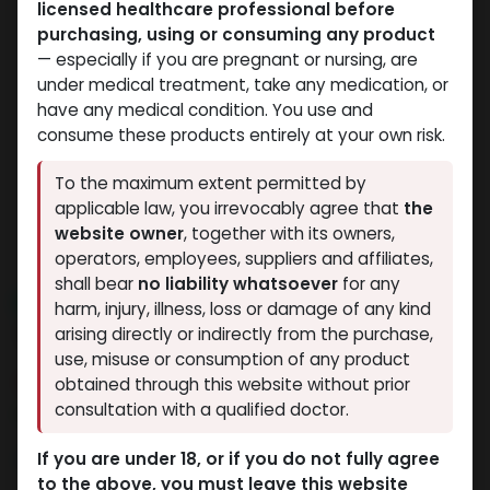
licensed healthcare professional before
purchasing, using or consuming any product
— especially if you are pregnant or nursing, are
under medical treatment, take any medication, or
have any medical condition. You use and
consume these products entirely at your own risk.
To the maximum extent permitted by
applicable law, you irrevocably agree that
the
website owner
, together with its owners,
operators, employees, suppliers and affiliates,
shall bear
no liability whatsoever
for any
NEW ARRIVAL
harm, injury, illness, loss or damage of any kind
TRENBOLONE
arising directly or indirectly from the purchase,
use, misuse or consumption of any product
6 sold in last 24 hours
obtained through this website without prior
consultation with a qualified doctor.
4 people are viewing this right now
4,469.55
LE
If you are under 18, or if you do not fully agree
to the above, you must leave this website