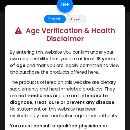
Skip to Content
18
+
English
العربية
0
Age Verification & Health
Disclaimer
Trenbolones
By entering this website you confirm under your
own responsibility that you are at least
18 years
of age
and that you are legally permitted to view
and purchase the products offered here.
The products offered on this website are dietary
supplements and health-related products. They
are
not medicines
and are
not intended to
diagnose, treat, cure or prevent any disease
.
No statement on this website has been
evaluated by any medical or regulatory authority.
You must consult a qualified physician or