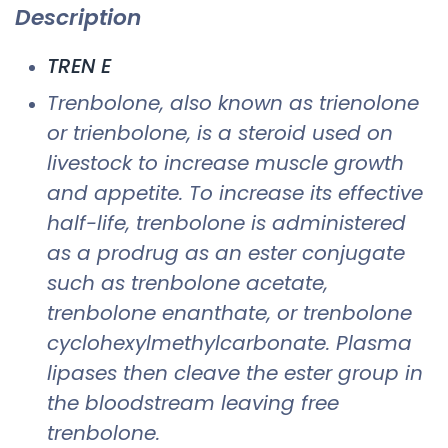
Description
TREN E
Trenbolone, also known as trienolone
or trienbolone, is a steroid used on
livestock to increase muscle growth
and appetite. To increase its effective
half-life, trenbolone is administered
as a prodrug as an ester conjugate
such as trenbolone acetate,
trenbolone enanthate, or trenbolone
cyclohexylmethylcarbonate. Plasma
lipases then cleave the ester group in
the bloodstream leaving free
trenbolone.