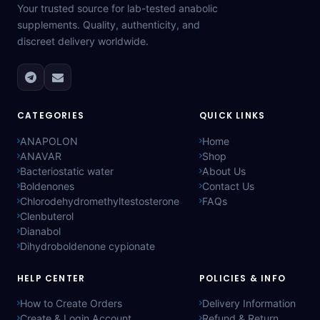
Your trusted source for lab-tested anabolic
supplements. Quality, authenticity, and
discreet delivery worldwide.
CATEGORIES
QUICK LINKS
ANAPOLON
Home
ANAVAR
Shop
Bacteriostatic water
About Us
Boldenones
Contact Us
Chlorodehydromethyltestosterone
FAQs
Clenbuterol
Dianabol
Dihydroboldenone cypionate
HELP CENTER
POLICIES & INFO
How to Create Orders
Delivery Information
Create & Login Account
Refund & Return