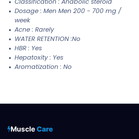
Classification : Anabolic steroid
Dosage : Men Men 200 - 700 mg /
week
Acne : Rarely
WATER RETENTION :No
HBR : Yes
Hepatoxity : Yes
Aromatization : No
Muscle
Care