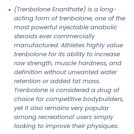
(Trenbolone Enanthate) is a long-
acting form of trenbolone, one of the
most powerful injectable anabolic
steroids ever commercially
manufactured. Athletes highly value
trenbolone for its ability to increase
raw strength, muscle hardness, and
definition without unwanted water
retention or added fat mass.
Trenbolone is considered a drug of
choice for competitive bodybuilders,
yet it also remains very popular
among recreational users simply
looking to improve their physiques.