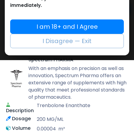
immediately.
Add to cart
Buy now
I am 18+ and I Agree
Add to wishlist
Add to compare
I Disagree — Exit
Share
Spectrum PHARMA
With an emphasis on precision as well as
innovation, Spectrum Pharma offers an
extensive range of supplements with high
quality that meet professional standards
of pharmaceutics.
Trenbolone Enanthate
Description
Dosage
200 MG/ML
Volume
0.00004
m³