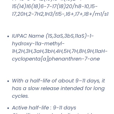
15(14)16(18)6-7-17(18)20/h8-10,15-
17,20H,2-7H2,1H3/t15-,16+,17+,18+/m1/s1
IUPAC Name (1S,3aS,3bS,11aS)-1-
hydroxy-11a-methyl-
1H,2H,3H,3aH,3bH,4H,5H,7H,8H,9H,11aH-
cyclopenta[a]phenanthren-7-one
With a half-life of about 9–11 days, it
has a slow release intended for long
cycles.
Active half-life : 9-11 days