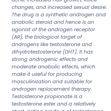
changes, and increased sexual desire.
The drug is a synthetic androgen and
anabolic steroid and hence is an
agonist of the androgen receptor
(AR), the biological target of
androgens like testosterone and
dihydrotestosterone (DHT). It has
strong androgenic effects and
moderate anabolic effects, which
make it useful for producing
masculinization and suitable for
androgen replacement therapy.
Testosterone propionate is a
testosterone ester and a relatively