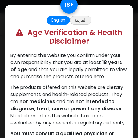
Skip to Content
18
+
English
العربية
0
Age Verification & Health
Disclaimer
Testosterones
By entering this website you confirm under your
own responsibility that you are at least
18 years
of age
and that you are legally permitted to view
and purchase the products offered here.
The products offered on this website are dietary
supplements and health-related products. They
are
not medicines
and are
not intended to
diagnose, treat, cure or prevent any disease
.
No statement on this website has been
evaluated by any medical or regulatory authority.
You must consult a qualified physician or