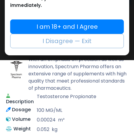
Add to cart
immediately.
Buy now
Add to wishlist
Add to compare
I am 18+ and I Agree
Share
I Disagree — Exit
Spectrum PHARMA
With an emphasis on precision as well as
innovation, Spectrum Pharma offers an
extensive range of supplements with high
quality that meet professional standards
of pharmaceutics.
Testosterone Propionate
Description
Dosage
100 MG/ML
Volume
0.00024
m³
Weight
0.052
kg