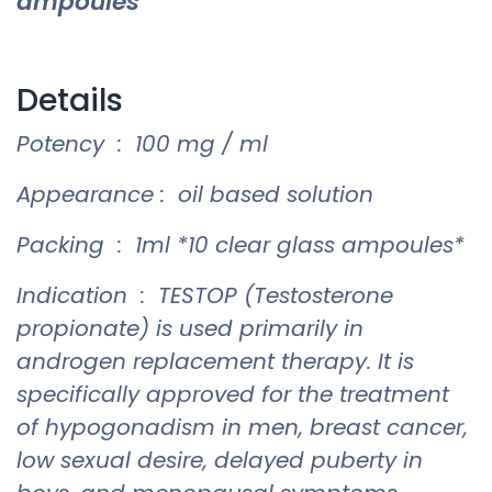
ampoules
Details
Potency : 100 mg / ml
Appearance : oil based solution
Packing : 1ml *10 clear glass ampoules*
Indication : TESTOP (Testosterone
propionate) is used primarily in
androgen replacement therapy. It is
specifically approved for the treatment
of hypogonadism in men, breast cancer,
low sexual desire, delayed puberty in