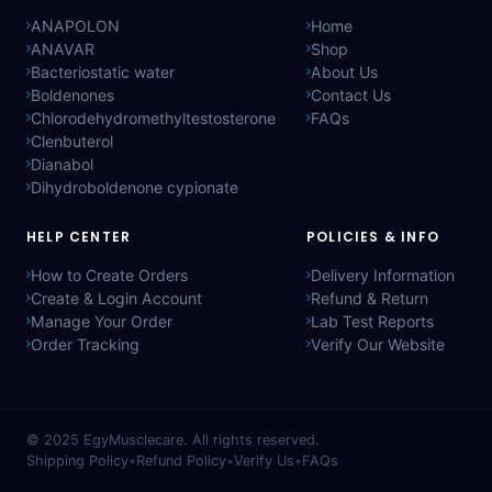
ANAPOLON
Home
ANAVAR
Shop
Bacteriostatic water
About Us
Boldenones
Contact Us
Chlorodehydromethyltestosterone
FAQs
Clenbuterol
Dianabol
Dihydroboldenone cypionate
HELP CENTER
POLICIES & INFO
How to Create Orders
Delivery Information
Create & Login Account
Refund & Return
Manage Your Order
Lab Test Reports
Order Tracking
Verify Our Website
© 2025
EgyMusclecare
. All rights reserved.
Shipping Policy
•
Refund Policy
•
Verify Us
•
FAQs