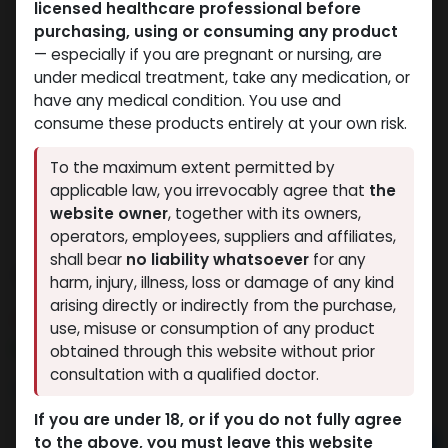
licensed healthcare professional before
purchasing, using or consuming any product
— especially if you are pregnant or nursing, are
under medical treatment, take any medication, or
have any medical condition. You use and
consume these products entirely at your own risk.
To the maximum extent permitted by
applicable law, you irrevocably agree that
the
website owner
, together with its owners,
operators, employees, suppliers and affiliates,
shall bear
no liability whatsoever
for any
TESTOP
harm, injury, illness, loss or damage of any kind
arising directly or indirectly from the purchase,
14 sold in last 24 hours
use, misuse or consumption of any product
7 people are viewing this right now
obtained through this website without prior
consultation with a qualified doctor.
1,151.23
LE
If you are under 18, or if you do not fully agree
to the above, you must leave this website