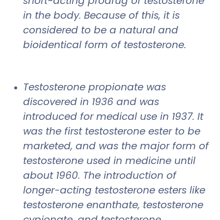
short-acting prodrug of testosterone
in the body. Because of this, it is
considered to be a natural and
bioidentical form of testosterone.
Testosterone propionate was
discovered in 1936 and was
introduced for medical use in 1937. It
was the first testosterone ester to be
marketed, and was the major form of
testosterone used in medicine until
about 1960. The introduction of
longer-acting testosterone esters like
testosterone enanthate, testosterone
cypionate, and testosterone