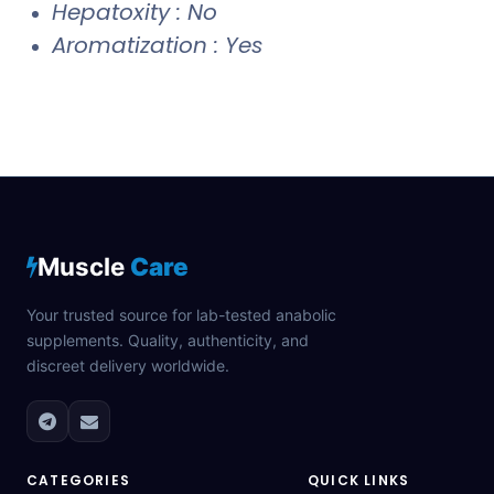
Hepatoxity : No
Aromatization : Yes
Muscle
Care
Your trusted source for lab-tested anabolic
supplements. Quality, authenticity, and
discreet delivery worldwide.
CATEGORIES
QUICK LINKS