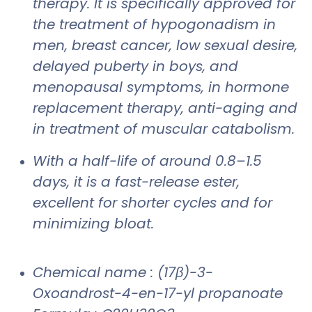
therapy. It is specifically approved for
the treatment of hypogonadism in
men, breast cancer, low sexual desire,
delayed puberty in boys, and
menopausal symptoms, in hormone
replacement therapy, anti-aging and
in treatment of muscular catabolism.
With a half-life of around 0.8–1.5
days, it is a fast-release ester,
excellent for shorter cycles and for
minimizing bloat.
Chemical name : (17β)-3-
Oxoandrost-4-en-17-yl propanoate