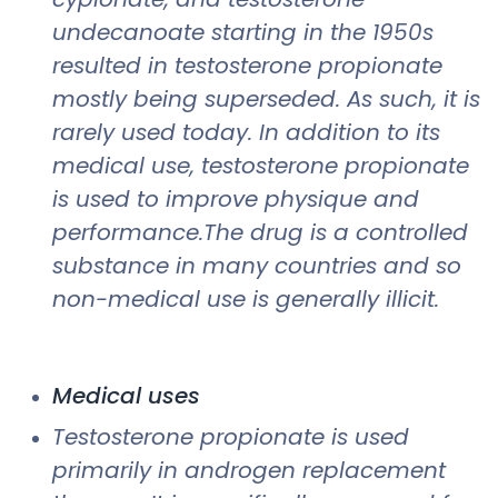
undecanoate starting in the 1950s
resulted in testosterone propionate
mostly being superseded. As such, it is
rarely used today. In addition to its
medical use, testosterone propionate
is used to improve physique and
performance.The drug is a controlled
substance in many countries and so
non-medical use is generally illicit.
Medical uses
Testosterone propionate is used
primarily in androgen replacement