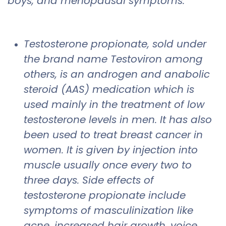
boys, and menopausal symptoms.
Testosterone propionate, sold under
the brand name Testoviron among
others, is an androgen and anabolic
steroid (AAS) medication which is
used mainly in the treatment of low
testosterone levels in men. It has also
been used to treat breast cancer in
women. It is given by injection into
muscle usually once every two to
three days. Side effects of
testosterone propionate include
symptoms of masculinization like
acne, increased hair growth, voice