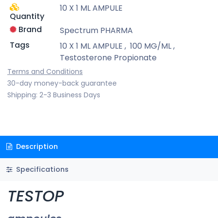
10 X 1 ML AMPULE
Quantity
Brand
Spectrum PHARMA
Tags
10 X 1 ML AMPULE
,
100 MG/ML
,
Testosterone Propionate
Terms and Conditions
30-day money-back guarantee
Shipping: 2-3 Business Days
Description
Specifications
TESTOP