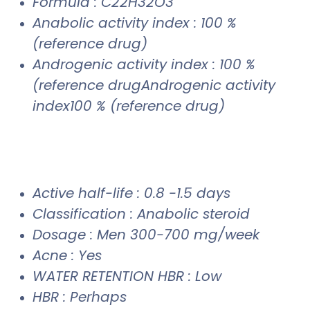
Formula : C22H32O3
Anabolic activity index : 100 %
(reference drug)
Androgenic activity index : 100 %
(reference drugAndrogenic activity
index100 % (reference drug)
Active half-life : 0.8 -1.5 days
Classification : Anabolic steroid
Dosage : Men 300-700 mg/week
Acne : Yes
WATER RETENTION HBR : Low
HBR : Perhaps