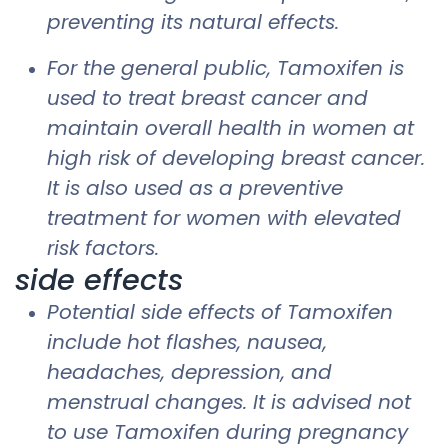
preventing its natural effects.
For the general public, Tamoxifen is
used to treat breast cancer and
maintain overall health in women at
high risk of developing breast cancer.
It is also used as a preventive
treatment for women with elevated
risk factors.
side effects
Potential side effects of Tamoxifen
include hot flashes, nausea,
headaches, depression, and
menstrual changes. It is advised not
to use Tamoxifen during pregnancy