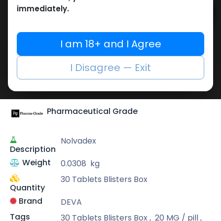
immediately.
Add to cart
Buy now
I am 18+ and I Agree
Add to wishlist
Add to compare
I Disagree — Exit
Share
Pharmaceutical Grade
Nolvadex
Description
Weight
0.0308
kg
30 Tablets Blisters Box
Quantity
Brand
DEVA
Tags
30 Tablets Blisters Box
,
20 MG / pill
,