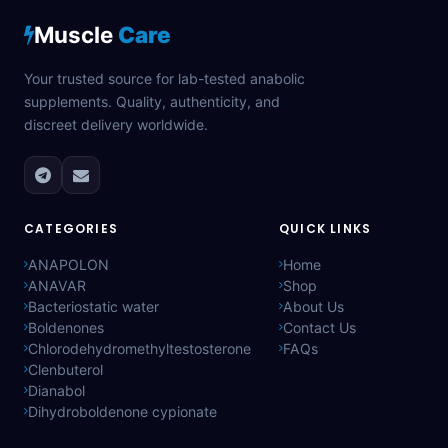
Muscle
Care
Your trusted source for lab-tested anabolic
supplements. Quality, authenticity, and
discreet delivery worldwide.
CATEGORIES
QUICK LINKS
ANAPOLON
Home
ANAVAR
Shop
Bacteriostatic water
About Us
Boldenones
Contact Us
Chlorodehydromethyltestosterone
FAQs
Clenbuterol
Dianabol
Dihydroboldenone cypionate