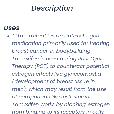
Description
Uses
**Tamoxifen** is an anti-estrogen
medication primarily used for treating
breast cancer. In bodybuilding,
Tamoxifen is used during Post Cycle
Therapy (PCT) to counteract potential
estrogen effects like gynecomastia
(development of breast tissue in
men), which may result from the use
of compounds like testosterone.
Tamoxifen works by blocking estrogen
from binding to its receptors in cells,