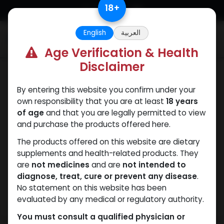
Skip to Content
18
+
English
العربية
0
Age Verification & Health
Disclaimer
PCT Post-cycle therapy
By entering this website you confirm under your
own responsibility that you are at least
18 years
of age
and that you are legally permitted to view
and purchase the products offered here.
The products offered on this website are dietary
supplements and health-related products. They
are
not medicines
and are
not intended to
diagnose, treat, cure or prevent any disease
.
No statement on this website has been
evaluated by any medical or regulatory authority.
You must consult a qualified physician or