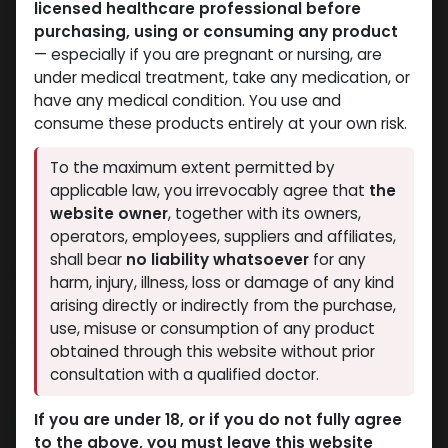
licensed healthcare professional before
purchasing, using or consuming any product
— especially if you are pregnant or nursing, are
under medical treatment, take any medication, or
have any medical condition. You use and
consume these products entirely at your own risk.
To the maximum extent permitted by
applicable law, you irrevocably agree that
the
website owner
, together with its owners,
operators, employees, suppliers and affiliates,
shall bear
no liability whatsoever
for any
TAMOXIFEN 20 MG 30 TB
harm, injury, illness, loss or damage of any kind
TURKEY(Nolvadex)
arising directly or indirectly from the purchase,
use, misuse or consumption of any product
5 sold in last 24 hours
obtained through this website without prior
consultation with a qualified doctor.
8 people are viewing this right now
590.19
LE
If you are under 18, or if you do not fully agree
to the above, you must leave this website