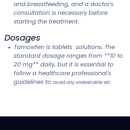
and breastfeeding, and a doctor's
consultation is necessary before
starting the treatment.
Dosages
Tamoxifen is tablets solutions. The
standard dosage ranges from **10 to
20 mg** daily, but it is essential to
follow a healthcare professional's
guidelines to
avoid any undesirable sid