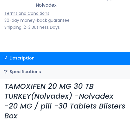
Nolvadex
Terms and Conditions
30-day money-back guarantee
Shipping: 2-3 Business Days
Description
Specifications
TAMOXIFEN 20 MG 30 TB
TURKEY(Nolvadex) -Nolvadex
-20 MG / pill -30 Tablets Blisters
Box