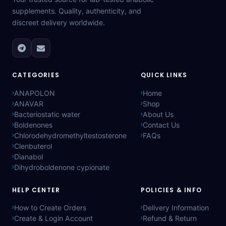
supplements. Quality, authenticity, and
discreet delivery worldwide.
CATEGORIES
QUICK LINKS
ANAPOLON
Home
ANAVAR
Shop
Bacteriostatic water
About Us
Boldenones
Contact Us
Chlorodehydromethyltestosterone
FAQs
Clenbuterol
Dianabol
Dihydroboldenone cypionate
HELP CENTER
POLICIES & INFO
How to Create Orders
Delivery Information
Create & Login Account
Refund & Return