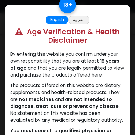
Skip to Content
18
+
English
العربية
0
Age Verification & Health
Disclaimer
Testosterones
By entering this website you confirm under your
own responsibility that you are at least
18 years
of age
and that you are legally permitted to view
and purchase the products offered here.
The products offered on this website are dietary
supplements and health-related products. They
are
not medicines
and are
not intended to
diagnose, treat, cure or prevent any disease
.
No statement on this website has been
evaluated by any medical or regulatory authority.
You must consult a qualified physician or