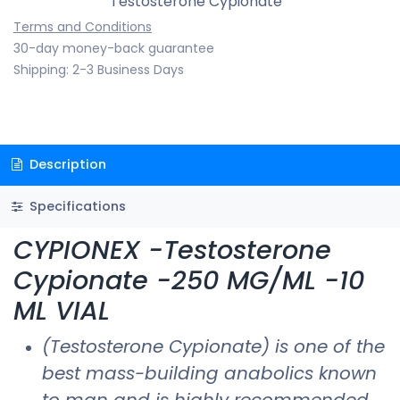
Testosterone Cypionate
Terms and Conditions
30-day money-back guarantee
Shipping: 2-3 Business Days
Description
Specifications
CYPIONEX -Testosterone
Cypionate -250 MG/ML -10
ML VIAL
(Testosterone Cypionate) is one of the
best mass-building anabolics known
to man and is highly recommended