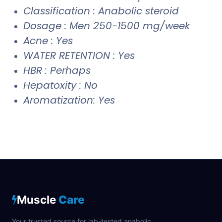
Classification : Anabolic steroid
Dosage : Men 250-1500 mg/week
Acne : Yes
WATER RETENTION : Yes
HBR : Perhaps
Hepatoxity : No
Aromatization: Yes
Muscle
Care
Your trusted source for lab-tested anabolic