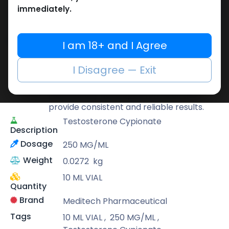
Buy now
immediately.
Add to wishlist
Add to compare
Share
I am 18+ and I Agree
Meditech Pharmaceutical
I Disagree — Exit
Meditech is a leading brand known for its
scientifically developed formulas that
provide consistent and reliable results.
Testosterone Cypionate
Description
Dosage
250 MG/ML
Weight
0.0272
kg
10 ML VIAL
Quantity
Brand
Meditech Pharmaceutical
Tags
10 ML VIAL
,
250 MG/ML
,