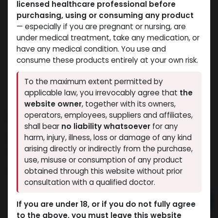
licensed healthcare professional before
purchasing, using or consuming any product
— especially if you are pregnant or nursing, are
under medical treatment, take any medication, or
have any medical condition. You use and
consume these products entirely at your own risk.
To the maximum extent permitted by
applicable law, you irrevocably agree that
the
website owner
, together with its owners,
CYPIONEX
operators, employees, suppliers and affiliates,
shall bear
no liability whatsoever
for any
12 sold in last 24 hours
harm, injury, illness, loss or damage of any kind
arising directly or indirectly from the purchase,
5 people are viewing this right now
use, misuse or consumption of any product
1,244.91
LE
obtained through this website without prior
consultation with a qualified doctor.
Add to cart
If you are under 18, or if you do not fully agree
to the above, you must leave this website