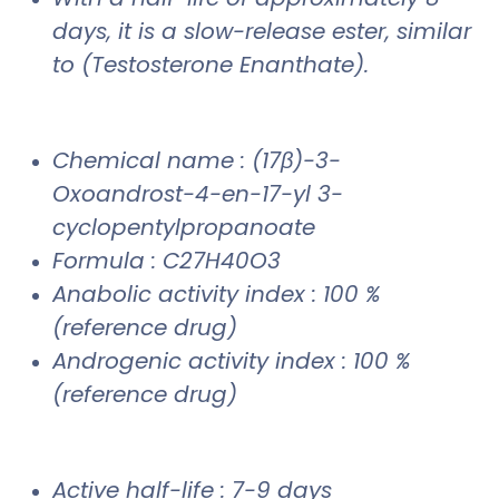
days, it is a slow-release ester, similar
to (Testosterone Enanthate).
Chemical name : (17β)-3-
Oxoandrost-4-en-17-yl 3-
cyclopentylpropanoate
Formula : C27H40O3
Anabolic activity index : 100 %
(reference drug)
Androgenic activity index : 100 %
(reference drug)
Active half-life : 7-9 days