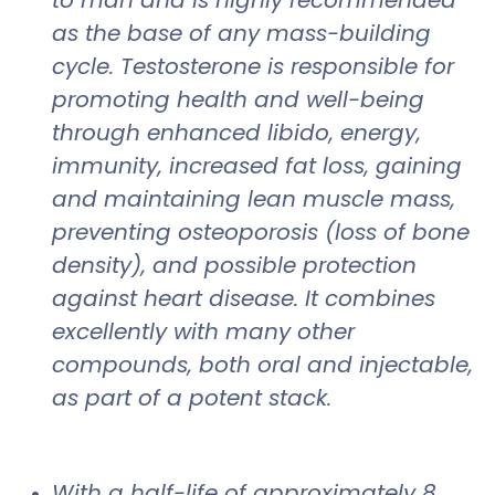
as the base of any mass-building
cycle. Testosterone is responsible for
promoting health and well-being
through enhanced libido, energy,
immunity, increased fat loss, gaining
and maintaining lean muscle mass,
preventing osteoporosis (loss of bone
density), and possible protection
against heart disease. It combines
excellently with many other
compounds, both oral and injectable,
as part of a potent stack.
With a half-life of approximately 8