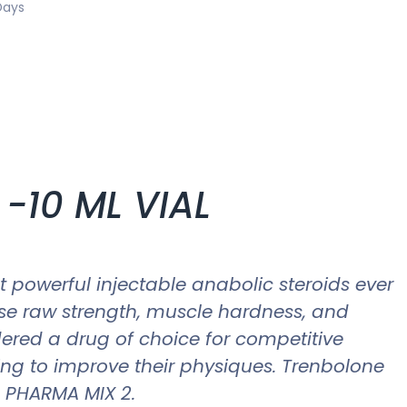
Days
-10 ML VIAL
t powerful injectable anabolic steroids ever
ase raw strength, muscle hardness, and
ered a drug of choice for competitive
ing to improve their physiques. Trenbolone
s, PHARMA MIX 2.