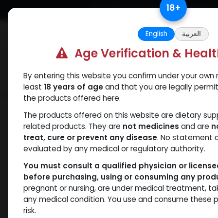
Skip to Content
18
+
Free Returns. Standard Shipping.
English
العربية
Age Verification & Heal
By entering this website you confirm under your own r
Verif
Categories
Popular
least
18 years of age
and that you are legally permi
the products offered here.
Shop
Trenbolones
TREN-100
The products offered on this website are dietary su
related products. They are
not medicines
and are
n
treat, cure or prevent any disease
. No statement 
evaluated by any medical or regulatory authority.
You must consult a qualified physician or licens
before purchasing, using or consuming any prod
pregnant or nursing, are under medical treatment, ta
any medical condition. You use and consume these p
risk.