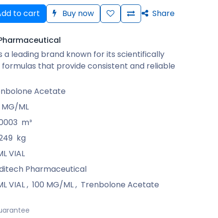
dd to cart
Buy now
Share
Pharmaceutical
 a leading brand known for its scientifically
formulas that provide consistent and reliable
enbolone Acetate
0 MG/ML
00003
m³
249
kg
ML VIAL
ditech Pharmaceutical
ML VIAL
,
100 MG/ML
,
Trenbolone Acetate
uarantee