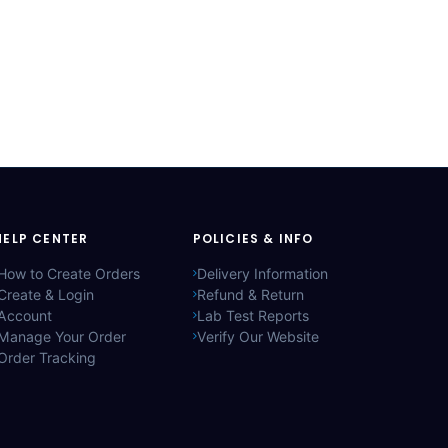
HELP CENTER
POLICIES & INFO
How to Create Orders
Delivery Information
Create & Login
Refund & Return
Account
Lab Test Reports
Manage Your Order
Verify Our Website
Order Tracking