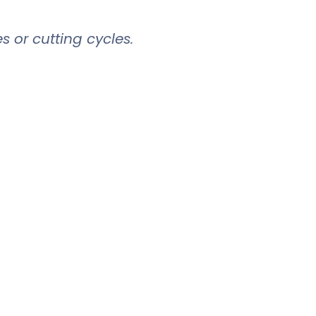
es or cutting cycles.