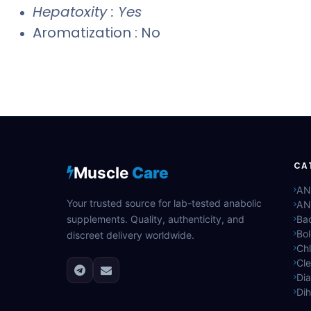
Hepatoxity : Yes
Aromatization : No
CA
Muscle
Care
AN
Your trusted source for lab-tested anabolic
AN
supplements. Quality, authenticity, and
Bac
Bo
discreet delivery worldwide.
Ch
Cle
Di
Di