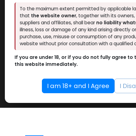
To the maximum extent permitted by applicable la
that
the website owner
, together with its owners
suppliers and affiliates, shall bear
no liability wha
illness, loss or damage of any kind arising directly o
purchase, use, misuse or consumption of any produ
website without prior consultation with a qualified 
If you are under 18, or if you do not fully agree t
this website immediately.
I am 18+ and I Agree
I Dis