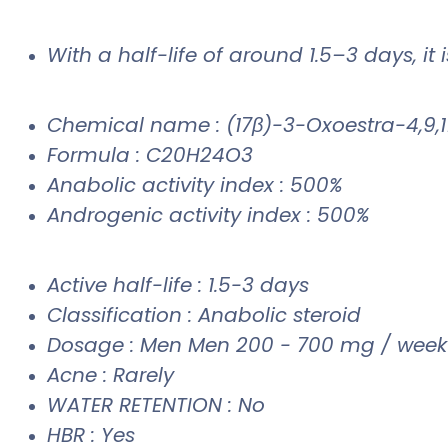
With a half-life of around 1.5–3 days, it
Chemical name : (17β)-3-Oxoestra-4,9,11
Formula : C20H24O3
Anabolic activity index : 500%
Androgenic activity index : 500%
Active half-life : 1.5-3 days
Classification : Anabolic steroid
Dosage : Men Men 200 - 700 mg / week
Acne : Rarely
WATER RETENTION : No
HBR : Yes