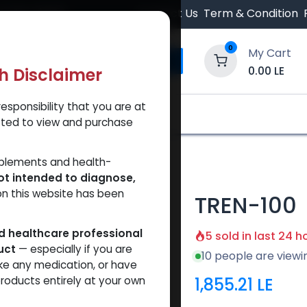
 Orders $500.
Contact Us
Term & Condition
0
My Cart
0.00
LE
th Disclaimer
esponsibility that you are at
y and Trust Our Website
Shop
Brands
A
tted to view and purchase
pplements and health-
ot intended to diagnose,
on this website has been
TREN-100
ed healthcare professional
5 sold in last 24 h
uct
— especially if you are
10 people are viewi
ke any medication, or have
1,855.21
LE
roducts entirely at your own