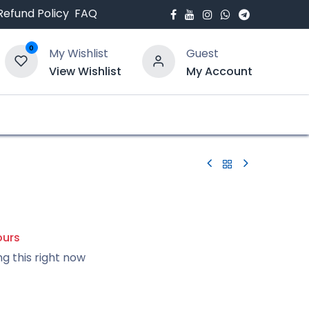
Refund Policy
FAQ
0
My Wishlist
Guest
View Wishlist
My Account
bout Us
Blogs
ours
ng this right now