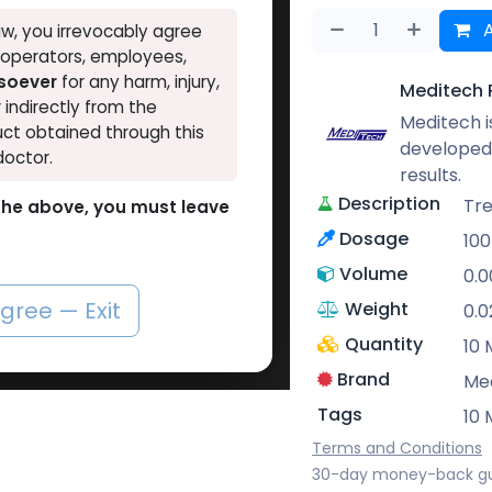
A
w, you irrevocably agree
, operators, employees,
tsoever
for any harm, injury,
Meditech 
r indirectly from the
Meditech is
ct obtained through this
developed 
doctor.
results.
Description
Tr
o the above, you must leave
Dosage
10
Volume
0.
agree — Exit
Weight
0.0
Quantity
10 
Brand
Me
Tags
10 
Terms and Conditions
30-day money-back g