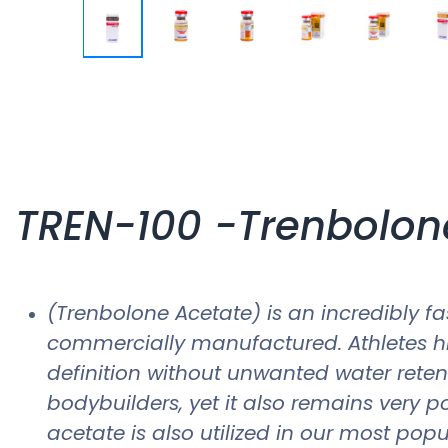
TREN-100 -Trenbolon
(Trenbolone Acetate) is an incredibly fa
commercially manufactured. Athletes hig
definition without unwanted water reten
bodybuilders, yet it also remains very 
acetate is also utilized in our most po