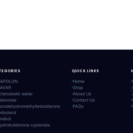
TEGORIES
QUICK LINKS
APOLON
Home
AVAR
Shop
teriostatic water
About Us
ldenones
Contact Us
lorodehydromethyltestosterone
FAQs
nbuterol
anabol
hydroboldenone cypionate