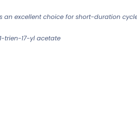
 is an excellent choice for short-duration cycl
-trien-17-yl acetate