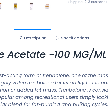
Shipping: 2-3 Business 
Description
Specifications
e Acetate -100 MG/ML 
st-acting form of trenbolone, one of the mos
hly value trenbolone for its ability to incre
tion or added fat mass. Trenbolone is consid
popular among recreational users simply look
pular blend for fat-burning and bulking cycle