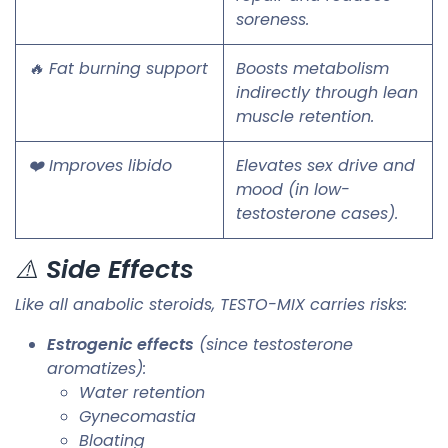
soreness.
🔥 Fat burning support
Boosts metabolism
indirectly through lean
muscle retention.
❤️ Improves libido
Elevates sex drive and
mood (in low-
testosterone cases).
⚠️
Side Effects
Like all anabolic steroids, TESTO-MIX carries risks:
Estrogenic effects
(since testosterone
aromatizes):
Water retention
Gynecomastia
Bloating