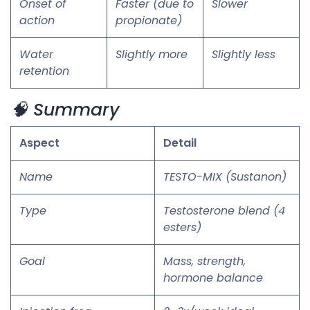
Onset of
Faster (due to
Slower
action
propionate)
Water
Slightly more
Slightly less
retention
🧠 Summary
Aspect
Detail
Name
TESTO-MIX (Sustanon)
Type
Testosterone blend (4
esters)
Goal
Mass, strength,
hormone balance