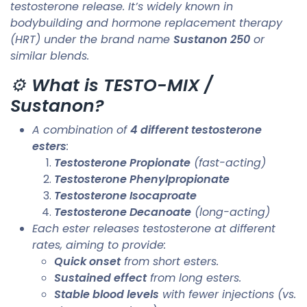
testosterone release. It’s widely known in
bodybuilding and hormone replacement therapy
(HRT) under the brand name
Sustanon 250
or
similar blends.
⚙️
What is TESTO-MIX /
Sustanon?
A combination of
4 different testosterone
esters
:
Testosterone Propionate
(fast-acting)
Testosterone Phenylpropionate
Testosterone Isocaproate
Testosterone Decanoate
(long-acting)
Each ester releases testosterone at different
rates, aiming to provide:
Quick onset
from short esters.
Sustained effect
from long esters.
Stable blood levels
with fewer injections (vs.