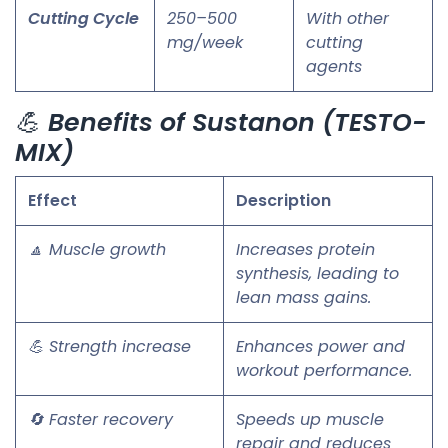
Cutting Cycle
250–500
With other
mg/week
cutting
agents
💪
Benefits of Sustanon (TESTO-
MIX)
Effect
Description
🔼 Muscle growth
Increases protein
synthesis, leading to
lean mass gains.
💪 Strength increase
Enhances power and
workout performance.
🔄 Faster recovery
Speeds up muscle
repair and reduces