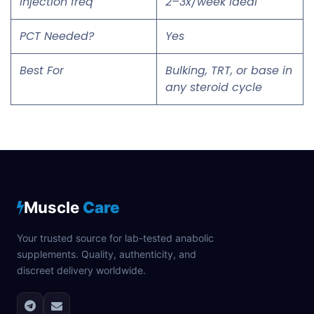
Injection freq
2–3x/week ideal
PCT Needed?
Yes
Best For
Bulking, TRT, or base in
any steroid cycle
Muscle
Care
Your trusted source for lab-tested anabolic
supplements. Quality, authenticity, and
discreet delivery worldwide.