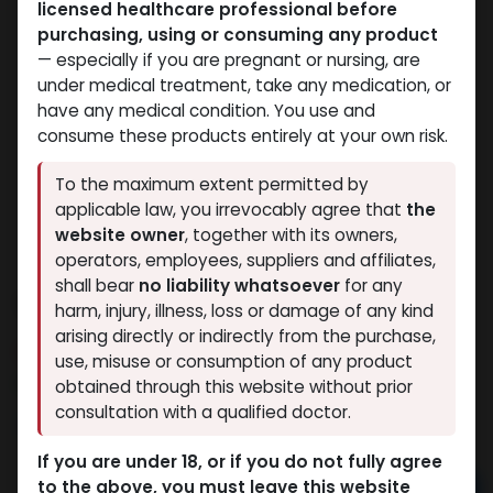
licensed healthcare professional before
purchasing, using or consuming any product
— especially if you are pregnant or nursing, are
under medical treatment, take any medication, or
have any medical condition. You use and
consume these products entirely at your own risk.
To the maximum extent permitted by
applicable law, you irrevocably agree that
the
website owner
, together with its owners,
operators, employees, suppliers and affiliates,
shall bear
no liability whatsoever
for any
TESTO – MIX SUSTANON
harm, injury, illness, loss or damage of any kind
arising directly or indirectly from the purchase,
11 sold in last 24 hours
use, misuse or consumption of any product
6 people are viewing this right now
obtained through this website without prior
consultation with a qualified doctor.
786.26
LE
If you are under 18, or if you do not fully agree
to the above, you must leave this website