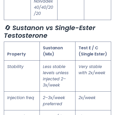
Nolvadex
40/40/20
/20
🔄
Sustanon vs Single-Ester
Testosterone
Sustanon
Test E / C
Property
(Mix)
(Single Ester)
Stability
Less stable
Very stable
levels unless
with 2x/week
injected 2–
3x/week
Injection freq
2–3x/week
2x/week
preferred