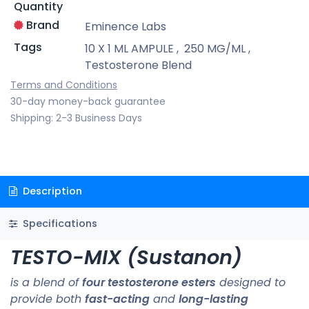
Quantity
Brand
Eminence Labs
Tags
10 X 1 ML AMPULE
,
250 MG/ML
,
Testosterone Blend
Terms and Conditions
30-day money-back guarantee
Shipping: 2-3 Business Days
Description
Specifications
TESTO-MIX (Sustanon)
is a blend of
four testosterone esters
designed to
provide both
fast-acting
and
long-lasting