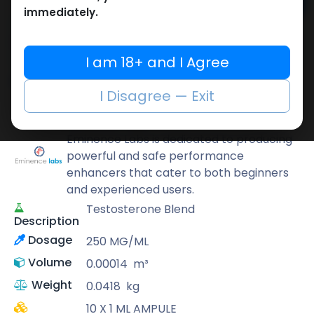
Add to cart
immediately.
Buy now
Add to wishlist
Add to compare
I am 18+ and I Agree
Share
I Disagree — Exit
Eminence Labs
Eminence Labs is dedicated to producing
powerful and safe performance
enhancers that cater to both beginners
and experienced users.
Testosterone Blend
Description
Dosage
250 MG/ML
Volume
0.00014
m³
Weight
0.0418
kg
10 X 1 ML AMPULE