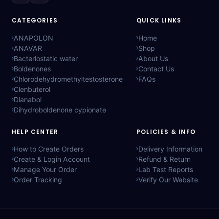
CATEGORIES
QUICK LINKS
ANAPOLON
Home
ANAVAR
Shop
Bacteriostatic water
About Us
Boldenones
Contact Us
Chlorodehydromethyltestosterone
FAQs
Clenbuterol
Dianabol
Dihydroboldenone cypionate
HELP CENTER
POLICIES & INFO
How to Create Orders
Delivery Information
Create & Login Account
Refund & Return
Manage Your Order
Lab Test Reports
Order Tracking
Verify Our Website