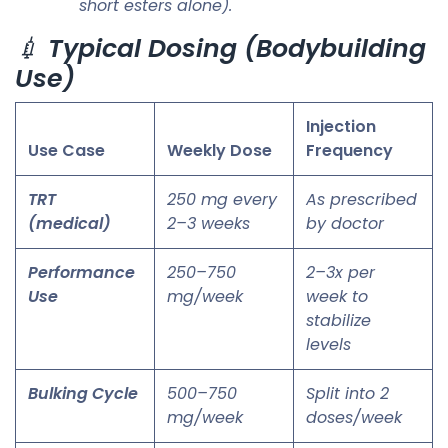
short esters alone).
💉
Typical Dosing (Bodybuilding
Use)
Injection
Use Case
Weekly Dose
Frequency
TRT
250 mg every
As prescribed
(medical)
2–3 weeks
by doctor
Performance
250–750
2–3x per
Use
mg/week
week to
stabilize
levels
Bulking Cycle
500–750
Split into 2
mg/week
doses/week