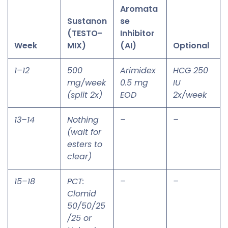
Aromata
Sustanon
se
(TESTO-
Inhibitor
Week
MIX)
(AI)
Optional
1–12
500
Arimidex
HCG 250
mg/week
0.5 mg
IU
(split 2x)
EOD
2x/week
13–14
Nothing
–
–
(wait for
esters to
clear)
15–18
PCT:
–
–
Clomid
50/50/25
/25 or