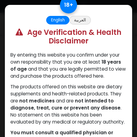
Skip to Content
18
+
English
العربية
0
Age Verification & Health
Disclaimer
Testosterones
By entering this website you confirm under your
own responsibility that you are at least
18 years
of age
and that you are legally permitted to view
and purchase the products offered here.
The products offered on this website are dietary
supplements and health-related products. They
are
not medicines
and are
not intended to
diagnose, treat, cure or prevent any disease
.
No statement on this website has been
evaluated by any medical or regulatory authority.
You must consult a qualified physician or