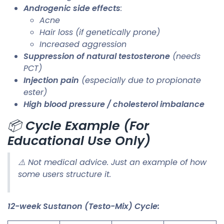
Androgenic side effects
:
Acne
Hair loss (if genetically prone)
Increased aggression
Suppression of natural testosterone
(needs
PCT)
Injection pain
(especially due to propionate
ester)
High blood pressure / cholesterol imbalance
📦
Cycle Example (For
Educational Use Only)
⚠️ Not medical advice. Just an example of how
some users structure it.
12-week Sustanon (Testo-Mix) Cycle: