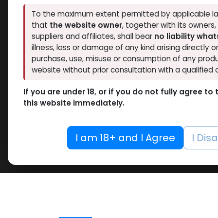
To the maximum extent permitted by applicable la
that
the website owner
, together with its owners
suppliers and affiliates, shall bear
no liability wha
illness, loss or damage of any kind arising directly o
purchase, use, misuse or consumption of any produ
website without prior consultation with a qualified 
If you are under 18, or if you do not fully agree t
this website immediately.
I am 18+ and I Agree
I Dis