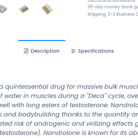
30-day money-back g
Shipping: 2-3 Business 
Description
Specifications
a quintessential drug for massive bulk mus
 of water in muscles during a "Deca" cycle, o
ell with long esters of testosterone. Nandr
and bodybuilding thanks to the quantity an
ted risk of androgenic and virilizing effects g
tosterone). Nandrolone is known for its abilit