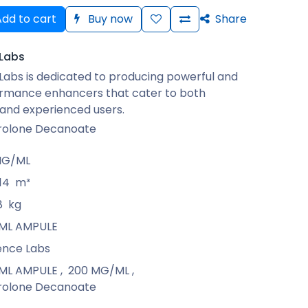
dd to cart
Buy now
Share
Labs
abs is dedicated to producing powerful and
ormance enhancers that cater to both
and experienced users.
rolone Decanoate
MG/ML
14
m³
8
kg
1 ML AMPULE
ence Labs
1 ML AMPULE
,
200 MG/ML
,
rolone Decanoate