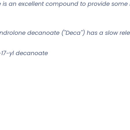
e is an excellent compound to provide some re
androlone decanoate ("Deca") has a slow rele
-17-yl decanoate