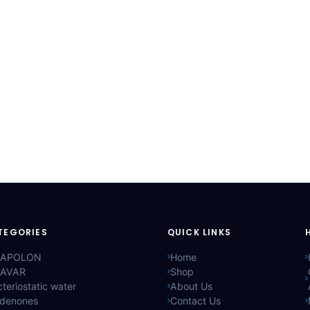
TEGORIES
QUICK LINKS
APOLON
Home
AVAR
Shop
teriostatic water
About Us
ldenones
Contact Us