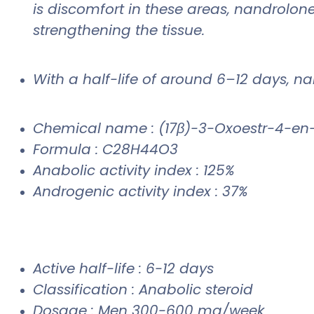
is discomfort in these areas, nandrolon
strengthening the tissue.
With a half-life of around 6–12 days, n
Chemical name : (17β)-3-Oxoestr-4-en
Formula : C28H44O3
Anabolic activity index : 125%
Androgenic activity index : 37%
Active half-life : 6-12 days
Classification : Anabolic steroid
Dosage : Men 300-600 mg/week