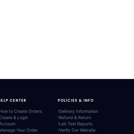
HELP CENTER
POLICIES & INFO
How to Create Orders
Delivery Information
Create & Login
Refund & Return
Account
Lab Test Reports
Manage Your Order
Verify Our Website