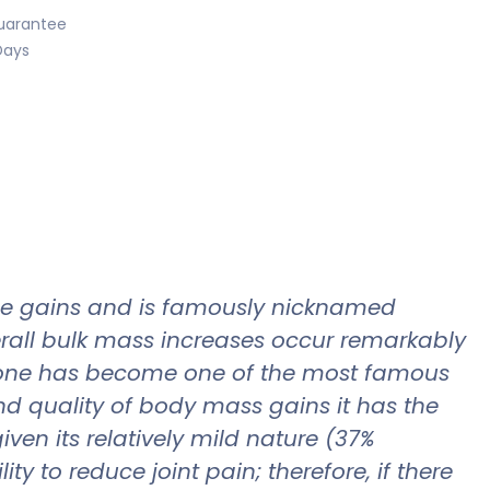
uarantee
Days
cle gains and is famously nicknamed
verall bulk mass increases occur remarkably
olone has become one of the most famous
d quality of body mass gains it has the
iven its relatively mild nature (37%
y to reduce joint pain; therefore, if there