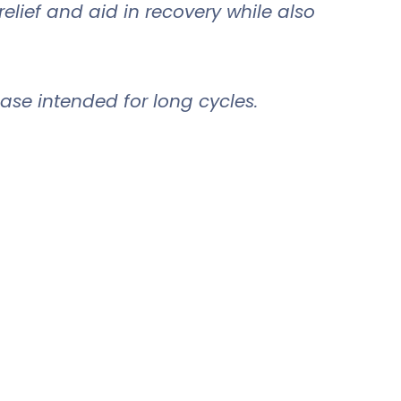
lief and aid in recovery while also
ase intended for long cycles.