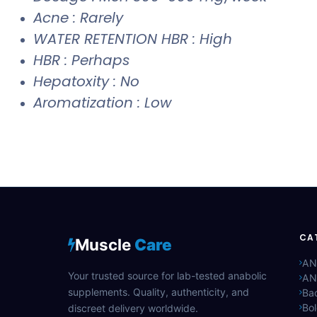
Acne : Rarely
WATER RETENTION HBR : High
HBR : Perhaps
Hepatoxity : No
Aromatization : Low
CA
Muscle
Care
AN
Your trusted source for lab-tested anabolic
AN
supplements. Quality, authenticity, and
Bac
Bo
discreet delivery worldwide.