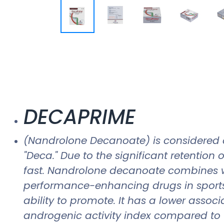
DECAPRIME
(Nandrolone Decanoate) is considered 
"Deca." Due to the significant retention
fast. Nandrolone decanoate combines w
performance-enhancing drugs in sports 
ability to promote. It has a lower associa
androgenic activity index compared to tes