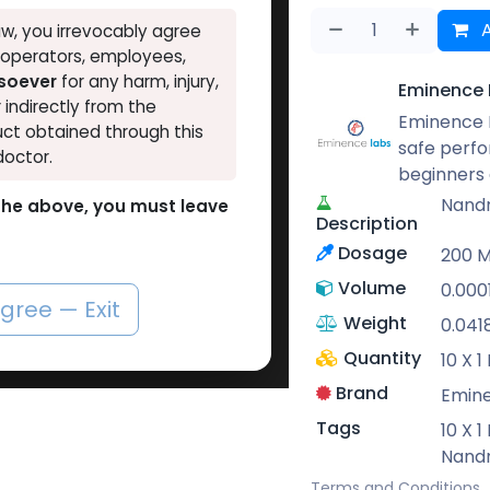
A
w, you irrevocably agree
, operators, employees,
tsoever
for any harm, injury,
Eminence 
r indirectly from the
Eminence L
ct obtained through this
safe perf
doctor.
beginners 
Nand
o the above, you must leave
Description
Dosage
200 
Volume
0.000
agree — Exit
Weight
0.041
Quantity
10 X 
Brand
Emin
Tags
10 X 
Nand
Terms and Conditions