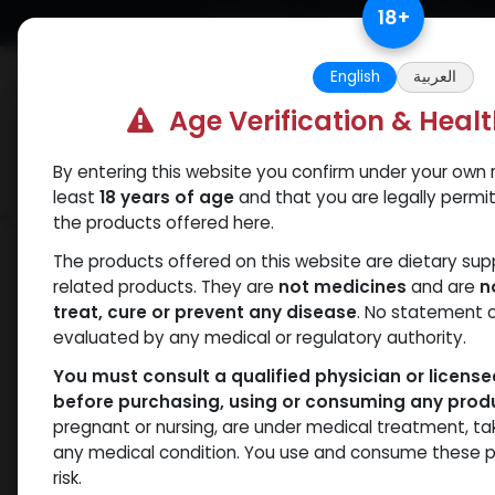
Skip to Content
18
+
Free Returns. Standard Shipping.
English
العربية
Age Verification & Heal
By entering this website you confirm under your own r
Verif
Categories
Popular
least
18 years of age
and that you are legally permi
the products offered here.
Shop
Nandrolones
DECAPRIME
The products offered on this website are dietary su
related products. They are
not medicines
and are
n
treat, cure or prevent any disease
. No statement 
evaluated by any medical or regulatory authority.
You must consult a qualified physician or licens
before purchasing, using or consuming any prod
pregnant or nursing, are under medical treatment, ta
any medical condition. You use and consume these p
risk.