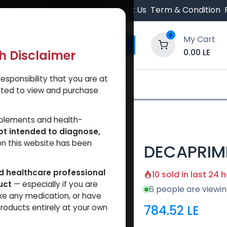
 Orders $500.
Contact Us
Term & Condition
0
My Cart
0.00
LE
th Disclaimer
esponsibility that you are at
y and Trust Our Website
Shop
Brands
A
tted to view and purchase
pplements and health-
ot intended to diagnose,
on this website has been
DECAPRIM
ed healthcare professional
10 sold in last 24 
uct
— especially if you are
6 people are viewin
ke any medication, or have
784.52
LE
roducts entirely at your own