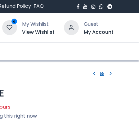
Refund Policy
FAQ
0
My Wishlist
Guest
View Wishlist
My Account
bout Us
Blogs
E
hours
g this right now