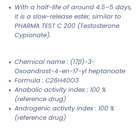
With a half-life of around 4.5–5 days,
it is a slow-release ester, similar to
PHARMA TEST C 200 (Testosterone
Cypionate).
Chemical name : (17β)-3-
Oxoandrost-4-en-17-yl heptanoate
Formula : C26H40O3
Anabolic activity index : 100 %
(reference drug)
Androgenic activity index : 100 %
(reference drug)