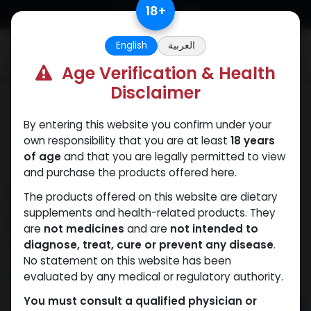
Skip to Content
18
+
English
العربية
0
Age Verification & Health
Disclaimer
Testosterones
By entering this website you confirm under your
own responsibility that you are at least
18 years
of age
and that you are legally permitted to view
and purchase the products offered here.
ENAPRIME
The products offered on this website are dietary
supplements and health-related products. They
10 sold in last 24 hours
are
not medicines
and are
not intended to
3 people are viewing this right now
diagnose, treat, cure or prevent any disease
.
No statement on this website has been
653.24
LE
evaluated by any medical or regulatory authority.
You must consult a qualified physician or