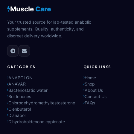
Muscle
Care
Your trusted source for lab-tested anabolic
supplements. Quality, authenticity, and
discreet delivery worldwide.
CATEGORIES
QUICK LINKS
ANAPOLON
Home
ANAVAR
Shop
Bacteriostatic water
About Us
Boldenones
Contact Us
Chlorodehydromethyltestosterone
FAQs
Clenbuterol
Dianabol
Dihydroboldenone cypionate