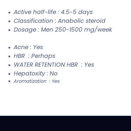
Active half-life : 4.5-5 days
Classification : Anabolic steroid
Dosage : Men 250-1500 mg/week
Acne : Yes
HBR : Perhaps
WATER RETENTION HBR : Yes
Hepatoxity : No
Aromatization : Yes