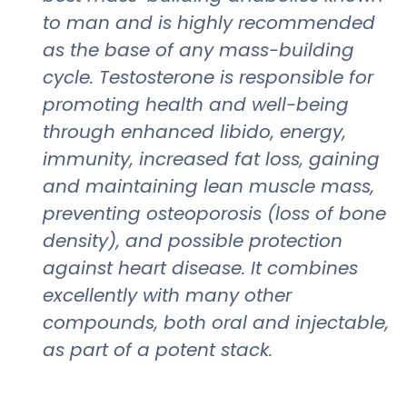
to man and is highly recommended
as the base of any mass-building
cycle. Testosterone is responsible for
promoting health and well-being
through enhanced libido, energy,
immunity, increased fat loss, gaining
and maintaining lean muscle mass,
preventing osteoporosis (loss of bone
density), and possible protection
against heart disease. It combines
excellently with many other
compounds, both oral and injectable,
as part of a potent stack.