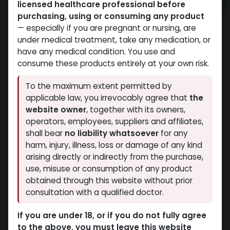
Add to cart
licensed healthcare professional before
purchasing, using or consuming any product
Buy now
— especially if you are pregnant or nursing, are
Add to wishlist
Add to compare
under medical treatment, take any medication, or
have any medical condition. You use and
Share
consume these products entirely at your own risk.
To the maximum extent permitted by
Eminence Labs
applicable law, you irrevocably agree that
the
Eminence Labs is dedicated to producing
website owner
, together with its owners,
powerful and safe performance
operators, employees, suppliers and affiliates,
enhancers that cater to both beginners
shall bear
no liability whatsoever
for any
and experienced users.
harm, injury, illness, loss or damage of any kind
Testosterone Enanthate
arising directly or indirectly from the purchase,
Description
use, misuse or consumption of any product
Dosage
250 MG/ML
obtained through this website without prior
Volume
consultation with a qualified doctor.
0.00014
m³
Weight
0.0418
kg
If you are under 18, or if you do not fully agree
10 X 1 ML AMPULE
to the above, you must leave this website