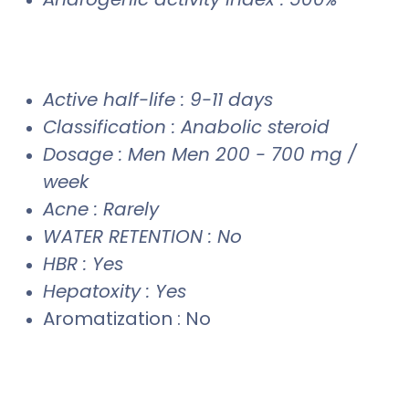
Active half-life : 9-11 days
Classification : Anabolic steroid
Dosage : Men Men 200 - 700 mg /
week
Acne : Rarely
WATER RETENTION : No
HBR : Yes
Hepatoxity : Yes
Aromatization : No