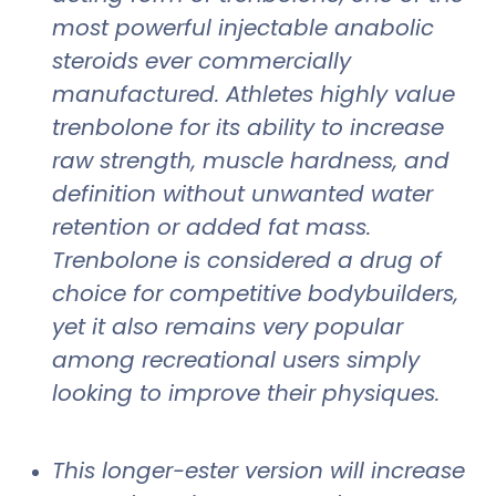
most powerful injectable anabolic
steroids ever commercially
manufactured. Athletes highly value
trenbolone for its ability to increase
raw strength, muscle hardness, and
definition without unwanted water
retention or added fat mass.
Trenbolone is considered a drug of
choice for competitive bodybuilders,
yet it also remains very popular
among recreational users simply
looking to improve their physiques.
This longer-ester version will increase