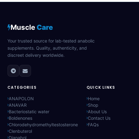
Muscle
Care
Your trusted source for lab-tested anabolic
supplements. Quality, authenticity, and
discreet delivery worldwide.
CATEGORIES
QUICK LINKS
ANAPOLON
Home
ANAVAR
Shop
Bacteriostatic water
About Us
Boldenones
Contact Us
Chlorodehydromethyltestosterone
FAQs
Clenbuterol
Dianabol