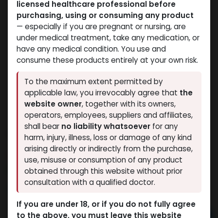
licensed healthcare professional before
purchasing, using or consuming any product
— especially if you are pregnant or nursing, are
under medical treatment, take any medication, or
have any medical condition. You use and
consume these products entirely at your own risk.
To the maximum extent permitted by
applicable law, you irrevocably agree that
the
website owner
, together with its owners,
operators, employees, suppliers and affiliates,
shall bear
no liability whatsoever
for any
TRENTHATE
harm, injury, illness, loss or damage of any kind
arising directly or indirectly from the purchase,
7 sold in last 24 hours
use, misuse or consumption of any product
2 people are viewing this right now
obtained through this website without prior
consultation with a qualified doctor.
1,763.76
LE
If you are under 18, or if you do not fully agree
to the above, you must leave this website