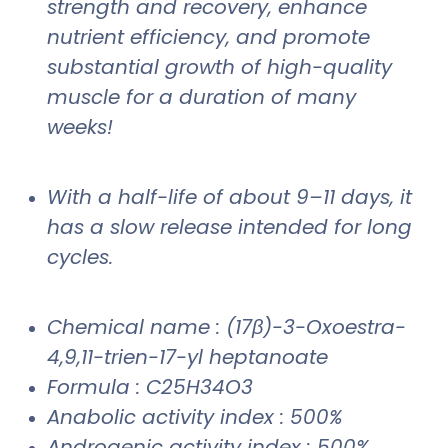
strength and recovery, enhance
nutrient efficiency, and promote
substantial growth of high-quality
muscle for a duration of many
weeks!
With a half-life of about 9–11 days, it
has a slow release intended for long
cycles.
Chemical name : (17β)-3-Oxoestra-
4,9,11-trien-17-yl heptanoate
Formula : C25H34O3
Anabolic activity index : 500%
Androgenic activity index : 500%