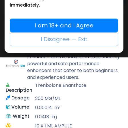
Add to cart
immediately.
Buy now
Add to wishlist
Add to compare
I am 18+ and I Agree
Share
I Disagree — Exit
Eminence Labs
Eminence Labs is dedicated to producing
powerful and safe performance
enhancers that cater to both beginners
and experienced users.
Trenbolone Enanthate
Description
Dosage
200 MG/ML
Volume
0.00014
m³
Weight
0.0418
kg
10 X 1 ML AMPULE