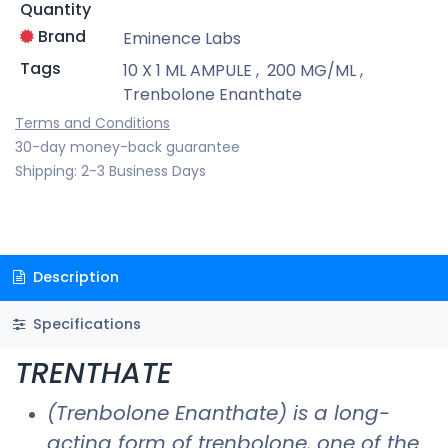
Quantity
Brand
Eminence Labs
Tags
10 X 1 ML AMPULE
,
200 MG/ML
,
Trenbolone Enanthate
Terms and Conditions
30-day money-back guarantee
Shipping: 2-3 Business Days
Description
Specifications
TRENTHATE
(Trenbolone Enanthate) is a long-
acting form of trenbolone, one of the