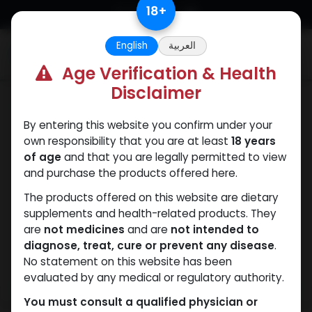
Skip to Content
18
+
English
العربية
0
Age Verification & Health
Disclaimer
Trenbolones
By entering this website you confirm under your
own responsibility that you are at least
18 years
of age
and that you are legally permitted to view
and purchase the products offered here.
The products offered on this website are dietary
supplements and health-related products. They
are
not medicines
and are
not intended to
diagnose, treat, cure or prevent any disease
.
No statement on this website has been
evaluated by any medical or regulatory authority.
You must consult a qualified physician or