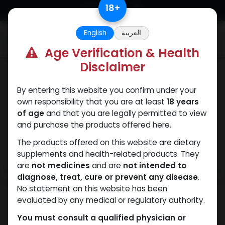
Skip to Content
18
+
English
العربية
0
Age Verification & Health
Disclaimer
SARMs
By entering this website you confirm under your
own responsibility that you are at least
18 years
of age
and that you are legally permitted to view
and purchase the products offered here.
The products offered on this website are dietary
supplements and health-related products. They
are
not medicines
and are
not intended to
diagnose, treat, cure or prevent any disease
.
No statement on this website has been
evaluated by any medical or regulatory authority.
You must consult a qualified physician or