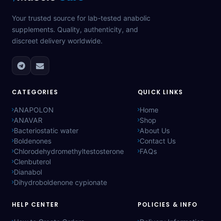
Your trusted source for lab-tested anabolic
supplements. Quality, authenticity, and
discreet delivery worldwide.
CATEGORIES
QUICK LINKS
ANAPOLON
Home
ANAVAR
Shop
Bacteriostatic water
About Us
Boldenones
Contact Us
Chlorodehydromethyltestosterone
FAQs
Clenbuterol
Dianabol
Dihydroboldenone cypionate
HELP CENTER
POLICIES & INFO