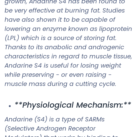
growth, Andarine S4 has been found to
be very effective at burning fat. Studies
have also shown it to be capable of
lowering an enzyme known as lipoprotein
(LPL) which is a source of storing fat.
Thanks to its anabolic and androgenic
characteristics in regard to muscle tissue,
Andarine S4 is useful for losing weight
while preserving - or even raising -
muscle mass during a cutting cycle. ​
**Physiological Mechanism:**
Andarine (S4) is a type of SARMs
(Selective Androgen Receptor