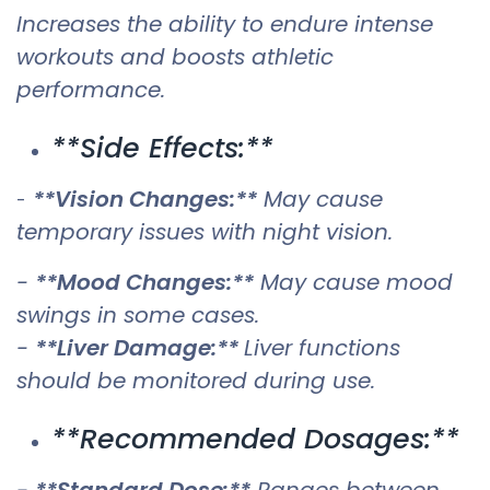
Increases the ability to endure intense
workouts and boosts athletic
performance.
**Side Effects:**
**Vision Changes:**
May cause
-
temporary issues with night vision.
-
**Mood Changes:**
May cause mood
swings in some cases.
-
**Liver Damage:**
Liver functions
should be monitored during use.
**Recommended Dosages:**
-
**Standard Dose:**
Ranges between