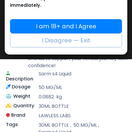
immediately.
LAWLESS LABS
Lawless Labs is recognized for its cutting-
I am 18+ and I Agree
edge research and high-potency
products that help athletes push their
I Disagree — Exit
limits safely and effectively.
At Muscle Care, we bring you only the best
brands to support your fitness journey with
confidence!
Sarm s4 Liquid
Description
Dosage
50 MG/ML
Weight
0.0882
kg
Quantity
30ML BOTTLE
Brand
LAWLESS LABS
Tags
30ML BOTTLE
,
50 MG/ML
,