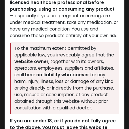
licensed healthcare professional before
purchasing, using or consuming any product
— especially if you are pregnant or nursing, are
under medical treatment, take any medication, or
have any medical condition. You use and
consume these products entirely at your own risk.
NEW ARRIVAL
Andarin s4
To the maximum extent permitted by
applicable law, you irrevocably agree that
the
3 sold in last 24 hours
website owner
, together with its owners,
3 people are viewing this right now
operators, employees, suppliers and affiliates,
shall bear
no liability whatsoever
for any
3,419.73
LE
harm, injury, illness, loss or damage of any kind
arising directly or indirectly from the purchase,
Add to cart
use, misuse or consumption of any product
obtained through this website without prior
Buy now
consultation with a qualified doctor.
Add to wishlist
Add to compare
If you are under 18, or if you do not fully agree
to the above, you must leave this website
Share