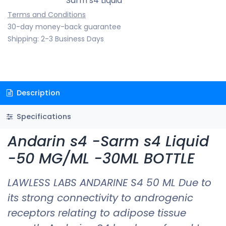
Sarm s4 Liquid
Terms and Conditions
30-day money-back guarantee
Shipping: 2-3 Business Days
Description
Specifications
Andarin s4 -Sarm s4 Liquid
-50 MG/ML -30ML BOTTLE
LAWLESS LABS ANDARINE S4 50 ML Due to
its strong connectivity to androgenic
receptors relating to adipose tissue