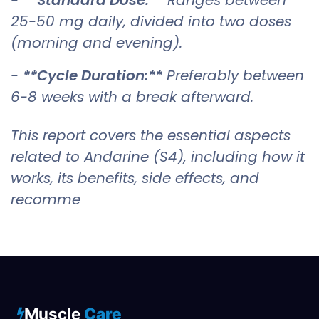
25-50 mg daily, divided into two doses
(morning and evening).
-
**Cycle Duration:**
Preferably between
6-8 weeks with a break afterward.
This report covers the essential aspects
related to Andarine (S4), including how it
works, its benefits, side effects, and
recomme
Muscle
Care