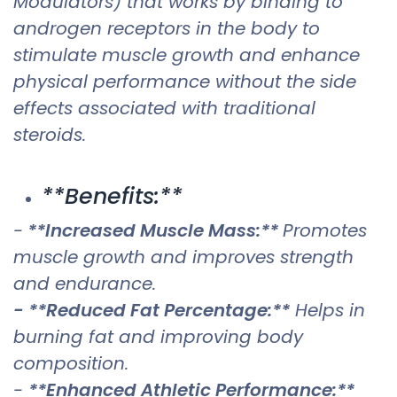
Modulators) that works by binding to
androgen receptors in the body to
stimulate muscle growth and enhance
physical performance without the side
effects associated with traditional
steroids.
**Benefits:**
-
**Increased Muscle Mass:**
Promotes
muscle growth and improves strength
and endurance.
- **Reduced Fat Percentage:**
Helps in
burning fat and improving body
composition.
-
**Enhanced Athletic Performance:**