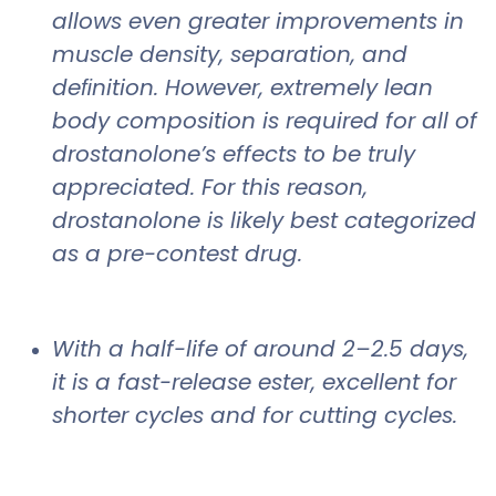
allows even greater improvements in
muscle density, separation, and
deﬁnition. However, extremely lean
body composition is required for all of
drostanolone’s effects to be truly
appreciated. For this reason,
drostanolone is likely best categorized
as a pre-contest drug.
With a half-life of around 2–2.5 days,
it is a fast-release ester, excellent for
shorter cycles and for cutting cycles.