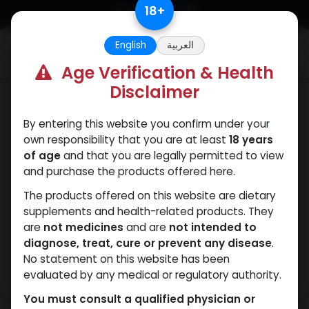
Skip to Content
18
+
English
العربية
0
Age Verification & Health
Disclaimer
Drostanolones
By entering this website you confirm under your
own responsibility that you are at least
18 years
of age
and that you are legally permitted to view
and purchase the products offered here.
The products offered on this website are dietary
supplements and health-related products. They
are
not medicines
and are
not intended to
diagnose, treat, cure or prevent any disease
.
No statement on this website has been
evaluated by any medical or regulatory authority.
You must consult a qualified physician or