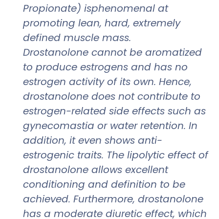
Propionate) isphenomenal at
promoting lean, hard, extremely
defined muscle mass.
Drostanolone cannot be aromatized
to produce estrogens and has no
estrogen activity of its own. Hence,
drostanolone does not contribute to
estrogen-related side effects such as
gynecomastia or water retention. In
addition, it even shows anti-
estrogenic traits. The lipolytic effect of
drostanolone allows excellent
conditioning and definition to be
achieved. Furthermore, drostanolone
has a moderate diuretic effect, which