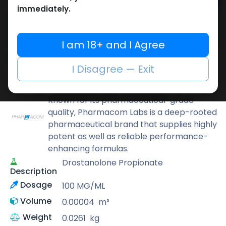
Add to cart
immediately.
Buy now
Add to wishlist
Add to compare
I am 18+ and I Agree
Share
I Disagree — Exit
Pharmacom LABS
Known for its pharmaceutical-grade
quality, Pharmacom Labs is a deep-rooted
pharmaceutical brand that supplies highly
potent as well as reliable performance-
enhancing formulas.
Drostanolone Propionate
Description
Dosage
100 MG/ML
Volume
0.00004
m³
Weight
0.0261
kg