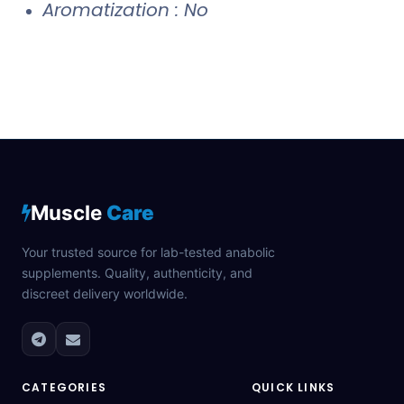
Aromatization : No
Muscle
Care
Your trusted source for lab-tested anabolic
supplements. Quality, authenticity, and
discreet delivery worldwide.
CATEGORIES
QUICK LINKS