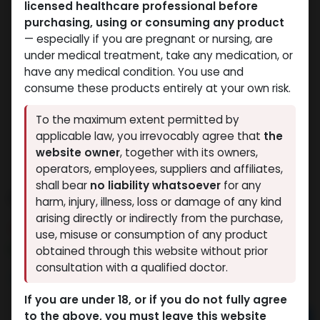
licensed healthcare professional before
purchasing, using or consuming any product
— especially if you are pregnant or nursing, are
under medical treatment, take any medication, or
have any medical condition. You use and
consume these products entirely at your own risk.
To the maximum extent permitted by
applicable law, you irrevocably agree that
the
website owner
, together with its owners,
operators, employees, suppliers and affiliates,
shall bear
no liability whatsoever
for any
PHARMA DRO P 100
harm, injury, illness, loss or damage of any kind
arising directly or indirectly from the purchase,
4 sold in last 24 hours
use, misuse or consumption of any product
7 people are viewing this right now
obtained through this website without prior
consultation with a qualified doctor.
1,979.27
LE
If you are under 18, or if you do not fully agree
to the above, you must leave this website