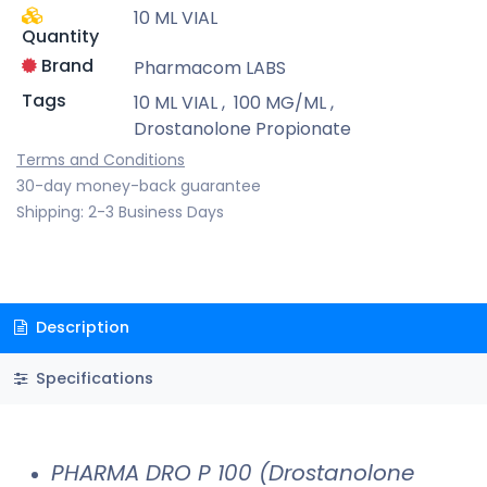
10 ML VIAL
Quantity
Brand
Pharmacom LABS
Tags
10 ML VIAL
,
100 MG/ML
,
Drostanolone Propionate
Terms and Conditions
30-day money-back guarantee
Shipping: 2-3 Business Days
Description
Specifications
PHARMA DRO P 100 (Drostanolone