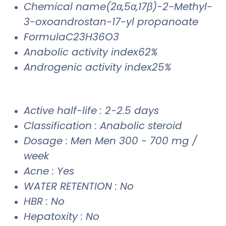
Chemical name(2α,5α,17β)-2-Methyl-
3-oxoandrostan-17-yl propanoate
FormulaC23H36O3
Anabolic activity index62%
Androgenic activity index25%
Active half-life : 2-2.5 days
Classification : Anabolic steroid
Dosage : Men Men 300 - 700 mg /
week
Acne : Yes
WATER RETENTION : No
HBR : No
Hepatoxity : No