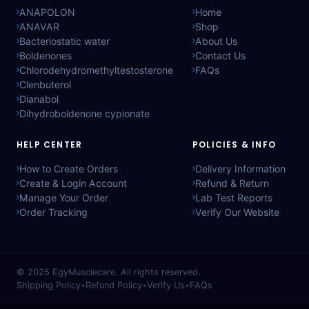
ANAPOLON
Home
ANAVAR
Shop
Bacteriostatic water
About Us
Boldenones
Contact Us
Chlorodehydromethyltestosterone
FAQs
Clenbuterol
Dianabol
Dihydroboldenone cypionate
HELP CENTER
POLICIES & INFO
How to Create Orders
Delivery Information
Create & Login Account
Refund & Return
Manage Your Order
Lab Test Reports
Order Tracking
Verify Our Website
© 2025
EgyMusclecare
. All rights reserved.
Shipping Policy
•
Refund Policy
•
Verify Us
•
FAQs