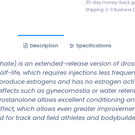
30-day money-back g
Shipping: 2-3 Business 
Description
Specifications
te) is an extended-release version of dros
life, which requires injections less frequently
roduce estrogens and has no estrogen activi
effects such as gynecomastia or water retenti
f drostanolone allows excellent conditioning a
ffect, which allows even greater improvement
for track and ﬁeld athletes and bodybuilders