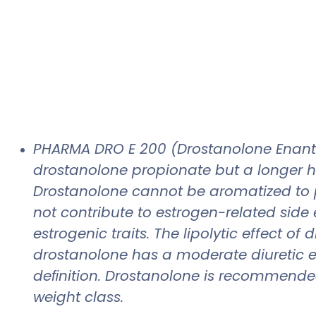
PHARMA DRO E 200 (Drostanolone Enantha
drostanolone propionate but a longer half-
Drostanolone cannot be aromatized to p
not contribute to estrogen-related side 
estrogenic traits. The lipolytic effect o
drostanolone has a moderate diuretic e
deﬁnition. Drostanolone is recommended 
weight class.