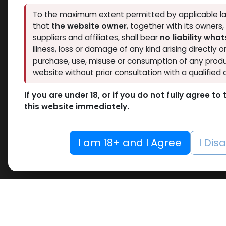
To the maximum extent permitted by applicable la
that
the website owner
, together with its owners
suppliers and affiliates, shall bear
no liability wha
illness, loss or damage of any kind arising directly o
purchase, use, misuse or consumption of any produ
website without prior consultation with a qualified 
If you are under 18, or if you do not fully agree t
this website immediately.
I am 18+ and I Agree
I Dis