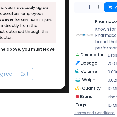
A
w, you irrevocably agree
, operators, employees,
tsoever
for any harm, injury,
Pharmaco
r indirectly from the
Known for 
ct obtained through this
Pharmacom
doctor.
brand that
performan
o the above, you must leave
Description
Dros
Dosage
200
Volume
0.0
agree — Exit
Weight
0.02
Quantity
10 M
Brand
Pha
Tags
10 M
Terms and Conditions