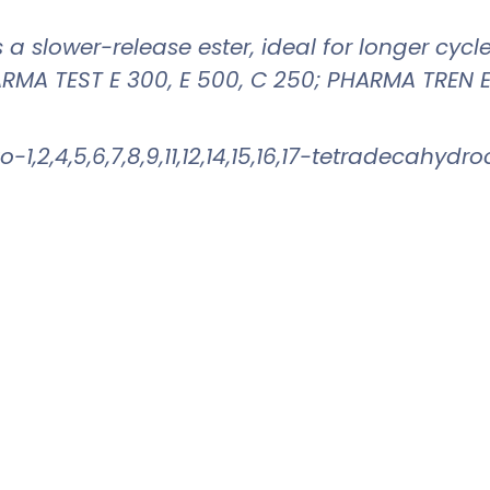
is a slower-release ester, ideal for longer cyc
RMA TEST E 300, E 500, C 250; PHARMA TREN E
-1,2,4,5,6,7,8,9,11,12,14,15,16,17-tetradecahy