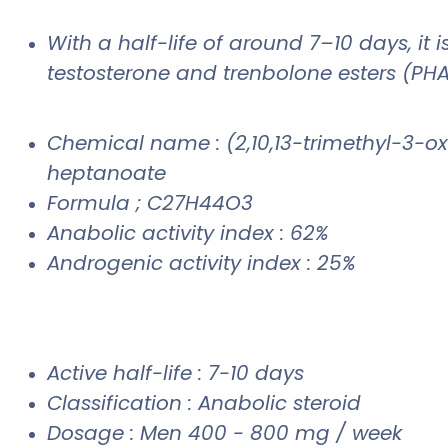
With a half-life of around 7–10 days, it 
testosterone and trenbolone esters (PHA
Chemical name : (2,10,13-trimethyl-3-oxo
heptanoate
Formula ; C27H44O3
Anabolic activity index : 62%
Androgenic activity index : 25%
Active half-life : 7-10 days
Classification : Anabolic steroid
Dosage : Men 400 - 800 mg / week