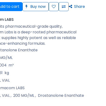
dd to cart
Buy now
Share
m LABS
its pharmaceutical-grade quality,
 Labs is a deep-rooted pharmaceutical
 supplies highly potent as well as reliable
ce-enhancing formulas.
tanolone Enanthate
 MG/ML
0004
m³
61
kg
L VIAL
rmacom LABS
L VIAL
,
200 MG/ML
,
Drostanolone Enanthate