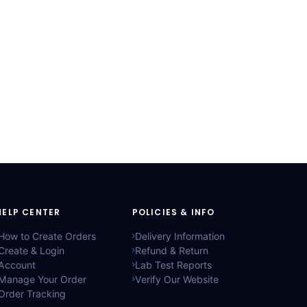
HELP CENTER
POLICIES & INFO
How to Create Orders
Delivery Information
Create & Login
Refund & Return
Account
Lab Test Reports
Manage Your Order
Verify Our Website
Order Tracking