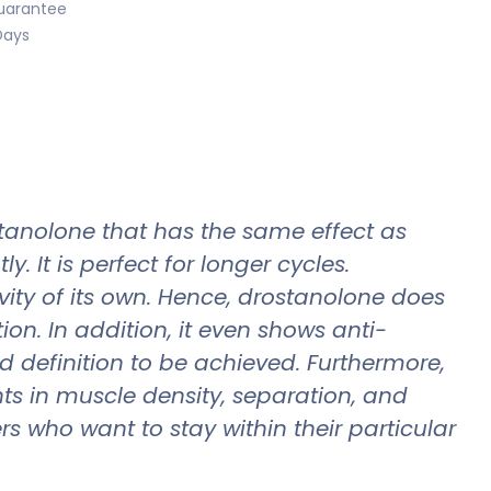
uarantee
Days
tanolone that has the same effect as
. It is perfect for longer cycles.
ty of its own. Hence, drostanolone does
on. In addition, it even shows anti-
nd definition to be achieved. Furthermore,
s in muscle density, separation, and
 who want to stay within their particular