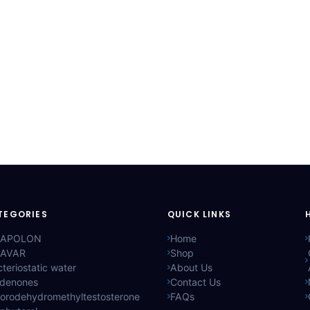
TEGORIES
QUICK LINKS
APOLON
Home
AVAR
Shop
teriostatic water
About Us
ldenones
Contact Us
lorodehydromethyltestosterone
FAQs