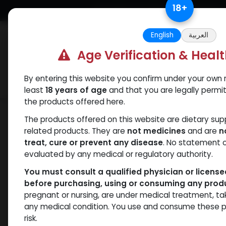
Skip to Content
18
+
Free Returns. Standard Shipping.
English
العربية
Age Verification & Heal
By entering this website you confirm under your own r
Verif
Categories
Popular
least
18 years of age
and that you are legally permi
the products offered here.
Shop
Drostanolones
PHARMA DRO E
The products offered on this website are dietary su
related products. They are
not medicines
and are
n
treat, cure or prevent any disease
. No statement 
evaluated by any medical or regulatory authority.
You must consult a qualified physician or licens
before purchasing, using or consuming any prod
pregnant or nursing, are under medical treatment, ta
any medical condition. You use and consume these p
risk.