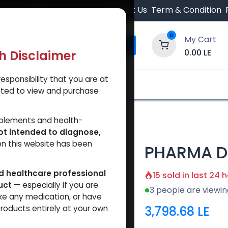
 Orders $500.
Contact Us
Term & Condition
0
My Cart
0.00
LE
th Disclaimer
esponsibility that you are at
y and Trust Our Website
Shop
Brands
A
tted to view and purchase
 200
pplements and health-
ot intended to diagnose,
on this website has been
PHARMA D
ed healthcare professional
15 sold in last 24 
uct
— especially if you are
3 people are viewin
ke any medication, or have
3,798.68
LE
roducts entirely at your own