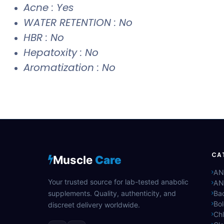
Acne : Yes
WATER RETENTION : No
HBR : No
Hepatoxity : No
Aromatization : No
CA
Muscle
Care
AN
Your trusted source for lab-tested anabolic
AN
supplements. Quality, authenticity, and
Bac
Bo
discreet delivery worldwide.
Ch