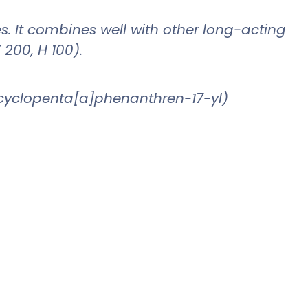
les. It combines well with other long-acting
 200, H 100).
drocyclopenta[a]phenanthren-17-yl)