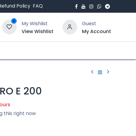
Refund Policy
FAQ
0
My Wishlist
Guest
View Wishlist
My Account
bout Us
Blogs
RO E 200
hours
g this right now