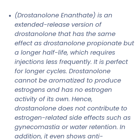
(Drostanolone Enanthate) is an
extended-release version of
drostanolone that has the same
effect as drostanolone propionate but
a longer half-life, which requires
injections less frequently. It is perfect
for longer cycles. Drostanolone
cannot be aromatized to produce
estrogens and has no estrogen
activity of its own. Hence,
drostanolone does not contribute to
estrogen-related side effects such as
gynecomastia or water retention. In
addition, it even shows anti-