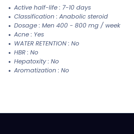
Active half-life : 7-10 days
Classification : Anabolic steroid
Dosage : Men 400 - 800 mg / week
Acne : Yes
WATER RETENTION : No
HBR : No
Hepatoxity : No
Aromatization : No