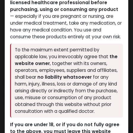
licensed healthcare professional before
purchasing, using or consuming any product
— especially if you are pregnant or nursing, are
under medical treatment, take any medication, or
have any medical condition. You use and
consume these products entirely at your own risk.
To the maximum extent permitted by
applicable law, you irrevocably agree that
the
website owner
, together with its owners,
operators, employees, suppliers and affiliates,
shall bear
no liability whatsoever
for any
MAST-DEPOT
harm, injury, illness, loss or damage of any kind
arising directly or indirectly from the purchase,
5 sold in last 24 hours
use, misuse or consumption of any product
10 people are viewing this right now
obtained through this website without prior
consultation with a qualified doctor.
2,280.14
LE
If you are under 18, or if you do not fully agree
to the above, you must leave this website