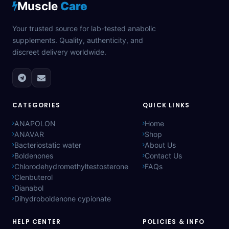
Muscle
Care
Your trusted source for lab-tested anabolic
supplements. Quality, authenticity, and
discreet delivery worldwide.
CATEGORIES
QUICK LINKS
ANAPOLON
Home
ANAVAR
Shop
Bacteriostatic water
About Us
Boldenones
Contact Us
Chlorodehydromethyltestosterone
FAQs
Clenbuterol
Dianabol
Dihydroboldenone cypionate
HELP CENTER
POLICIES & INFO