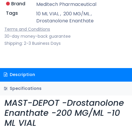
Brand
Meditech Pharmaceutical
Tags
10 ML VIAL
,
200 MG/ML
,
Drostanolone Enanthate
Terms and Conditions
30-day money-back guarantee
Shipping: 2-3 Business Days
Description
Specifications
MAST-DEPOT -Drostanolone
Enanthate -200 MG/ML -10
ML VIAL