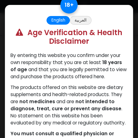
Skip to Content
18
+
English
العربية
0
Age Verification & Health
Disclaimer
Drostanolones
By entering this website you confirm under your
own responsibility that you are at least
18 years
of age
and that you are legally permitted to view
and purchase the products offered here.
The products offered on this website are dietary
supplements and health-related products. They
are
not medicines
and are
not intended to
diagnose, treat, cure or prevent any disease
.
No statement on this website has been
evaluated by any medical or regulatory authority.
You must consult a qualified physician or