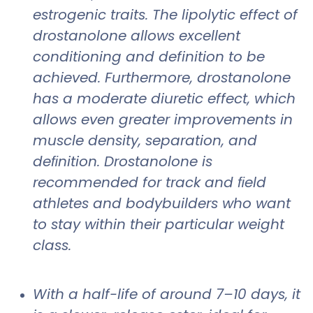
estrogenic traits. The lipolytic effect of
drostanolone allows excellent
conditioning and definition to be
achieved. Furthermore, drostanolone
has a moderate diuretic effect, which
allows even greater improvements in
muscle density, separation, and
deﬁnition. Drostanolone is
recommended for track and ﬁeld
athletes and bodybuilders who want
to stay within their particular weight
class.
With a half-life of around 7–10 days, it