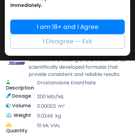
Add to cart
immediately.
Buy now
Add to wishlist
Add to compare
I am 18+ and I Agree
Share
I Disagree — Exit
Meditech Pharmaceutical
Meditech is a leading brand known for its
scientifically developed formulas that
provide consistent and reliable results.
Drostanolone Enanthate
Description
Dosage
200 MG/ML
Volume
0.00003
m³
Weight
0.0249
kg
10 ML VIAL
Quantity