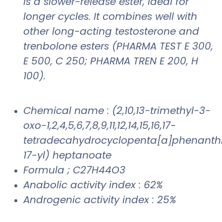
is a slower-release ester, ideal for
longer cycles. It combines well with
other long-acting testosterone and
trenbolone esters (PHARMA TEST E 300,
E 500, C 250; PHARMA TREN E 200, H
100).
Chemical name : (2,10,13-trimethyl-3-
oxo-1,2,4,5,6,7,8,9,11,12,14,15,16,17-
tetradecahydrocyclopenta[a]phenanth
17-yl) heptanoate
Formula ; C27H44O3
Anabolic activity index : 62%
Androgenic activity index : 25%