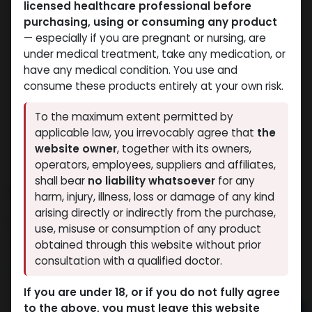
licensed healthcare professional before
purchasing, using or consuming any product
— especially if you are pregnant or nursing, are
under medical treatment, take any medication, or
have any medical condition. You use and
consume these products entirely at your own risk.
To the maximum extent permitted by
applicable law, you irrevocably agree that
the
website owner
, together with its owners,
operators, employees, suppliers and affiliates,
shall bear
no liability whatsoever
for any
PHARMA MIX 6 500
harm, injury, illness, loss or damage of any kind
arising directly or indirectly from the purchase,
13 sold in last 24 hours
use, misuse or consumption of any product
2 people are viewing this right now
obtained through this website without prior
consultation with a qualified doctor.
6,617.92
LE
If you are under 18, or if you do not fully agree
to the above, you must leave this website