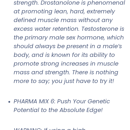
strength. Drostanolone is phenomenal
at promoting lean, hard, extremely
defined muscle mass without any
excess water retention. Testosterone is
the primary male sex hormone, which
should always be present in a male’s
body, and is known for its ability to
promote strong increases in muscle
mass and strength. There is nothing
more to say; you just have to try it!
PHARMA MIX 6: Push Your Genetic
Potential to the Absolute Edge!