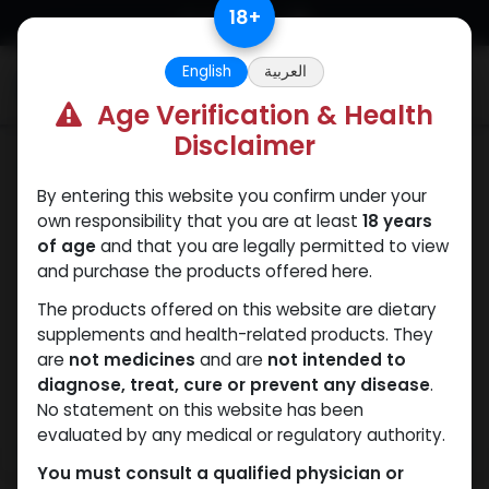
Skip to Content
18
+
English
العربية
0
Age Verification & Health
Disclaimer
Mixes Special Line
By entering this website you confirm under your
own responsibility that you are at least
18 years
of age
and that you are legally permitted to view
and purchase the products offered here.
The products offered on this website are dietary
supplements and health-related products. They
are
not medicines
and are
not intended to
diagnose, treat, cure or prevent any disease
.
No statement on this website has been
evaluated by any medical or regulatory authority.
You must consult a qualified physician or