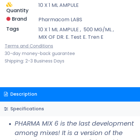
10 X 1 ML AMPULE
Quantity
Brand
Pharmacom LABS
Tags
10 X 1 ML AMPULE
,
500 MG/ML
,
MIX OF DR. E. Test E. Tren E
Terms and Conditions
30-day money-back guarantee
Shipping: 2-3 Business Days
Description
Specifications
PHARMA MIX 6 is the last development
among mixes! It is a version of the