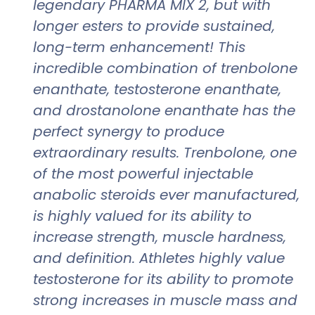
legendary PHARMA MIX 2, but with
longer esters to provide sustained,
long-term enhancement! This
incredible combination of trenbolone
enanthate, testosterone enanthate,
and drostanolone enanthate has the
perfect synergy to produce
extraordinary results. Trenbolone, one
of the most powerful injectable
anabolic steroids ever manufactured,
is highly valued for its ability to
increase strength, muscle hardness,
and definition. Athletes highly value
testosterone for its ability to promote
strong increases in muscle mass and