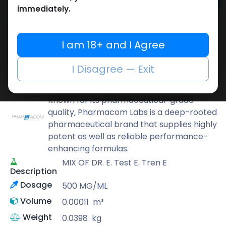
Add to cart
immediately.
Buy now
Add to wishlist
Add to compare
I am 18+ and I Agree
Share
I Disagree — Exit
Pharmacom LABS
Known for its pharmaceutical-grade
quality, Pharmacom Labs is a deep-rooted
pharmaceutical brand that supplies highly
potent as well as reliable performance-
enhancing formulas.
MIX OF DR. E. Test E. Tren E
Description
Dosage
500 MG/ML
Volume
0.00011
m³
Weight
0.0398
kg