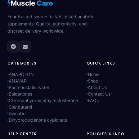
Muscle
Care
Your trusted source for lab-tested anabolic
supplements. Quality, authenticity, and
discreet delivery worldwide.
CATEGORIES
QUICK LINKS
ANAPOLON
Home
ANAVAR
Shop
Bacteriostatic water
About Us
Boldenones
Contact Us
Chlorodehydromethyltestosterone
FAQs
Clenbuterol
Dianabol
Dihydroboldenone cypionate
HELP CENTER
POLICIES & INFO