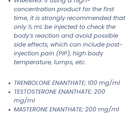
WARNING: If using a high-
concentration product for the first
time, it is strongly recommended that
only ½ mL be injected to check the
body’s reaction and avoid possible
side effects, which can include post-
injection pain (PIP), high body
temperature, lumps, etc.
TRENBOLONE ENANTHATE; 100 mg/ml
TESTOSTERONE ENANTHATE; 200
mg/ml
MASTERONE ENANTHATE; 200 mg/ml