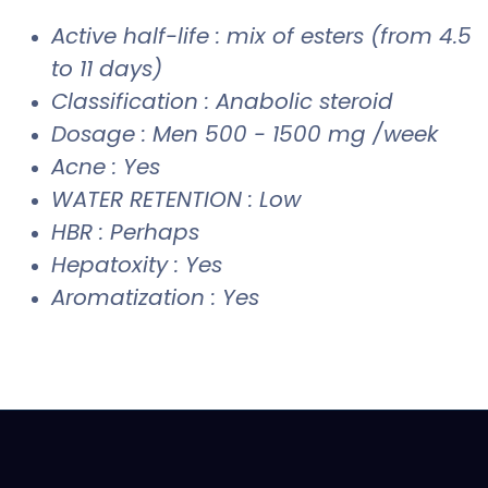
Active half-life : mix of esters (from 4.5
to 11 days)
Classification : Anabolic steroid
Dosage : Men 500 - 1500 mg /week
Acne : Yes
WATER RETENTION : Low
HBR : Perhaps
Hepatoxity : Yes
Aromatization : Yes